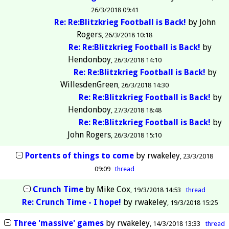
26/3/2018 09:41
Re: Re:Blitzkrieg Football is Back!
by
John
Rogers
26/3/2018 10:18
Re: Re:Blitzkrieg Football is Back!
by
Hendonboy
26/3/2018 14:10
Re: Re:Blitzkrieg Football is Back!
by
WillesdenGreen
26/3/2018 14:30
Re: Re:Blitzkrieg Football is Back!
by
Hendonboy
27/3/2018 18:48
Re: Re:Blitzkrieg Football is Back!
by
John Rogers
26/3/2018 15:10
Portents of things to come
by
rwakeley
23/3/2018
09:09
thread
Crunch Time
by
Mike Cox
19/3/2018 14:53
thread
Re: Crunch Time - I hope!
by
rwakeley
19/3/2018 15:25
Three 'massive' games
by
rwakeley
14/3/2018 13:33
thread