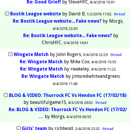
Re: Good Grief!
by
SteveHFC
8/4/2018 13:01
Bostik League website
by
David B
1/2/2018 17:02
thread
Re: Bostik League website... Fake news?
by
Morgs
4/4/2018 23:30
Re: Bostik League website... Fake news?
by
ChrisHFC
5/4/2018 14:01
Wingate Match
by
John Rogers
3/4/2018 22:29
thread
Re: Wingate Match
by
Mike Cox
4/4/2018 15:55
Re: Wingate Match
by
rwakeley
4/4/2018 11:22
Re: Wingate Match
by
jimsredwhiteandgreen
4/4/2018 11:46
BLOG & VIDEO: Thurrock FC Vs Hendon FC (17/02/18)
by
beautifulgame15
4/3/2018 20:02
thread
Re: BLOG & VIDEO: Thurrock FC Vs Hendon FC (17/02/
…
by
Morgs
4/4/2018 00:55
Girls' team
by
richhend
2/4/2018 22:32
thread