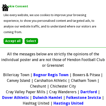
Cookie Consent
Like every website, we use cookies to improve your browsing
experience, to show you personalised content and targeted ads, to
analyse our website traffic, and to understand where our visitors are
coming from.
All the messages below are strictly the opinions of the
individual poster and are not those of Hendon Football Club
or Greensnet
Billericay Town |
Bognor Regis Town
| Bowers & Pitsea |
Canvey Island | Carshalton Athletic | Chatham Town |
Cheshunt | Chichester City
Cray Valley Paper Mills | Cray Wanderers |
Dartford
|
Dover Athletic
|
Dulwich Hamlet
|
Folkestone Invicta
|
Hashtag United |
Hastings United