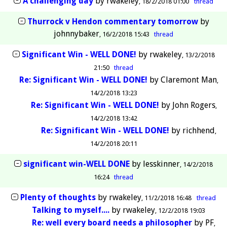
A challenging day
by
rwakeley
18/2/2018 01:00
thread
Thurrock v Hendon commentary tomorrow
by
johnnybaker
16/2/2018 15:43
thread
Significant Win - WELL DONE!
by
rwakeley
13/2/2018
21:50
thread
Re: Significant Win - WELL DONE!
by
Claremont Man
14/2/2018 13:23
Re: Significant Win - WELL DONE!
by
John Rogers
14/2/2018 13:42
Re: Significant Win - WELL DONE!
by
richhend
14/2/2018 20:11
significant win-WELL DONE
by
lesskinner
14/2/2018
16:24
thread
Plenty of thoughts
by
rwakeley
11/2/2018 16:48
thread
Talking to myself....
by
rwakeley
12/2/2018 19:03
Re: well every board needs a philosopher
by
PF