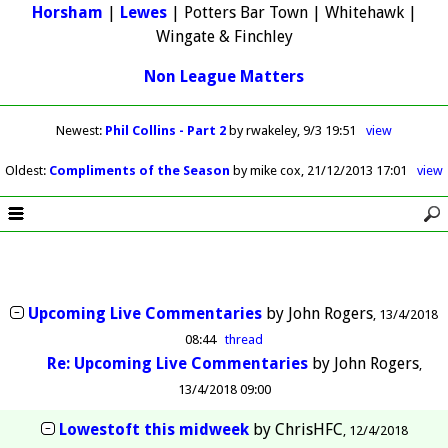
Horsham
|
Lewes
| Potters Bar Town | Whitehawk |
Wingate & Finchley
Non League Matters
Newest
:
Phil Collins - Part 2
by rwakeley
9/3 19:51
view
Oldest
:
Compliments of the Season
by mike cox
21/12/2013 17:01
view
Upcoming Live Commentaries
by
John Rogers
13/4/2018
08:44
thread
Re: Upcoming Live Commentaries
by
John Rogers
13/4/2018 09:00
Lowestoft this midweek
by
ChrisHFC
12/4/2018