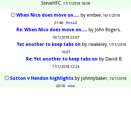
SteveHFC
17/1/2018 18:58
When Nico does move on.....
by
embee
16/1/2018
21:46
thread
Re: When Nico does move on.....
by
John Rogers
16/1/2018 23:07
Yet another to keep tabs on
by
rwakeley
17/1/2018
10:07
Re: Yet another to keep tabs on
by
David B
17/1/2018 12:24
Sutton v Hendon highlights
by
johnnybaker
15/1/2018
20:18
view
Heads up!
by
Mike Cox
13/1/2018 17:04
view
Re: Heads up!
by
richhend
14/1/2018 11:19
Re: Heads up!
by
rwakeley
13/1/2018 23:46
Re: Heads up!
by
StAlbansDon
14/1/2018 00:10
Re: Heads up!
by
SteveHFC
14/1/2018 10:34