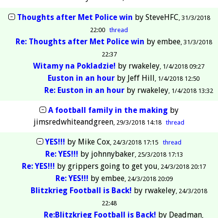
Thoughts after Met Police win
by
SteveHFC
31/3/2018
22:00
thread
Re: Thoughts after Met Police win
by
embee
31/3/2018
22:37
Witamy na Pokladzie!
by
rwakeley
1/4/2018 09:27
Euston in an hour
by
Jeff Hill
1/4/2018 12:50
Re: Euston in an hour
by
rwakeley
1/4/2018 13:32
A football family in the making
by
jimsredwhiteandgreen
29/3/2018 14:18
thread
YES!!!
by
Mike Cox
24/3/2018 17:15
thread
Re: YES!!!
by
johnnybaker
25/3/2018 17:13
Re: YES!!!
by
grippers going to get you
24/3/2018 20:17
Re: YES!!!
by
embee
24/3/2018 20:09
Blitzkrieg Football is Back!
by
rwakeley
24/3/2018
22:48
Re:Blitzkrieg Football is Back!
by
Deadman