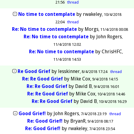
21:56
thread
No time to contemplate
by
rwakeley
10/4/2018
22:04
thread
Re: No time to contemplate
by
Morgs
11/4/2018 00:08
Re: No time to contemplate
by
John Rogers
11/4/2018 12:02
Re: No time to contemplate
by
ChrisHFC
11/4/2018 14:53
Re Good Grief
by
lesskinner
8/4/2018 17:24
thread
Re: Re Good Grief
by
Mike Cox
9/4/2018 14:15
Re: Re Good Grief
by
David B
9/4/2018 16:01
Re: Re Good Grief
by
Mike Cox
10/4/2018 14:46
Re: Re Good Grief
by
David B
10/4/2018 16:29
Good Grief!
by
John Rogers
7/4/2018 23:19
thread
Re: Good Grief!
by
BryanR
9/4/2018 08:17
Re: Good Grief!
by
rwakeley
7/4/2018 23:54