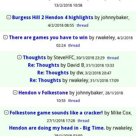
13/2/2018 10:58
Burgess Hill 2 Hendon 4 highlights
by
johnnybaker
4/2/2018 08:55
thread
There are games you have to win
by
rwakeley
4/2/2018
02:24
thread
Thoughts
by
SteveHFC
30/1/2018 23:29
thread
Re: Thoughts
by
David B
31/1/2018 13:33
Re: Thoughts
by
dw
3/2/2018 20:47
Re: Thoughts
by
rwakeley
31/1/2018 17:09
Hendon v Folkestone
by
johnnybaker
28/1/2018
10:53
thread
Folkestone game sounds like a cracker!
by
Mike Cox
27/1/2018 17:28
thread
Hendon are doing my head in - Big Time.
by
rwakeley
28/1/2018 02:50