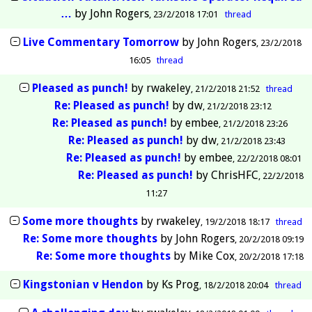
…
by
John Rogers
23/2/2018 17:01
thread
Live Commentary Tomorrow
by
John Rogers
23/2/2018
16:05
thread
Pleased as punch!
by
rwakeley
21/2/2018 21:52
thread
Re: Pleased as punch!
by
dw
21/2/2018 23:12
Re: Pleased as punch!
by
embee
21/2/2018 23:26
Re: Pleased as punch!
by
dw
21/2/2018 23:43
Re: Pleased as punch!
by
embee
22/2/2018 08:01
Re: Pleased as punch!
by
ChrisHFC
22/2/2018
11:27
Some more thoughts
by
rwakeley
19/2/2018 18:17
thread
Re: Some more thoughts
by
John Rogers
20/2/2018 09:19
Re: Some more thoughts
by
Mike Cox
20/2/2018 17:18
Kingstonian v Hendon
by
Ks Prog
18/2/2018 20:04
thread