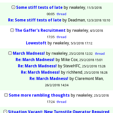
Some stiff tests of late
by
rwakeley
11/3/2018
00:05
thread
Re: Some stiff tests of late
by
Deadman
12/3/2018 10:10
The Gaffer's Recruitment
by
rwakeley
4/3/2018
17:35
thread
Lowestoft
by
rwakeley
5/3/2018 17:12
March Madness!
by
rwakeley
25/2/2018 12:32
thread
Re: March Madness!
by
Mike Cox
25/2/2018 15:01
Re: March Madness!
by
SteveHFC
25/2/2018 15:28
Re: March Madness!
by
richhend
25/2/2018 18:28
Re: March Madness!
by
Claremont Man
26/2/2018 14:34
Some more rambling thoughts
by
rwakeley
25/2/2018
17:24
thread
Situation Vacant: New Turnstile Operator Required