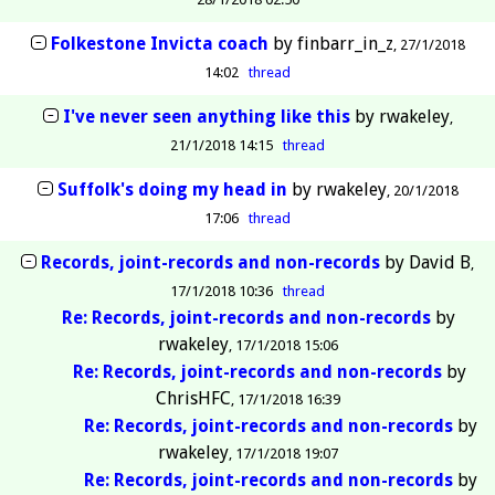
Folkestone Invicta coach
by
finbarr_in_z
27/1/2018
14:02
thread
I've never seen anything like this
by
rwakeley
21/1/2018 14:15
thread
Suffolk's doing my head in
by
rwakeley
20/1/2018
17:06
thread
Records, joint-records and non-records
by
David B
17/1/2018 10:36
thread
Re: Records, joint-records and non-records
by
rwakeley
17/1/2018 15:06
Re: Records, joint-records and non-records
by
ChrisHFC
17/1/2018 16:39
Re: Records, joint-records and non-records
by
rwakeley
17/1/2018 19:07
Re: Records, joint-records and non-records
by