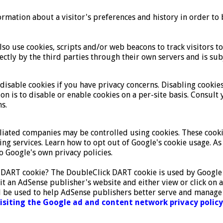
ormation about a visitor's preferences and history in order to b
so use cookies, scripts and/or web beacons to track visitors t
ectly by the third parties through their own servers and is subj
isable cookies if you have privacy concerns. Disabling cookies
ion is to disable or enable cookies on a per-site basis. Consu
s.
iliated companies may be controlled using cookies. These cooki
ising services. Learn how to opt out of Google's cookie usage.
 Google's own privacy policies.
 DART cookie? The DoubleClick DART cookie is used by Google 
it an AdSense publisher's website and either view or click on 
 be used to help AdSense publishers better serve and manage t
visiting the Google ad and content network privacy policy