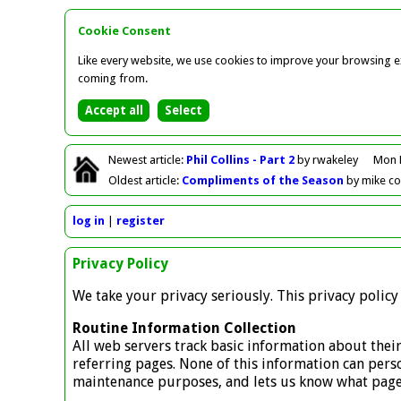
Cookie Consent
Like every website, we use cookies to improve your browsing ex
coming from.
Newest
article
:
Phil Collins - Part 2
by rwakeley
Mon 
Oldest
article
:
Compliments of the Season
by mike c
log in
register
Privacy Policy
We take your privacy seriously. This privacy polic
Routine Information Collection
All web servers track basic information about their
referring pages. None of this information can person
maintenance purposes, and lets us know what pages