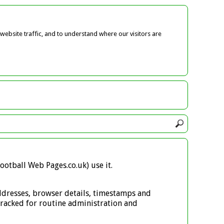
ebsite traffic, and to understand where our visitors are
ootball Web Pages.co.uk) use it.
 addresses, browser details, timestamps and
s tracked for routine administration and