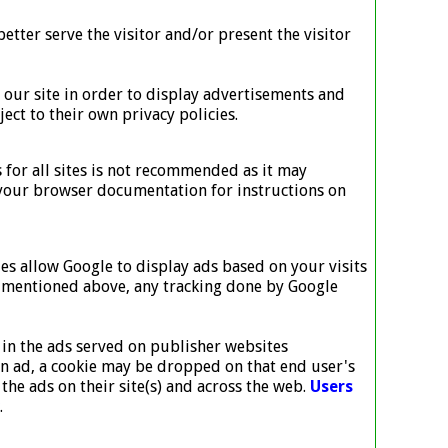
etter serve the visitor and/or present the visitor
o our site in order to display advertisements and
ect to their own privacy policies.
 for all sites is not recommended as it may
lt your browser documentation for instructions on
es allow Google to display ads based on your visits
 As mentioned above, any tracking done by Google
in the ads served on publisher websites
an ad, a cookie may be dropped on that end user's
he ads on their site(s) and across the web.
Users
.