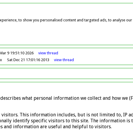
perience, to show you personalised content and targeted ads, to analyse our w
Mar 9 19:51:10 2026
view
thread
ox
Sat Dec 21 17:01:16 2013
view
thread
y describes what personal information we collect and how we (F
 visitors. This information includes, but is not limited to, IP
ally identify specific visitors to this site. The information i
 and information are useful and helpful to visitors.