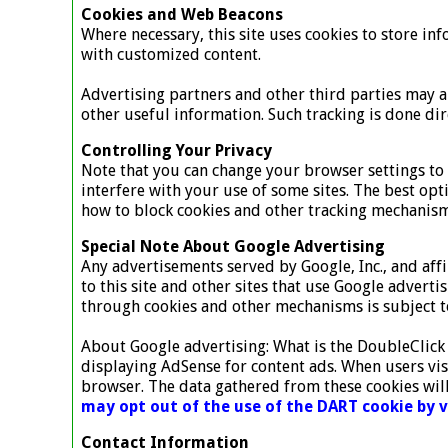
Cookies and Web Beacons
Where necessary, this site uses cookies to store inf
with customized content.
Advertising partners and other third parties may al
other useful information. Such tracking is done dir
Controlling Your Privacy
Note that you can change your browser settings to d
interfere with your use of some sites. The best opt
how to block cookies and other tracking mechanism
Special Note About Google Advertising
Any advertisements served by Google, Inc., and aff
to this site and other sites that use Google advert
through cookies and other mechanisms is subject to
About Google advertising: What is the DoubleClick
displaying AdSense for content ads. When users vis
browser. The data gathered from these cookies will
may opt out of the use of the DART cookie by 
Contact Information