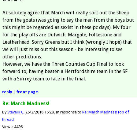
Absolutely agree that March will really sort out the sheep
from the goats (was going to say the men from the boys but
this might be regarded as sexist in these pc days). My four
for the play offs are Dulwich, Margate, Folkestone and
Leatherhead. Sorry Greens but I think (wrongly I hope) that
we will just miss out this season - be interesting to see
other predictions.
However, we have the Three Counties Cup Final to look
forward to, having beaten a Hertfordshire team in the SF
with a Surrey team to face in the final.
reply
|
front page
Re: March Madness!
By
SteveHFC
25/2/2018 15:28
In response to
Re: March Madness!
Top of
thread
Views: 4496