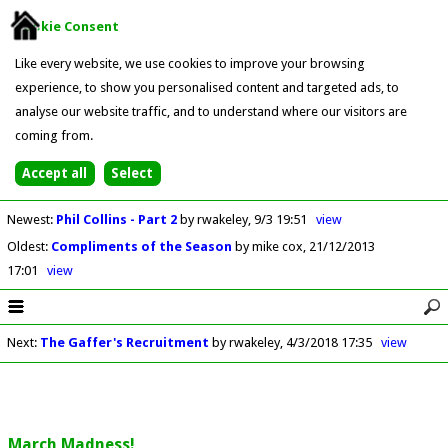
Cookie Consent
Like every website, we use cookies to improve your browsing
experience, to show you personalised content and targeted ads, to
analyse our website traffic, and to understand where our visitors are
coming from.
Newest
:
Phil Collins - Part 2
by rwakeley
9/3 19:51
view
Oldest
:
Compliments of the Season
by mike cox
21/12/2013
17:01
view
Next
:
The Gaffer's Recruitment
by rwakeley
4/3/2018 17:35
view
March Madness!