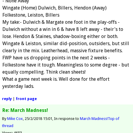
- None Away
Wingate (Home) Dulwich, Billers, Hendon (Away)
Folkestone, Leiston, Billers
My take:- Dulwich & Margate one foot in the play-offs -
Dulwich without a win in 6 & have 8 left away - their's to
lose. Hendon & Staines, shadow-boxing either or both.
Wingate & Leiston, similar did-position, outsiders, but still
clearly in the mix. Leatherhead, massive fixture benefits.
FWP have us dropping points in the next 2 weeks -
Folkestone have it tough. Meaningless to some degree - but
equally compelling. Think clean sheets!
What a game next week is. Well done for the effort
yesterday lads.
reply
|
front page
Re: March Madness!
By
Mike Cox
25/2/2018 15:01
In response to
March Madness!
Top of
thread
Views: 4653