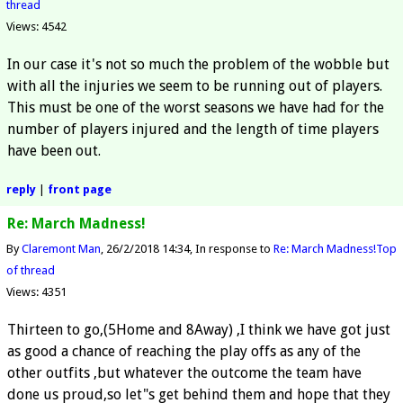
thread
Views: 4542
In our case it's not so much the problem of the wobble but
with all the injuries we seem to be running out of players.
This must be one of the worst seasons we have had for the
number of players injured and the length of time players
have been out.
reply
|
front page
Re: March Madness!
By
Claremont Man
26/2/2018 14:34
In response to
Re: March Madness!
Top
of thread
Views: 4351
Thirteen to go,(5Home and 8Away) ,I think we have got just
as good a chance of reaching the play offs as any of the
other outfits ,but whatever the outcome the team have
done us proud,so let"s get behind them and hope that they