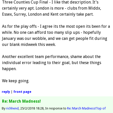
Three Counties Cup Final - I like that description. It's
certainly very apt. London is more - clubs from Middx,
Essex, Surrey, London and Kent certainly take part.
As for the play offs - I agree its the most open its been for a
while. No one can afford too many slip ups - hopefully
January was our wobble, and we can get people fit during
our blank midweek this week.
Another excellent team performance, shame about the
individual error leading to their goal, but these things
happen.
We keep going.
reply
|
front page
Re: March Madness!
By
richhend
25/2/2018 18:28
In response to
Re: March Madness!
Top of