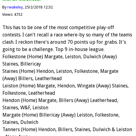
By
rwakeley
25/2/2018 12:32
Views: 4732
This has to be one of the most competitive play-off
contests. I can't recall a race where-by so many of the teams
clash. I reckon there's around 70 points up for grabs. It's
going to be a challenge. Top 9 in-house league.
Folkestone (Home) Margate, Leiston, Dulwich (Away)
Staines, Billericay
Staines (Home) Hendon, Leiston, Folkestone, Margate
(Away) Billers, Leatherhead
Leiston (Home) Margate, Hendon, Wingate (Away) Staines,
Folkestone, Leatherhead
Hendon (Home) Margate, Billers (Away) Leatherhead,
Staines, W&F, Leiston
Margate (Home) Billericay (Away) Leiston, Folkestone,
Staines, Dulwich
Tanners (Home) Hendon, Billers, Staines, Dulwich & Leiston