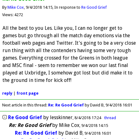
By
Mike Cox
9/4/2018 14:15
In response to
Re Good Grief
Views: 4272
All the best to you Les. Like you, I can no longer get to
games but go through all the match day emotions via the
football web pages and Twitter. It's going to be a very close
run thing with all the contenders having some very tough
games. Everything crossed for the Greens in both league
and MSC final - seem to remember we won our last final
played at Uxbridge, I somehow got lost but did make it to
the ground in time for kick off!
reply
|
front page
Next article in this thread:
Re: Re Good Grief
by David B
9/4/2018 16:01
Re Good Grief
by
lesskinner
8/4/2018 17:24
thread
Re: Re Good Grief
by
Mike Cox
9/4/2018 14:15
Re: Re Good Grief
by
David B
9/4/2018 16:01