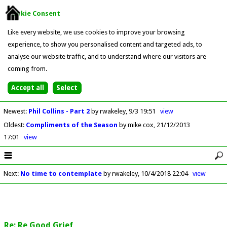
Cookie Consent
Like every website, we use cookies to improve your browsing
experience, to show you personalised content and targeted ads, to
analyse our website traffic, and to understand where our visitors are
coming from.
Newest
:
Phil Collins - Part 2
by rwakeley
9/3 19:51
view
Oldest
:
Compliments of the Season
by mike cox
21/12/2013
17:01
view
Next
:
No time to contemplate
by rwakeley
10/4/2018 22:04
view
Re: Re Good Grief