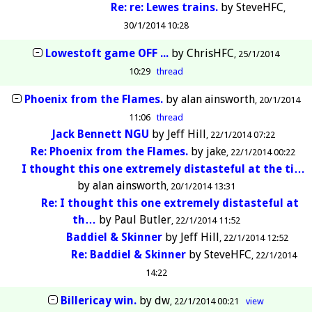
Re: re: Lewes trains.
by
SteveHFC
30/1/2014 10:28
Lowestoft game OFF ...
by
ChrisHFC
25/1/2014
10:29
thread
Phoenix from the Flames.
by
alan ainsworth
20/1/2014
11:06
thread
Jack Bennett NGU
by
Jeff Hill
22/1/2014 07:22
Re: Phoenix from the Flames.
by
jake
22/1/2014 00:22
I thought this one extremely distasteful at the ti…
by
alan ainsworth
20/1/2014 13:31
Re: I thought this one extremely distasteful at
th…
by
Paul Butler
22/1/2014 11:52
Baddiel & Skinner
by
Jeff Hill
22/1/2014 12:52
Re: Baddiel & Skinner
by
SteveHFC
22/1/2014
14:22
Billericay win.
by
dw
22/1/2014 00:21
view