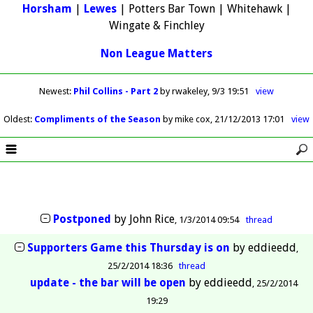
Horsham
|
Lewes
| Potters Bar Town | Whitehawk |
Wingate & Finchley
Non League Matters
Newest
:
Phil Collins - Part 2
by rwakeley
9/3 19:51
view
Oldest
:
Compliments of the Season
by mike cox
21/12/2013 17:01
view
Postponed
by
John Rice
1/3/2014 09:54
thread
Supporters Game this Thursday is on
by
eddieedd
25/2/2014 18:36
thread
update - the bar will be open
by
eddieedd
25/2/2014
19:29