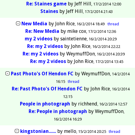
Re: Staines game
by
Jeff Hill
17/2/2014 12:00
Staines
by
Jeff Hill
17/2/2014 21:43
New Media
by
John Rice
16/2/2014 18:49
thread
Re: New Media
by
mike cox
17/2/2014 12:36
my 2 videos
by
saintetienne
16/2/2014 20:29
Re: my 2 videos
by
John Rice
16/2/2014 22:22
Re: my 2 videos
by
WeymuffDon
16/2/2014 20:39
Re: my 2 videos
by
John Rice
17/2/2014 13:45
Past Photo's Of Hendon FC
by
WeymuffDon
14/2/2014
16:15
thread
Re: Past Photo's Of Hendon FC
by
John Rice
16/2/2014
12:15
People in photograph
by
richhend
16/2/2014 12:57
Re: People in photograph
by
WeymuffDon
16/2/2014 16:29
kingstonian......
by
mello
15/2/2014 20:25
thread