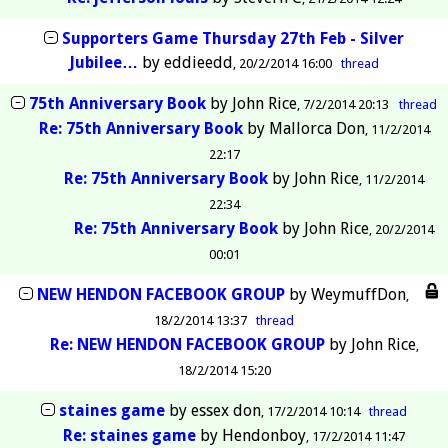
Supporters Game Thursday 27th Feb - Silver
Jubilee…
by
eddieedd
20/2/2014 16:00
thread
75th Anniversary Book
by
John Rice
7/2/2014 20:13
thread
Re: 75th Anniversary Book
by
Mallorca Don
11/2/2014
22:17
Re: 75th Anniversary Book
by
John Rice
11/2/2014
22:34
Re: 75th Anniversary Book
by
John Rice
20/2/2014
00:01
NEW HENDON FACEBOOK GROUP
by
WeymuffDon
18/2/2014 13:37
thread
Re: NEW HENDON FACEBOOK GROUP
by
John Rice
18/2/2014 15:20
staines game
by
essex don
17/2/2014 10:14
thread
Re: staines game
by
Hendonboy
17/2/2014 11:47