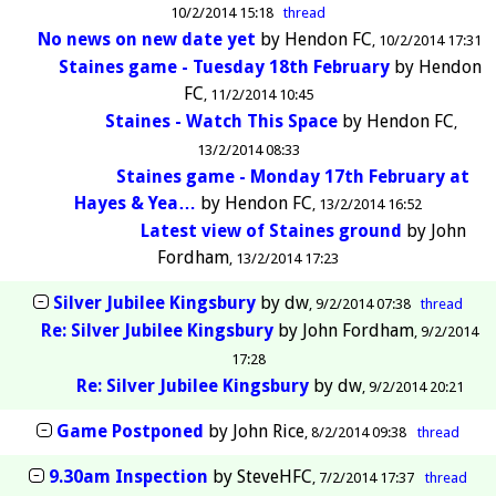
10/2/2014 15:18
thread
No news on new date yet
by
Hendon FC
10/2/2014 17:31
Staines game - Tuesday 18th February
by
Hendon
FC
11/2/2014 10:45
Staines - Watch This Space
by
Hendon FC
13/2/2014 08:33
Staines game - Monday 17th February at
Hayes & Yea…
by
Hendon FC
13/2/2014 16:52
Latest view of Staines ground
by
John
Fordham
13/2/2014 17:23
Silver Jubilee Kingsbury
by
dw
9/2/2014 07:38
thread
Re: Silver Jubilee Kingsbury
by
John Fordham
9/2/2014
17:28
Re: Silver Jubilee Kingsbury
by
dw
9/2/2014 20:21
Game Postponed
by
John Rice
8/2/2014 09:38
thread
9.30am Inspection
by
SteveHFC
7/2/2014 17:37
thread