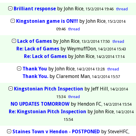
Brilliant response
by
John Rice
15/2/2014 19:46
thread
Kingstonian game is ON!!!
by
John Rice
15/2/2014
09:46
thread
Lack of Games
by
John Rice
13/2/2014 17:50
thread
Re: Lack of Games
by
WeymuffDon
14/2/2014 15:43
Re: Lack of Games
by
John Rice
14/2/2014 17:14
Thank You
by
John Rice
14/2/2014 13:28
thread
Thank You.
by
Claremont Man
14/2/2014 15:57
Kingstonian Pitch Inspection
by
Jeff Hill
14/2/2014
15:34
thread
NO UPDATES TOMORROW
by
Hendon FC
14/2/2014 15:54
Re: Kingstonian Pitch Inspection
by
John Rice
14/2/2014
15:54
Staines Town v Hendon - POSTPONED
by
SteveHFC