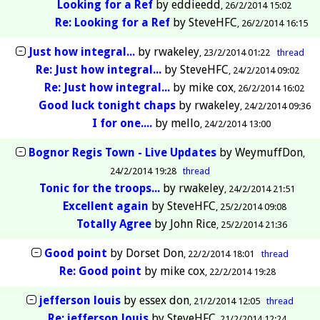
Looking for a Ref
by
eddieedd
26/2/2014 15:02
Re: Looking for a Ref
by
SteveHFC
26/2/2014 16:15
Just how integral...
by
rwakeley
23/2/2014 01:22
thread
Re: Just how integral...
by
SteveHFC
24/2/2014 09:02
Re: Just how integral...
by
mike cox
26/2/2014 16:02
Good luck tonight chaps
by
rwakeley
24/2/2014 09:36
I for one....
by
mello
24/2/2014 13:00
Bognor Regis Town - Live Updates
by
WeymuffDon
24/2/2014 19:28
thread
Tonic for the troops...
by
rwakeley
24/2/2014 21:51
Excellent again
by
SteveHFC
25/2/2014 09:08
Totally Agree
by
John Rice
25/2/2014 21:36
Good point
by
Dorset Don
22/2/2014 18:01
thread
Re: Good point
by
mike cox
22/2/2014 19:28
jefferson louis
by
essex don
21/2/2014 12:05
thread
Re: jefferson louis
by
SteveHFC
21/2/2014 12:24