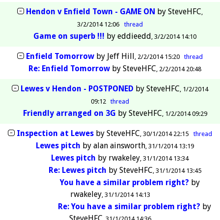
Hendon v Enfield Town - GAME ON
by
SteveHFC
3/2/2014 12:06
thread
Game on superb !!!
by
eddieedd
3/2/2014 14:10
Enfield Tomorrow
by
Jeff Hill
2/2/2014 15:20
thread
Re: Enfield Tomorrow
by
SteveHFC
2/2/2014 20:48
Lewes v Hendon - POSTPONED
by
SteveHFC
1/2/2014
09:12
thread
Friendly arranged on 3G
by
SteveHFC
1/2/2014 09:29
Inspection at Lewes
by
SteveHFC
30/1/2014 22:15
thread
Lewes pitch
by
alan ainsworth
31/1/2014 13:19
Lewes pitch
by
rwakeley
31/1/2014 13:34
Re: Lewes pitch
by
SteveHFC
31/1/2014 13:45
You have a similar problem right?
by
rwakeley
31/1/2014 14:13
Re: You have a similar problem right?
by
SteveHFC
31/1/2014 14:36