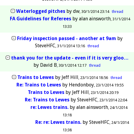
Waterlogged pitches
by
dw
30/1/2014 23:14
thread
FA Guidelines for Referees
by
alan ainsworth
31/1/2014
13:33
Friday inspection passed - another at 9am
by
SteveHFC
31/1/2014 13:16
thread
thank you for the update - even if it is very gloo…
by
David B
30/1/2014 12:17
thread
Trains to Lewes
by
Jeff Hill
23/1/2014 18:56
thread
Re: Trains to Lewes
by
Hendonboy
23/1/2014 19:55
Trains to Lewes
by
Jeff Hill
23/1/2014 20:19
Re: Trains to Lewes
by
SteveHFC
23/1/2014 22:04
re: Lewes trains.
by
alan ainsworth
24/1/2014
13:18
Re: re: Lewes trains.
by
SteveHFC
24/1/2014
13:38