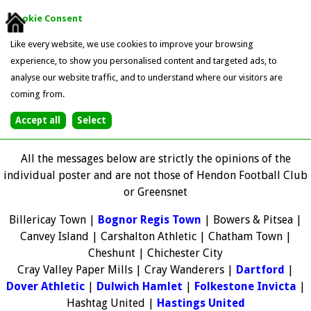
Cookie Consent
Like every website, we use cookies to improve your browsing
experience, to show you personalised content and targeted ads, to
analyse our website traffic, and to understand where our visitors are
coming from.
All the messages below are strictly the opinions of the
individual poster and are not those of Hendon Football Club
or Greensnet
Billericay Town |
Bognor Regis Town
| Bowers & Pitsea |
Canvey Island | Carshalton Athletic | Chatham Town |
Cheshunt | Chichester City
Cray Valley Paper Mills | Cray Wanderers |
Dartford
|
Dover Athletic
|
Dulwich Hamlet
|
Folkestone Invicta
|
Hashtag United |
Hastings United