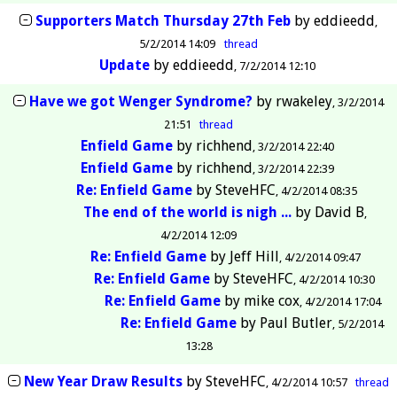
Supporters Match Thursday 27th Feb
by
eddieedd
5/2/2014 14:09
thread
Update
by
eddieedd
7/2/2014 12:10
Have we got Wenger Syndrome?
by
rwakeley
3/2/2014
21:51
thread
Enfield Game
by
richhend
3/2/2014 22:40
Enfield Game
by
richhend
3/2/2014 22:39
Re: Enfield Game
by
SteveHFC
4/2/2014 08:35
The end of the world is nigh ...
by
David B
4/2/2014 12:09
Re: Enfield Game
by
Jeff Hill
4/2/2014 09:47
Re: Enfield Game
by
SteveHFC
4/2/2014 10:30
Re: Enfield Game
by
mike cox
4/2/2014 17:04
Re: Enfield Game
by
Paul Butler
5/2/2014
13:28
New Year Draw Results
by
SteveHFC
4/2/2014 10:57
thread