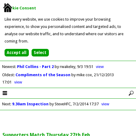
Cookie Consent
Like every website, we use cookies to improve your browsing
experience, to show you personalised content and targeted ads, to
analyse our website traffic, and to understand where our visitors are
coming from.
Newest
:
Phil Collins - Part 2
by rwakeley
9/3 19:51
view
Oldest
:
Compliments of the Season
by mike cox
21/12/2013
17:01
view
Next
:
9.30am Inspection
by SteveHFC
7/2/2014 17:37
view
Supporters Match Thursday 27th Feb