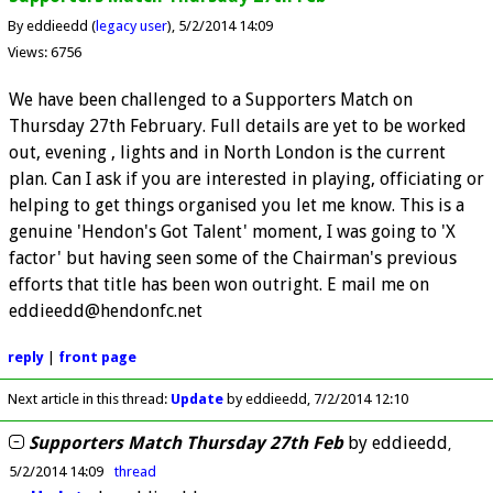
By eddieedd (
legacy user
)
5/2/2014 14:09
Views: 6756
We have been challenged to a Supporters Match on
Thursday 27th February. Full details are yet to be worked
out, evening , lights and in North London is the current
plan. Can I ask if you are interested in playing, officiating or
helping to get things organised you let me know. This is a
genuine 'Hendon's Got Talent' moment, I was going to 'X
factor' but having seen some of the Chairman's previous
efforts that title has been won outright. E mail me on
eddieedd@hendonfc.net
reply
|
front page
Next article in this thread:
Update
by eddieedd
7/2/2014 12:10
Supporters Match Thursday 27th Feb
by
eddieedd
5/2/2014 14:09
thread