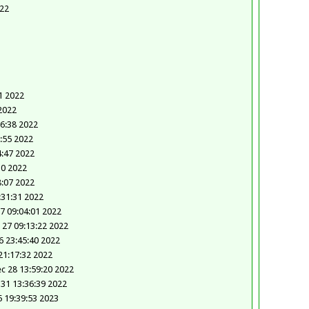
022
1 2022
2022
26:38 2022
7:55 2022
4:47 2022
30 2022
8:07 2022
:31:31 2022
7 09:04:01 2022
 27 09:13:22 2022
 23:45:40 2022
21:17:32 2022
c 28 13:59:20 2022
 31 13:36:39 2022
5 19:39:53 2023