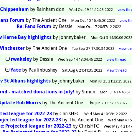
Chippenham
by
Rainham don
Wed Oct 19 11:12:23 2022
view
thr
Fans Forum
by
The Ancient One
Mon Oct 10 16:46:03 2022
view
th
Re: Fans Forum
by
Dessie
Mon Oct 17 20:57:12 2022
v Herne Bay highlights
by
johnnybaker
Mon Oct 3 14:30:06 202
Winchester
by
The Ancient One
Tue Sep 27 17:30:34 2022
view
th
rwakeley
by
Dessie
Wed Sep 14 13:04:46 2022
view
thread
Yate
by
Paulinbushey
Sat Aug 6 21:41:35 2022
view
thread
v St Albans highlights
by
johnnybaker
Mon Jul 25 21:23:29 2022
nd - matched donations in July!
by
Simon
Mon Jul 4 14:48:51
Update Rob Morris
by
The Ancient One
Thu Jun 2 13:52:35 2022
ted league for 2022-23
by
ChrisHFC
Wed May 4 10:39:12 2022
rojected league for 2022-23
by
The Ancient One
Wed May 4 15
e: Projected league for 2022-23
by
ChrisHFC
Wed May 4 21:47