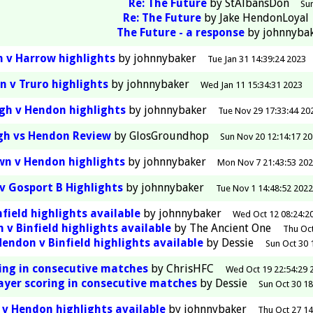
Re: The Future
by
StAlbansDon
Sun
Re: The Future
by
Jake HendonLoyal
The Future - a response
by
johnnyba
 v Harrow highlights
by
johnnybaker
Tue Jan 31 14:39:24 2023
 v Truro highlights
by
johnnybaker
Wed Jan 11 15:34:31 2023
gh v Hendon highlights
by
johnnybaker
Tue Nov 29 17:33:44 20
gh vs Hendon Review
by
GlosGroundhop
Sun Nov 20 12:14:17 2
wn v Hendon highlights
by
johnnybaker
Mon Nov 7 21:43:53 20
v Gosport B Highlights
by
johnnybaker
Tue Nov 1 14:48:52 2022
field highlights available
by
johnnybaker
Wed Oct 12 08:24:2
 v Binfield highlights available
by
The Ancient One
Thu Oct
Hendon v Binfield highlights available
by
Dessie
Sun Oct 30 
ring in consecutive matches
by
ChrisHFC
Wed Oct 19 22:54:29 
layer scoring in consecutive matches
by
Dessie
Sun Oct 30 18
 v Hendon highlights available
by
johnnybaker
Thu Oct 27 14