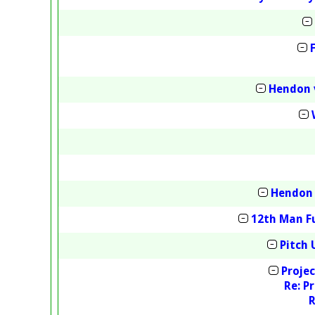
Hendon 
Hendon 
12th Man Fu
Pitch 
Projec
Re: P
R