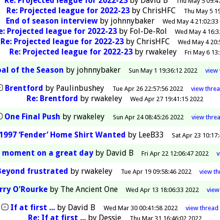
Re: Projected league for 2022-23
by
David B
Thu May 5 09:4
Re: Projected league for 2022-23
by
ChrisHFC
Thu May 5 19
End of season interview
by
johnnybaker
Wed May 4 21:02:33
e: Projected league for 2022-23
by
Fol-De-Rol
Wed May 4 16:3
Re: Projected league for 2022-23
by
ChrisHFC
Wed May 4 20:
Re: Projected league for 2022-23
by
rwakeley
Fri May 6 13
al of the Season
by
johnnybaker
Sun May 1 19:36:12 2022
view
Brentford
by
Paulinbushey
Tue Apr 26 22:57:56 2022
view
thre
Re: Brentford
by
rwakeley
Wed Apr 27 19:41:15 2022
One Final Push
by
rwakeley
Sun Apr 24 08:45:26 2022
view
thre
1997 ‘Fender’ Home Shirt Wanted
by
LeeB33
Sat Apr 23 10:17
d moment on a great day
by
David B
Fri Apr 22 12:06:47 2022
Beyond frustrated
by
rwakeley
Tue Apr 19 09:58:46 2022
view
th
rry O'Rourke
by
The Ancient One
Wed Apr 13 18:06:33 2022
vie
If at first ...
by
David B
Wed Mar 30 00:41:58 2022
view
thread
Re: If at first ...
by
Dessie
Thu Mar 31 16:46:02 2022