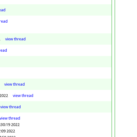
ead
read
2
view
thread
read
view
thread
 2022
view
thread
view
thread
view
thread
:30:19 2022
:09 2022