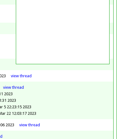
2023
view
thread
view
thread
:11 2023
1:31 2023
r 5 22:23:15 2023
ar 22 12:03:17 2023
:06 2023
view
thread
ad