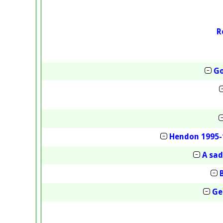
R
Go
Hendon 1995-
A sa
Ge