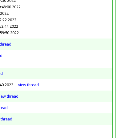
7:50 2022
:48:00 2022
 2022
2:22 2022
52:44 2022
:59:50 2022
thread
ad
ad
:40 2022
view
thread
view
thread
read
w
thread