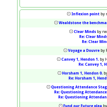
Inflexion point
by
Wealdstone the benchma
Clear Minds
by
rw
Re: Clear Mind
Re: Clear Min
Voyage a Douvre
by
Canvey 1, Hendon 1.
by
H
Re: Canvey 1, 
Horsham 1, Hendon 0.
b
Re: Horsham 1, Hend
Questioning Attendance Sta
Re: Questioning Attendanc
Re: Questioning Attendan
Fund our Future plea
b