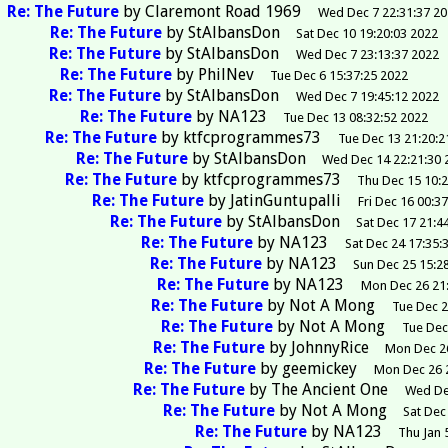
Re: The Future
by
Claremont Road 1969
Wed Dec 7 22:31:37 2
Re: The Future
by
StAlbansDon
Sat Dec 10 19:20:03 2022
Re: The Future
by
StAlbansDon
Wed Dec 7 23:13:37 2022
Re: The Future
by
PhilNev
Tue Dec 6 15:37:25 2022
Re: The Future
by
StAlbansDon
Wed Dec 7 19:45:12 2022
Re: The Future
by
NA123
Tue Dec 13 08:32:52 2022
Re: The Future
by
ktfcprogrammes73
Tue Dec 13 21:20:2
Re: The Future
by
StAlbansDon
Wed Dec 14 22:21:30 
Re: The Future
by
ktfcprogrammes73
Thu Dec 15 10:
Re: The Future
by
JatinGuntupalli
Fri Dec 16 00:3
Re: The Future
by
StAlbansDon
Sat Dec 17 21:4
Re: The Future
by
NA123
Sat Dec 24 17:35:
Re: The Future
by
NA123
Sun Dec 25 15:2
Re: The Future
by
NA123
Mon Dec 26 21
Re: The Future
by
Not A Mong
Tue Dec 2
Re: The Future
by
Not A Mong
Tue Dec
Re: The Future
by
JohnnyRice
Mon Dec 26
Re: The Future
by
geemickey
Mon Dec 26 
Re: The Future
by
The Ancient One
Wed De
Re: The Future
by
Not A Mong
Sat Dec
Re: The Future
by
NA123
Thu Jan 