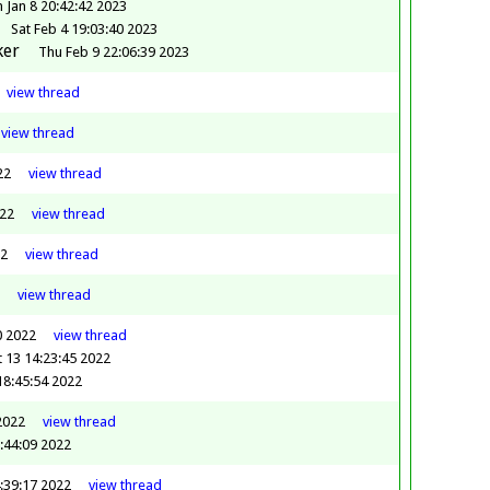
 Jan 8 20:42:42 2023
Sat Feb 4 19:03:40 2023
ker
Thu Feb 9 22:06:39 2023
view
thread
view
thread
22
view
thread
022
view
thread
22
view
thread
view
thread
0 2022
view
thread
 13 14:23:45 2022
18:45:54 2022
2022
view
thread
:44:09 2022
:39:17 2022
view
thread