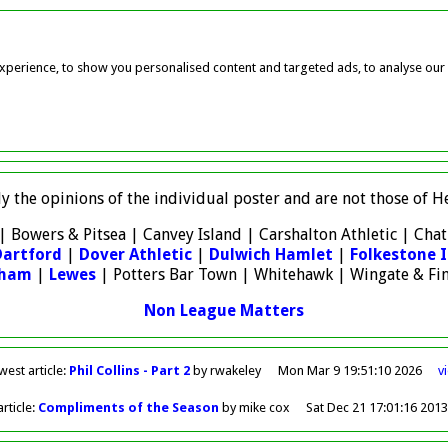
perience, to show you personalised content and targeted ads, to analyse our w
ly the opinions of the individual poster and are not those of
| Bowers & Pitsea | Canvey Island | Carshalton Athletic | Ch
Dartford
|
Dover Athletic
|
Dulwich Hamlet
|
Folkestone I
sham
|
Lewes
| Potters Bar Town | Whitehawk | Wingate & Fi
Non League Matters
west
article
:
Phil Collins - Part 2
by rwakeley
Mon Mar 9 19:51:10 2026
v
rticle
:
Compliments of the Season
by mike cox
Sat Dec 21 17:01:16 201