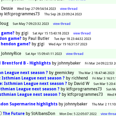
y
Dessie
Wed Sep 27 09:54:54 2023
view
thread
by
ktfcprogrammes73
Thu Sep 28 23:09:24 2023
Doug
Sun May 7 09:23:32 2023
view
thread
n game?
by
gigi
Sat Apr 15 15:43:18 2023
view
thread
ndon game?
by
Paul Butler
Tue Apr 18 23:44:32 2023
e hendon game?
by
gigi
Wed Apr 19 16:31:57 2023
y
JohnnyRice
Sat Apr 15 09:41:11 2023
view
thread
 Brentford B - Highlights
by
johnnybaker
Fri Mar 24 09:22:53 
n League next season ?
by
geemickey
Thu Mar 2 18:47:46 2023
: Isthmian League next season ?
by
richhend
Fri Mar 3 16:31
e: Isthmian League next season ?
by
David W
Sun Mar 5 20:4
sthmian League next season ?
by
ktfcprogrammes73
Sun Ma
Isthmian League next season ?
by
ktfcprogrammes73
Wed M
don Supermarine highlights
by
johnnybaker
Thu Mar 2 11:10
The Future
by
StAlbansDon
Mon Dec 5 22:05:07 2022
view
thre