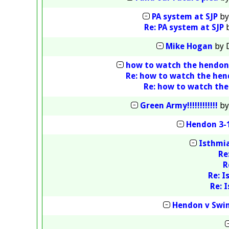
PA system at SJP
b
Re: PA system at SJP
Mike Hogan
by
how to watch the hendo
Re: how to watch the he
Re: how to watch th
Green Army!!!!!!!!!!!!
b
Hendon 3-1
Isthmia
Re
R
Re: I
Re: 
Hendon v Swin