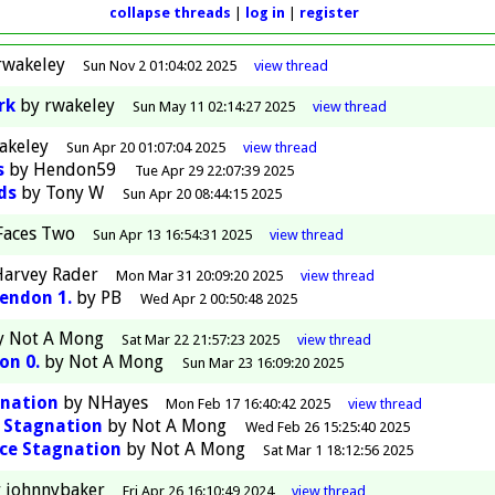
collapse threads
log in
register
rwakeley
Sun Nov 2 01:04:02 2025
view
thread
rk
by
rwakeley
Sun May 11 02:14:27 2025
view
thread
akeley
Sun Apr 20 01:07:04 2025
view
thread
s
by
Hendon59
Tue Apr 29 22:07:39 2025
ds
by
Tony W
Sun Apr 20 08:44:15 2025
Faces Two
Sun Apr 13 16:54:31 2025
view
thread
arvey Rader
Mon Mar 31 20:09:20 2025
view
thread
Hendon 1.
by
PB
Wed Apr 2 00:50:48 2025
y
Not A Mong
Sat Mar 22 21:57:23 2025
view
thread
on 0.
by
Not A Mong
Sun Mar 23 16:09:20 2025
gnation
by
NHayes
Mon Feb 17 16:40:42 2025
view
thread
e Stagnation
by
Not A Mong
Wed Feb 26 15:25:40 2025
ce Stagnation
by
Not A Mong
Sat Mar 1 18:12:56 2025
y
johnnybaker
Fri Apr 26 16:10:49 2024
view
thread