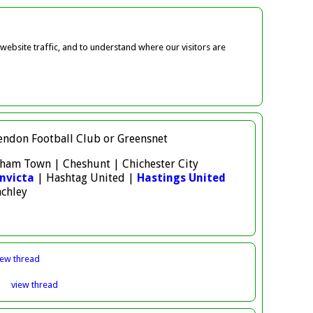
ebsite traffic, and to understand where our visitors are
 Hendon Football Club or Greensnet
atham Town | Cheshunt | Chichester City
nvicta
| Hashtag United |
Hastings United
nchley
iew
thread
3
view
thread