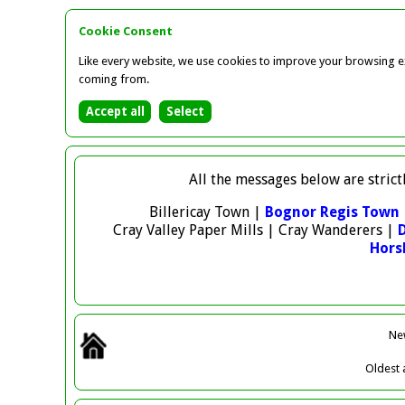
Cookie Consent
Like every website, we use cookies to improve your browsing ex
coming from.
All the messages below are strict
Billericay Town |
Bognor Regis Town
Cray Valley Paper Mills | Cray Wanderers |
Hor
Ne
Oldest
a