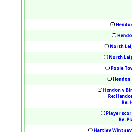
Hendon
Hendon
North Lei
North Lei
Poole To
Hendon 
Hendon v Bin
Re: Hendon
Re: 
Player sco
Re: P
Hartley Wintney