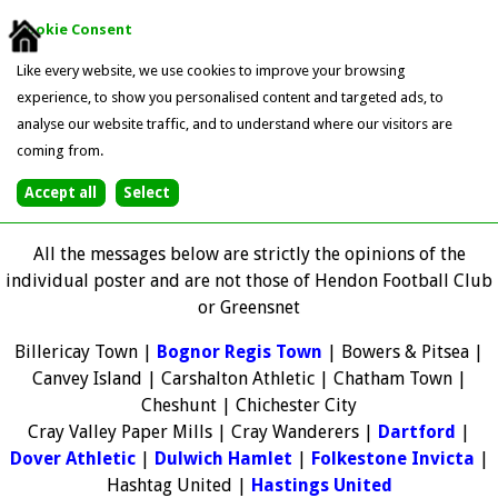
Cookie Consent
Like every website, we use cookies to improve your browsing
experience, to show you personalised content and targeted ads, to
analyse our website traffic, and to understand where our visitors are
coming from.
All the messages below are strictly the opinions of the
individual poster and are not those of Hendon Football Club
or Greensnet
Billericay Town |
Bognor Regis Town
| Bowers & Pitsea |
Canvey Island | Carshalton Athletic | Chatham Town |
Cheshunt | Chichester City
Cray Valley Paper Mills | Cray Wanderers |
Dartford
|
Dover Athletic
|
Dulwich Hamlet
|
Folkestone Invicta
|
Hashtag United |
Hastings United