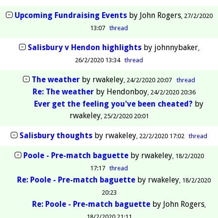
Upcoming Fundraising Events
by
John Rogers
27/2/2020
13:07
thread
Salisbury v Hendon highlights
by
johnnybaker
26/2/2020 13:34
thread
The weather
by
rwakeley
24/2/2020 20:07
thread
Re: The weather
by
Hendonboy
24/2/2020 20:36
Ever get the feeling you've been cheated?
by
rwakeley
25/2/2020 20:01
Salisbury thoughts
by
rwakeley
22/2/2020 17:02
thread
Poole - Pre-match baguette
by
rwakeley
18/2/2020
17:17
thread
Re: Poole - Pre-match baguette
by
rwakeley
18/2/2020
20:23
Re: Poole - Pre-match baguette
by
John Rogers
18/2/2020 21:11