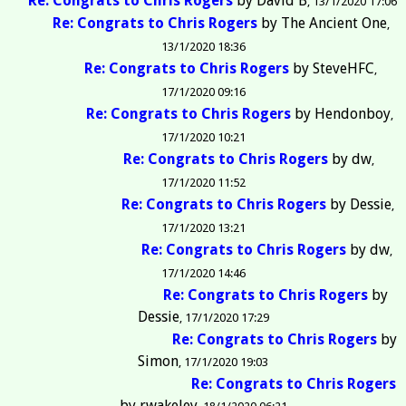
Re: Congrats to Chris Rogers
by
David B
13/1/2020 17:06
Re: Congrats to Chris Rogers
by
The Ancient One
13/1/2020 18:36
Re: Congrats to Chris Rogers
by
SteveHFC
17/1/2020 09:16
Re: Congrats to Chris Rogers
by
Hendonboy
17/1/2020 10:21
Re: Congrats to Chris Rogers
by
dw
17/1/2020 11:52
Re: Congrats to Chris Rogers
by
Dessie
17/1/2020 13:21
Re: Congrats to Chris Rogers
by
dw
17/1/2020 14:46
Re: Congrats to Chris Rogers
by
Dessie
17/1/2020 17:29
Re: Congrats to Chris Rogers
by
Simon
17/1/2020 19:03
Re: Congrats to Chris Rogers
by
rwakeley