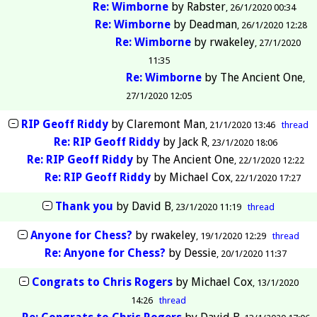
Re: Wimborne
by
Rabster
26/1/2020 00:34
Re: Wimborne
by
Deadman
26/1/2020 12:28
Re: Wimborne
by
rwakeley
27/1/2020
11:35
Re: Wimborne
by
The Ancient One
27/1/2020 12:05
RIP Geoff Riddy
by
Claremont Man
21/1/2020 13:46
thread
Re: RIP Geoff Riddy
by
Jack R
23/1/2020 18:06
Re: RIP Geoff Riddy
by
The Ancient One
22/1/2020 12:22
Re: RIP Geoff Riddy
by
Michael Cox
22/1/2020 17:27
Thank you
by
David B
23/1/2020 11:19
thread
Anyone for Chess?
by
rwakeley
19/1/2020 12:29
thread
Re: Anyone for Chess?
by
Dessie
20/1/2020 11:37
Congrats to Chris Rogers
by
Michael Cox
13/1/2020
14:26
thread