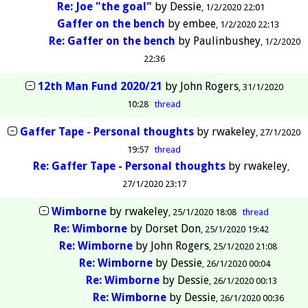
Re: Joe "the goal"
by
Dessie
1/2/2020 22:01
Gaffer on the bench
by
embee
1/2/2020 22:13
Re: Gaffer on the bench
by
Paulinbushey
1/2/2020
22:36
12th Man Fund 2020/21
by
John Rogers
31/1/2020
10:28
thread
Gaffer Tape - Personal thoughts
by
rwakeley
27/1/2020
19:57
thread
Re: Gaffer Tape - Personal thoughts
by
rwakeley
27/1/2020 23:17
Wimborne
by
rwakeley
25/1/2020 18:08
thread
Re: Wimborne
by
Dorset Don
25/1/2020 19:42
Re: Wimborne
by
John Rogers
25/1/2020 21:08
Re: Wimborne
by
Dessie
26/1/2020 00:04
Re: Wimborne
by
Dessie
26/1/2020 00:13
Re: Wimborne
by
Dessie
26/1/2020 00:36