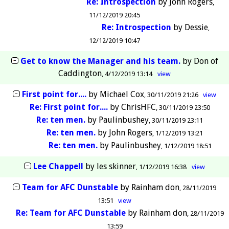
Re: Introspection
by
John Rogers
11/12/2019 20:45
Re: Introspection
by
Dessie
12/12/2019 10:47
Get to know the Manager and his team.
by
Don of
Caddington
4/12/2019 13:14
view
First point for....
by
Michael Cox
30/11/2019 21:26
view
Re: First point for....
by
ChrisHFC
30/11/2019 23:50
Re: ten men.
by
Paulinbushey
30/11/2019 23:11
Re: ten men.
by
John Rogers
1/12/2019 13:21
Re: ten men.
by
Paulinbushey
1/12/2019 18:51
Lee Chappell
by
les skinner
1/12/2019 16:38
view
Team for AFC Dunstable
by
Rainham don
28/11/2019
13:51
view
Re: Team for AFC Dunstable
by
Rainham don
28/11/2019
13:59