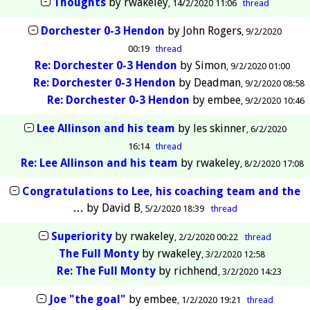
Thoughts
by
rwakeley
14/2/2020 11:06
thread
Dorchester 0-3 Hendon
by
John Rogers
9/2/2020
00:19
thread
Re: Dorchester 0-3 Hendon
by
Simon
9/2/2020 01:00
Re: Dorchester 0-3 Hendon
by
Deadman
9/2/2020 08:58
Re: Dorchester 0-3 Hendon
by
embee
9/2/2020 10:46
Lee Allinson and his team
by
les skinner
6/2/2020
16:14
thread
Re: Lee Allinson and his team
by
rwakeley
8/2/2020 17:08
Congratulations to Lee, his coaching team and the
…
by
David B
5/2/2020 18:39
thread
Superiority
by
rwakeley
2/2/2020 00:22
thread
The Full Monty
by
rwakeley
3/2/2020 12:58
Re: The Full Monty
by
richhend
3/2/2020 14:23
Joe "the goal"
by
embee
1/2/2020 19:21
thread