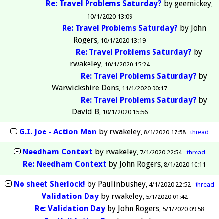
Re: Travel Problems Saturday?
by
geemickey
10/1/2020 13:09
Re: Travel Problems Saturday?
by
John
Rogers
10/1/2020 13:19
Re: Travel Problems Saturday?
by
rwakeley
10/1/2020 15:24
Re: Travel Problems Saturday?
by
Warwickshire Dons
11/1/2020 00:17
Re: Travel Problems Saturday?
by
David B
10/1/2020 15:56
G.I. Joe - Action Man
by
rwakeley
8/1/2020 17:58
thread
Needham Context
by
rwakeley
7/1/2020 22:54
thread
Re: Needham Context
by
John Rogers
8/1/2020 10:11
No sheet Sherlock!
by
Paulinbushey
4/1/2020 22:52
thread
Validation Day
by
rwakeley
5/1/2020 01:42
Re: Validation Day
by
John Rogers
5/1/2020 09:58