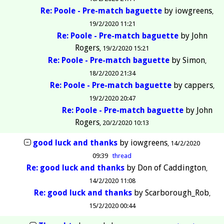
Re: Poole - Pre-match baguette
by
iowgreens
19/2/2020 11:21
Re: Poole - Pre-match baguette
by
John
Rogers
19/2/2020 15:21
Re: Poole - Pre-match baguette
by
Simon
18/2/2020 21:34
Re: Poole - Pre-match baguette
by
cappers
19/2/2020 20:47
Re: Poole - Pre-match baguette
by
John
Rogers
20/2/2020 10:13
good luck and thanks
by
iowgreens
14/2/2020
09:39
thread
Re: good luck and thanks
by
Don of Caddington
14/2/2020 11:08
Re: good luck and thanks
by
Scarborough_Rob
15/2/2020 00:44