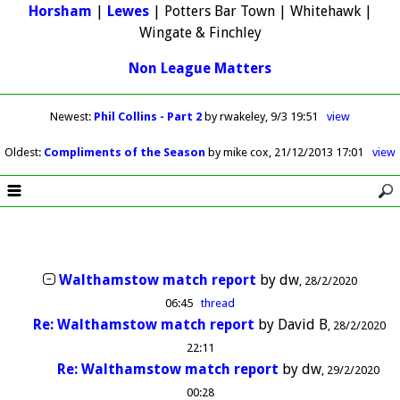
Horsham
|
Lewes
| Potters Bar Town | Whitehawk |
Wingate & Finchley
Non League Matters
Newest
:
Phil Collins - Part 2
by rwakeley
9/3 19:51
view
Oldest
:
Compliments of the Season
by mike cox
21/12/2013 17:01
view
Walthamstow match report
by
dw
28/2/2020
06:45
thread
Re: Walthamstow match report
by
David B
28/2/2020
22:11
Re: Walthamstow match report
by
dw
29/2/2020
00:28