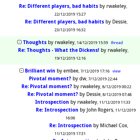
Re: Different players, bad habits
by
rwakeley
22/12/2019 15:27
Re: Different players, bad habits
by
Dessie
23/12/2019 16:32
Thoughts
by
rwakeley
14/12/2019 15:59
thread
Re: Thoughts - What the Dickens!
by
rwakeley
19/12/2019 12:16
Brilliant win
by
embee
7/12/2019 17:16
view
Pivotal moment?
by
dw
7/12/2019 22:44
Re: Pivotal moment?
by
rwakeley
8/12/2019 00:22
Re: Pivotal moment?
by
Dessie
8/12/2019 07:48
Introspection
by
rwakeley
11/12/2019 11:33
Re: Introspection
by
John Rogers
11/12/2019
16:06
Re: Introspection
by
Michael Cox
11/12/2019 17:31