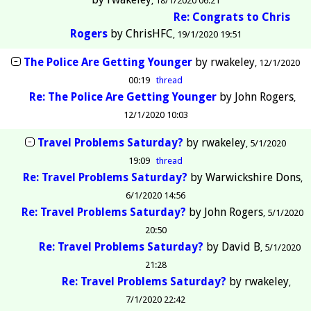
18/1/2020 06:21
Re: Congrats to Chris
Rogers
by
ChrisHFC
19/1/2020 19:51
The Police Are Getting Younger
by
rwakeley
12/1/2020
00:19
thread
Re: The Police Are Getting Younger
by
John Rogers
12/1/2020 10:03
Travel Problems Saturday?
by
rwakeley
5/1/2020
19:09
thread
Re: Travel Problems Saturday?
by
Warwickshire Dons
6/1/2020 14:56
Re: Travel Problems Saturday?
by
John Rogers
5/1/2020
20:50
Re: Travel Problems Saturday?
by
David B
5/1/2020
21:28
Re: Travel Problems Saturday?
by
rwakeley
7/1/2020 22:42