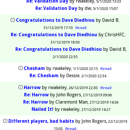
Re: Validation Day
by
rwakeley
5/1/2020 13:33
Re: Validation Day
by
dw
5/1/2020 15:07
Congratulations to Dave Diedhiou
by
David B
31/12/2019 17:10
thread
Re: Congratulations to Dave Diedhiou
by
ChrisHFC
31/12/2019 18:30
Re: Congratulations to Dave Diedhiou
by
David B
2/1/2020 22:35
Chesham
by
rwakeley
1/1/2020 23:15
thread
Re: Chesham
by
Dessie
2/1/2020 22:34
Harrow
by
rwakeley
26/12/2019 22:30
thread
Re: Harrow
by
John Rogers
27/12/2019 09:08
Re: Harrow
by
Claremont Man
27/12/2019 14:36
Nailed It!
by
rwakeley
27/12/2019 14:27
Different players, bad habits
by
John Rogers
22/12/2019
13:03
thread