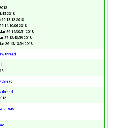
 2018
1:45 2018
 10:18:12 2018
6 14:10:06 2018
ar 26 14:30:51 2018
ar 27 18:48:59 2018
ar 26 15:10:54 2018
iew
thread
d
18
w
thread
w
thread
2018
ew
thread
ead