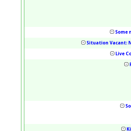
Some m
Situation Vacant: 
Live 
So
K