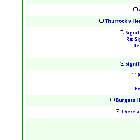
Thurrock v H
Signi
Re: S
Re
signi
R
Burgess H
There a