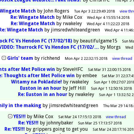
Thu Apr 5 
Wingate Match
by
John Rogers
Tue Apr 3 22:29:49 2018
view
th
Re: Wingate Match
by
Mike Cox
Wed Apr 4 15:55:14 2018
Re: Wingate Match
by
rwakeley
Wed Apr 4 11:22:23 2018
Re: Wingate Match
by
jimsredwhiteandgreen
Wed Apr 4 11:46
ock FC Vs Hendon FC (17/02/18)
by
beautifulgame15
Sun Ma
VIDEO: Thurrock FC Vs Hendon FC (17/02/…
by
Morgs
Wed 
Girls' team
by
richhend
Mon Apr 2 22:32:15 2018
view
thread
ts after Met Police win
by
SteveHFC
Sat Mar 31 22:00:15 2018
e: Thoughts after Met Police win
by
embee
Sat Mar 31 22:37:4
Witamy na Pokladzie!
by
rwakeley
Sun Apr 1 09:27:07 201
Euston in an hour
by
Jeff Hill
Sun Apr 1 12:50:16 2018
Re: Euston in an hour
by
rwakeley
Sun Apr 1 13:32:52 
mily in the making
by
jimsredwhiteandgreen
Thu Mar 29 14:18
YES!!!
by
Mike Cox
Sat Mar 24 17:15:13 2018
view
thread
Re: YES!!!
by
johnnybaker
Sun Mar 25 17:13:57 2018
Re: YES!!!
by
grippers going to get you
Sat Mar 24 20:17:16 201