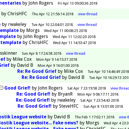
mentaries
by
John Rogers
Fri Apr 13 09:00:36 2018
by
ChrisHFC
Thu Apr 12 21:56:14 2018
view
thread
e
by
rwakeley
Tue Apr 10 22:04:01 2018
view
thread
template
by
Morgs
Wed Apr 11 00:08:25 2018
emplate
by
John Rogers
Wed Apr 11 12:02:20 2018
ntemplate
by
ChrisHFC
Wed Apr 11 14:53:47 2018
esskinner
Sun Apr 8 17:24:58 2018
view
thread
ief
by
Mike Cox
Mon Apr 9 14:15:37 2018
Grief
by
David B
Mon Apr 9 16:01:00 2018
Re: Re Good Grief
by
Mike Cox
Tue Apr 10 14:46:49 201
Re: Re Good Grief
by
David B
Tue Apr 10 16:29:13 201
Good Grief!
by
John Rogers
Sat Apr 7 23:19:58 2018
view
threa
Re: Good Grief!
by
BryanR
Mon Apr 9 08:17:11 2018
Re: Good Grief!
by
rwakeley
Sat Apr 7 23:54:43 2018
Re: Good Grief!
by
SteveHFC
Sun Apr 8 13:01:00 2018
ostik League website
by
David B
Thu Feb 1 17:02:11 2018
view
Bostik League website... Fake news?
by
Morgs
Wed Apr 4 23:3
Bostik League website... Fake news?
by
ChrisHFC