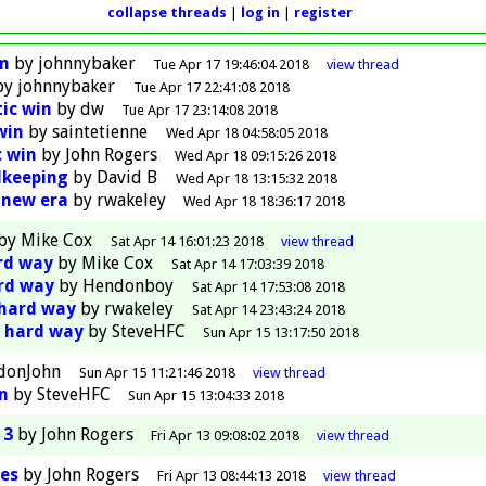
collapse threads
log in
register
am
by
johnnybaker
Tue Apr 17 19:46:04 2018
view
thread
by
johnnybaker
Tue Apr 17 22:41:08 2018
tic win
by
dw
Tue Apr 17 23:14:08 2018
win
by
saintetienne
Wed Apr 18 04:58:05 2018
c win
by
John Rogers
Wed Apr 18 09:15:26 2018
lkeeping
by
David B
Wed Apr 18 13:15:32 2018
 new era
by
rwakeley
Wed Apr 18 18:36:17 2018
by
Mike Cox
Sat Apr 14 16:01:23 2018
view
thread
ard way
by
Mike Cox
Sat Apr 14 17:03:39 2018
ard way
by
Hendonboy
Sat Apr 14 17:53:08 2018
 hard way
by
rwakeley
Sat Apr 14 23:43:24 2018
e hard way
by
SteveHFC
Sun Apr 15 13:17:50 2018
donJohn
Sun Apr 15 11:21:46 2018
view
thread
In
by
SteveHFC
Sun Apr 15 13:04:33 2018
 3
by
John Rogers
Fri Apr 13 09:08:02 2018
view
thread
es
by
John Rogers
Fri Apr 13 08:44:13 2018
view
thread