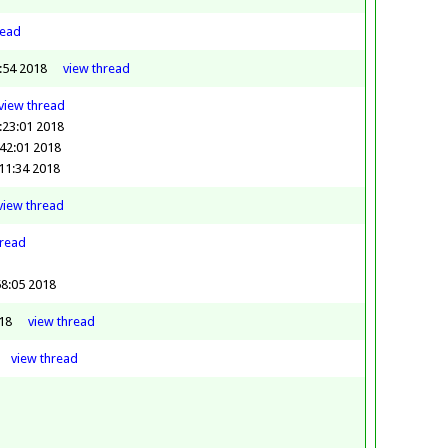
read
3:54 2018
view
thread
view
thread
:23:01 2018
42:01 2018
11:34 2018
view
thread
hread
58:05 2018
18
view
thread
view
thread