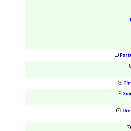
Port
Thr
Som
The