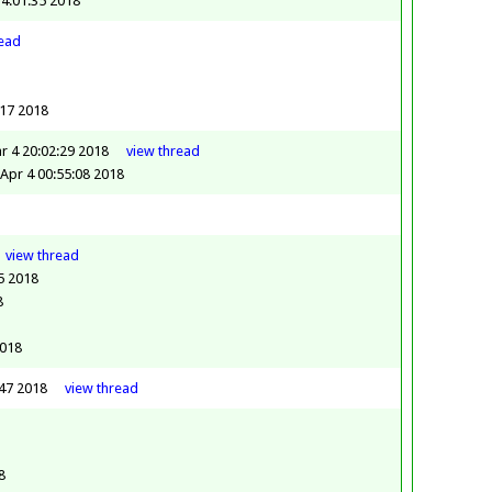
14:01:35 2018
read
:17 2018
r 4 20:02:29 2018
view
thread
Apr 4 00:55:08 2018
view
thread
5 2018
8
2018
:47 2018
view
thread
8