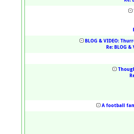
BLOG & VIDEO: Thurr
Re: BLOG & 
Though
R
A football fa