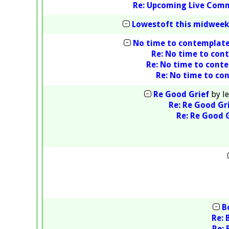
Re: Upcoming Live Com
Lowestoft this midweek
No time to contemplat
Re: No time to con
Re: No time to cont
Re: No time to co
Re Good Grief
by
l
Re: Re Good Gr
Re: Re Good 
B
Re: 
Re: 