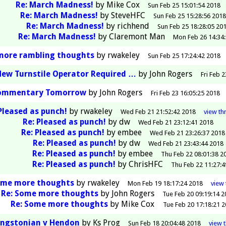
Re: March Madness!
by
Mike Cox
Sun Feb 25 15:01:54 2018
Re: March Madness!
by
SteveHFC
Sun Feb 25 15:28:56 201
Re: March Madness!
by
richhend
Sun Feb 25 18:28:05 20
Re: March Madness!
by
Claremont Man
Mon Feb 26 14:34
ore rambling thoughts
by
rwakeley
Sun Feb 25 17:24:42 2018
New Turnstile Operator Required …
by
John Rogers
Fri Feb 
Commentary Tomorrow
by
John Rogers
Fri Feb 23 16:05:25 2018
Pleased as punch!
by
rwakeley
Wed Feb 21 21:52:42 2018
view
th
Re: Pleased as punch!
by
dw
Wed Feb 21 23:12:41 2018
Re: Pleased as punch!
by
embee
Wed Feb 21 23:26:37 2018
Re: Pleased as punch!
by
dw
Wed Feb 21 23:43:44 2018
Re: Pleased as punch!
by
embee
Thu Feb 22 08:01:38 2
Re: Pleased as punch!
by
ChrisHFC
Thu Feb 22 11:27:4
me more thoughts
by
rwakeley
Mon Feb 19 18:17:24 2018
view
Re: Some more thoughts
by
John Rogers
Tue Feb 20 09:19:14 
Re: Some more thoughts
by
Mike Cox
Tue Feb 20 17:18:21 
ingstonian v Hendon
by
Ks Prog
Sun Feb 18 20:04:48 2018
view