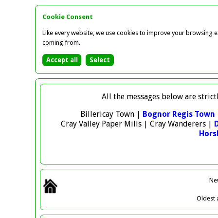
Cookie Consent
Like every website, we use cookies to improve your browsing ex
coming from.
All the messages below are strict
Billericay Town |
Bognor Regis Town
Cray Valley Paper Mills | Cray Wanderers |
Hor
Ne
Oldest
a