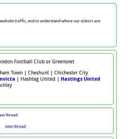
ebsite traffic, and to understand where our visitors are
 Hendon Football Club or Greensnet
atham Town | Cheshunt | Chichester City
nvicta
| Hashtag United |
Hastings United
nchley
iew
thread
3
view
thread