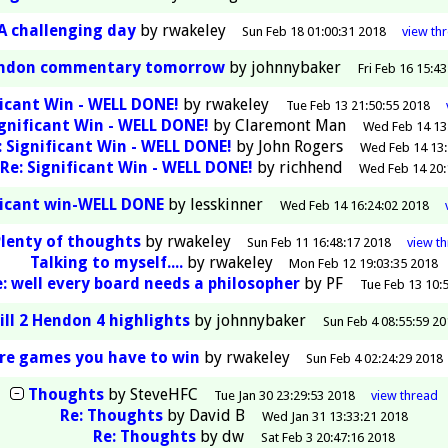
A challenging day
by
rwakeley
Sun Feb 18 01:00:31 2018
view
th
endon commentary tomorrow
by
johnnybaker
Fri Feb 16 15:4
ficant Win - WELL DONE!
by
rwakeley
Tue Feb 13 21:50:55 2018
ignificant Win - WELL DONE!
by
Claremont Man
Wed Feb 14 13
: Significant Win - WELL DONE!
by
John Rogers
Wed Feb 14 13:
Re: Significant Win - WELL DONE!
by
richhend
Wed Feb 14 20:
ficant win-WELL DONE
by
lesskinner
Wed Feb 14 16:24:02 2018
Plenty of thoughts
by
rwakeley
Sun Feb 11 16:48:17 2018
view
t
Talking to myself....
by
rwakeley
Mon Feb 12 19:03:35 2018
e: well every board needs a philosopher
by
PF
Tue Feb 13 10:
ill 2 Hendon 4 highlights
by
johnnybaker
Sun Feb 4 08:55:59 20
re games you have to win
by
rwakeley
Sun Feb 4 02:24:29 2018
Thoughts
by
SteveHFC
Tue Jan 30 23:29:53 2018
view
thread
Re: Thoughts
by
David B
Wed Jan 31 13:33:21 2018
Re: Thoughts
by
dw
Sat Feb 3 20:47:16 2018