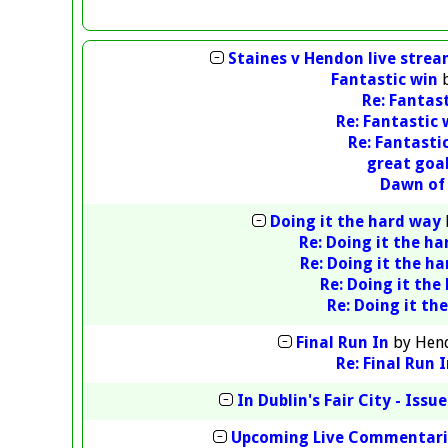
Staines v Hendon live stre
Fantastic win
Re: Fantas
Re: Fantastic 
Re: Fantasti
great goa
Dawn of
Doing it the hard way
Re: Doing it the h
Re: Doing it the h
Re: Doing it the
Re: Doing it th
Final Run In
by
Hen
Re: Final Run 
In Dublin's Fair City - Issue
Upcoming Live Commentari