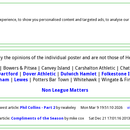
perience, to show you personalised content and targeted ads, to analyse our w
ly the opinions of the individual poster and are not those of
| Bowers & Pitsea | Canvey Island | Carshalton Athletic | Ch
Dartford
|
Dover Athletic
|
Dulwich Hamlet
|
Folkestone I
sham
|
Lewes
| Potters Bar Town | Whitehawk | Wingate & Fi
Non League Matters
west
article
:
Phil Collins - Part 2
by rwakeley
Mon Mar 9 19:51:10 2026
v
rticle
:
Compliments of the Season
by mike cox
Sat Dec 21 17:01:16 201