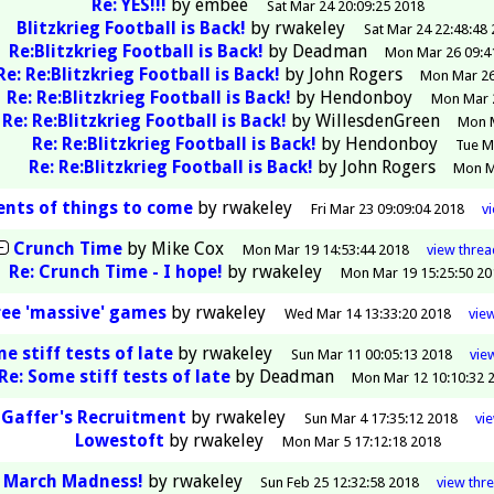
Re: YES!!!
by
embee
Sat Mar 24 20:09:25 2018
Blitzkrieg Football is Back!
by
rwakeley
Sat Mar 24 22:48:48
Re:Blitzkrieg Football is Back!
by
Deadman
Mon Mar 26 09:4
Re: Re:Blitzkrieg Football is Back!
by
John Rogers
Mon Mar 26
Re: Re:Blitzkrieg Football is Back!
by
Hendonboy
Mon Mar 2
Re: Re:Blitzkrieg Football is Back!
by
WillesdenGreen
Mon M
Re: Re:Blitzkrieg Football is Back!
by
Hendonboy
Tue M
Re: Re:Blitzkrieg Football is Back!
by
John Rogers
Mon M
ents of things to come
by
rwakeley
Fri Mar 23 09:09:04 2018
v
Crunch Time
by
Mike Cox
Mon Mar 19 14:53:44 2018
view
threa
Re: Crunch Time - I hope!
by
rwakeley
Mon Mar 19 15:25:50 20
ee 'massive' games
by
rwakeley
Wed Mar 14 13:33:20 2018
vie
e stiff tests of late
by
rwakeley
Sun Mar 11 00:05:13 2018
vie
Re: Some stiff tests of late
by
Deadman
Mon Mar 12 10:10:32 
 Gaffer's Recruitment
by
rwakeley
Sun Mar 4 17:35:12 2018
vi
Lowestoft
by
rwakeley
Mon Mar 5 17:12:18 2018
March Madness!
by
rwakeley
Sun Feb 25 12:32:58 2018
view
thr