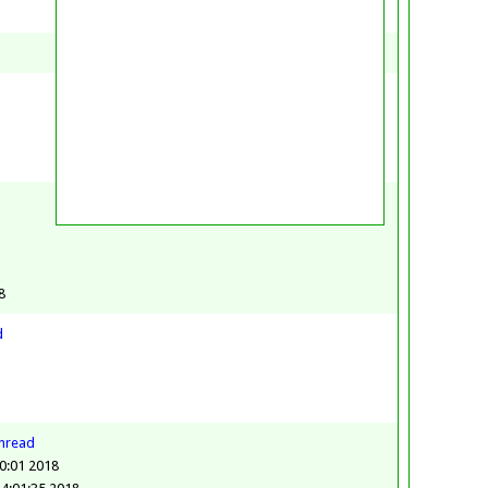
8
8
d
thread
0:01 2018