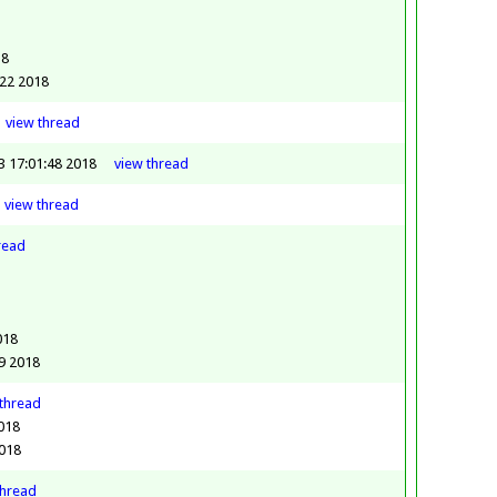
8
18
:22 2018
view
thread
23 17:01:48 2018
view
thread
view
thread
read
018
9 2018
thread
2018
2018
thread