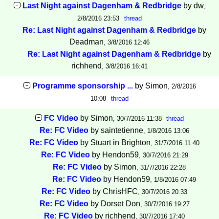
Last Night against Dagenham & Redbridge
by
dw
2/8/2016 23:53
thread
Re: Last Night against Dagenham & Redbridge
by
Deadman
3/8/2016 12:46
Re: Last Night against Dagenham & Redbridge
by
richhend
3/8/2016 16:41
Programme sponsorship ...
by
Simon
2/8/2016
10:08
thread
FC Video
by
Simon
30/7/2016 11:38
thread
Re: FC Video
by
saintetienne
1/8/2016 13:06
Re: FC Video
by
Stuart in Brighton
31/7/2016 11:40
Re: FC Video
by
Hendon59
30/7/2016 21:29
Re: FC Video
by
Simon
31/7/2016 22:28
Re: FC Video
by
Hendon59
1/8/2016 07:49
Re: FC Video
by
ChrisHFC
30/7/2016 20:33
Re: FC Video
by
Dorset Don
30/7/2016 19:27
Re: FC Video
by
richhend
30/7/2016 17:40