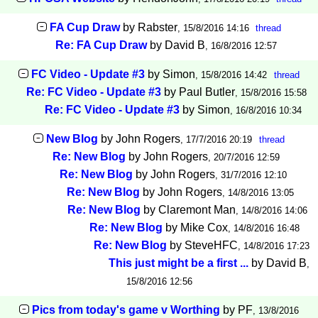
FA Cup Draw
by
Rabster
15/8/2016 14:16
thread
Re: FA Cup Draw
by
David B
16/8/2016 12:57
FC Video - Update #3
by
Simon
15/8/2016 14:42
thread
Re: FC Video - Update #3
by
Paul Butler
15/8/2016 15:58
Re: FC Video - Update #3
by
Simon
16/8/2016 10:34
New Blog
by
John Rogers
17/7/2016 20:19
thread
Re: New Blog
by
John Rogers
20/7/2016 12:59
Re: New Blog
by
John Rogers
31/7/2016 12:10
Re: New Blog
by
John Rogers
14/8/2016 13:05
Re: New Blog
by
Claremont Man
14/8/2016 14:06
Re: New Blog
by
Mike Cox
14/8/2016 16:48
Re: New Blog
by
SteveHFC
14/8/2016 17:23
This just might be a first ...
by
David B
15/8/2016 12:56
Pics from today's game v Worthing
by
PF
13/8/2016