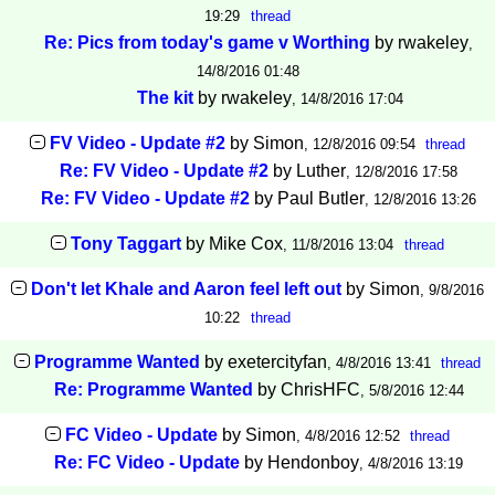
19:29
thread
Re: Pics from today's game v Worthing
by
rwakeley
14/8/2016 01:48
The kit
by
rwakeley
14/8/2016 17:04
FV Video - Update #2
by
Simon
12/8/2016 09:54
thread
Re: FV Video - Update #2
by
Luther
12/8/2016 17:58
Re: FV Video - Update #2
by
Paul Butler
12/8/2016 13:26
Tony Taggart
by
Mike Cox
11/8/2016 13:04
thread
Don't let Khale and Aaron feel left out
by
Simon
9/8/2016
10:22
thread
Programme Wanted
by
exetercityfan
4/8/2016 13:41
thread
Re: Programme Wanted
by
ChrisHFC
5/8/2016 12:44
FC Video - Update
by
Simon
4/8/2016 12:52
thread
Re: FC Video - Update
by
Hendonboy
4/8/2016 13:19