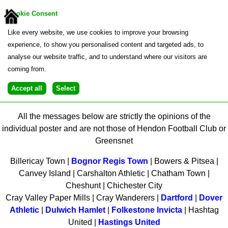
Cookie Consent
Like every website, we use cookies to improve your browsing
experience, to show you personalised content and targeted ads, to
analyse our website traffic, and to understand where our visitors are
coming from.
All the messages below are strictly the opinions of the
individual poster and are not those of Hendon Football Club or
Greensnet
Billericay Town |
Bognor Regis Town
| Bowers & Pitsea |
Canvey Island | Carshalton Athletic | Chatham Town |
Cheshunt | Chichester City
Cray Valley Paper Mills | Cray Wanderers |
Dartford
|
Dover
Athletic
|
Dulwich Hamlet
|
Folkestone Invicta
| Hashtag
United |
Hastings United