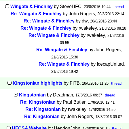
Wingate & Finchley
by
SteveHFC
20/8/2016 19:44
thread
Re: Wingate & Finchley
by
John Rogers
20/8/2016 22:14
Re: Wingate & Finchley
by
dw
20/8/2016 23:44
Re: Wingate & Finchley
by
rwakeley
21/8/2016 08:18
Re: Wingate & Finchley
by
rwakeley
21/8/2016
09:55
Re: Wingate & Finchley
by
John Rogers
21/8/2016 15:30
Re: Wingate & Finchley
by
IcecapUnited
21/8/2016 19:42
Kingstonian highlights
by
FITB
18/8/2016 11:26
thread
Kingstonian
by
Deadman
17/8/2016 09:37
thread
Re: Kingstonian
by
Paul Butler
17/8/2016 12:41
Re: Kingstonian
by
rwakeley
17/8/2016 14:59
Re: Kingstonian
by
John Rogers
18/8/2016 09:07
HFCSA Website
by
HendonJohn
17/8/2016 20:19
thread