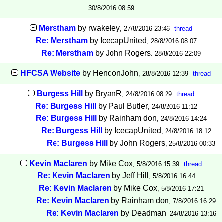
30/8/2016 08:59
Merstham
by
rwakeley
27/8/2016 23:46
thread
Re: Merstham
by
IcecapUnited
28/8/2016 08:07
Re: Merstham
by
John Rogers
28/8/2016 22:09
HFCSA Website
by
HendonJohn
28/8/2016 12:39
thread
Burgess Hill
by
BryanR
24/8/2016 08:29
thread
Re: Burgess Hill
by
Paul Butler
24/8/2016 11:12
Re: Burgess Hill
by
Rainham don
24/8/2016 14:24
Re: Burgess Hill
by
IcecapUnited
24/8/2016 18:12
Re: Burgess Hill
by
John Rogers
25/8/2016 00:33
Kevin Maclaren
by
Mike Cox
5/8/2016 15:39
thread
Re: Kevin Maclaren
by
Jeff Hill
5/8/2016 16:44
Re: Kevin Maclaren
by
Mike Cox
5/8/2016 17:21
Re: Kevin Maclaren
by
Rainham don
7/8/2016 16:29
Re: Kevin Maclaren
by
Deadman
24/8/2016 13:16