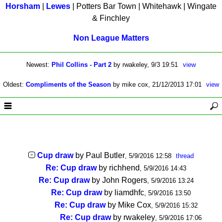
Horsham
|
Lewes
| Potters Bar Town | Whitehawk | Wingate
& Finchley
Non League Matters
Newest
:
Phil Collins - Part 2
by rwakeley
9/3 19:51
view
Oldest
:
Compliments of the Season
by mike cox
21/12/2013 17:01
view
Cup draw
by
Paul Butler
5/9/2016 12:58
thread
Re: Cup draw
by
richhend
5/9/2016 14:43
Re: Cup draw
by
John Rogers
5/9/2016 13:24
Re: Cup draw
by
liamdhfc
5/9/2016 13:50
Re: Cup draw
by
Mike Cox
5/9/2016 15:32
Re: Cup draw
by
rwakeley
5/9/2016 17:06