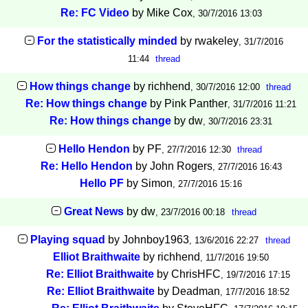
Re: FC Video
by
Mike Cox
30/7/2016 13:03
For the statistically minded
by
rwakeley
31/7/2016
11:44
thread
How things change
by
richhend
30/7/2016 12:00
thread
Re: How things change
by
Pink Panther
31/7/2016 11:21
Re: How things change
by
dw
30/7/2016 23:31
Hello Hendon
by
PF
27/7/2016 12:30
thread
Re: Hello Hendon
by
John Rogers
27/7/2016 16:43
Hello PF
by
Simon
27/7/2016 15:16
Great News
by
dw
23/7/2016 00:18
thread
Playing squad
by
Johnboy1963
13/6/2016 22:27
thread
Elliot Braithwaite
by
richhend
11/7/2016 19:50
Re: Elliot Braithwaite
by
ChrisHFC
19/7/2016 17:15
Re: Elliot Braithwaite
by
Deadman
17/7/2016 18:52