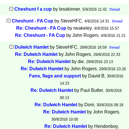
Cheshunt f a cup
by
lesskinner
5/9/2016 11:42
thread
Cheshunt - FA Cup
by
SteveHFC
4/9/2016 14:31
thread
Re: Cheshunt - FA Cup
by
rwakeley
4/9/2016 15:57
Re: Cheshunt - FA Cup
by
John Rogers
4/9/2016 21:21
Dulwich Hamlet
by
SteveHFC
29/8/2016 18:59
thread
Re: Dulwich Hamlet
by
John Rogers
29/8/2016 22:33
Re: Dulwich Hamlet
by
dw
29/8/2016 23:13
Re: Dulwich Hamlet
by
John Rogers
29/8/2016 23:26
Fans, flags and support
by
David B
30/8/2016
14:23
Re: Dulwich Hamlet
by
Paul Butler
30/8/2016
00:13
Re: Dulwich Hamlet
by
Dom
30/8/2016 08:18
Re: Dulwich Hamlet
by
John Rogers
30/8/2016 10:00
Re: Dulwich Hamlet
by
Hendonboy