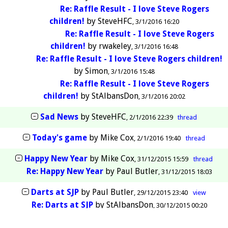
Re: Raffle Result - I love Steve Rogers
children!
by
SteveHFC
3/1/2016 16:20
Re: Raffle Result - I love Steve Rogers
children!
by
rwakeley
3/1/2016 16:48
Re: Raffle Result - I love Steve Rogers children!
by
Simon
3/1/2016 15:48
Re: Raffle Result - I love Steve Rogers
children!
by
StAlbansDon
3/1/2016 20:02
Sad News
by
SteveHFC
2/1/2016 22:39
thread
Today's game
by
Mike Cox
2/1/2016 19:40
thread
Happy New Year
by
Mike Cox
31/12/2015 15:59
thread
Re: Happy New Year
by
Paul Butler
31/12/2015 18:03
Darts at SJP
by
Paul Butler
29/12/2015 23:40
view
Re: Darts at SJP
by
StAlbansDon
30/12/2015 00:20
Glass half full or half empty?
by
rwakeley
26/12/2015