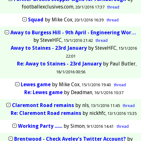
footballexclusives.com
20/1/2016 17:37
thread
Squad
by
Mike Cox
20/1/2016 16:39
thread
Away to Burgess Hill - 9th April - Engineering Wor…
by
SteveHFC
15/1/2016 21:42
thread
Away to Staines - 23rd January
by
SteveHFC
15/1/2016
22:01
Re: Away to Staines - 23rd January
by
Paul Butler
18/1/2016 00:56
Lewes game
by
Mike Cox
15/1/2016 19:40
thread
Re: Lewes game
by
Deadman
16/1/2016 10:37
Claremont Road remains
by
nls
13/1/2016 11:45
thread
Re: Claremont Road remains
by
nickhfc
13/1/2016 15:35
Working Party ......
by
Simon
9/1/2016 14:41
thread
Brentwood - Check Aveley's Twitter Account?
by