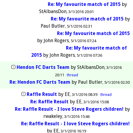
Re: My favourite match of 2015
by
StAlbansDon
3/1/2016 20:01
Re: My favourite match of 2015
by
Paul Butler
5/1/2016 02:31
Re: My favourite match of 2015
by
John Rogers
5/1/2016 07:24
Re: My favourite match of
2015
by
John Rogers
5/1/2016 07:36
Hendon FC Darts Team
by
StAlbansDon
3/1/2016
20:11
thread
Re: Hendon FC Darts Team
by
Paul Butler
5/1/2016 02:30
Raffle Result
by
EE
3/1/2016 08:39
thread
Re: Raffle Result
by
EE
3/1/2016 15:08
Re: Raffle Result - I love Steve Rogers children!
by
rwakeley
3/1/2016 15:46
Re: Raffle Result - I love Steve Rogers children!
by
EE
3/1/2016 16:19