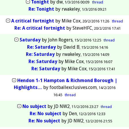
Tonight
by
dw
1/3/2016 00:09
thread
Re: Tonight
by
rwakeley
1/3/2016 09:21
A critical fortnight
by
Mike Cox
20/2/2016 11:26
thread
Re: A critical fortnight
by
SteveHFC
20/2/2016 17:41
Saturday
by
John Rogers
15/2/2016 12:25
thread
Re: Saturday
by
David B
15/2/2016 14:16
Re: Saturday
by
rwakeley
15/2/2016 14:09
Re: Saturday
by
Mike Cox
15/2/2016 16:07
Re: Saturday
by
Mike Cox
15/2/2016 17:41
Hendon 1-1 Hampton & Richmond Borough |
Highlights…
by
footballexclusives.com
14/2/2016
16:45
thread
No subject
by
JD NW2
11/2/2016 23:27
thread
Re: No subject
by
Den
12/2/2016 12:33
Re: No subject
by
JD NW2
12/2/2016 21:55