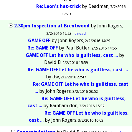
Re: Leon's hat-trick
by
Deadman
7/2/2016
17:29
2.30pm Inspection at Brentwood
by
John Rogers
2/2/2016 12:23
thread
GAME OFF
by
John Rogers
2/2/2016 14:29
Re: GAME OFF
by
Paul Butler
2/2/2016 14:56
GAME OFF Let he who is guiltless, cast ...
by
David B
2/2/2016 15:59
Re: GAME OFF Let he who is guiltless, cast ...
by
dw
2/2/2016 22:47
Re: GAME OFF Let he who is guiltless, cast
...
by
John Rogers
3/2/2016 08:52
Re: GAME OFF Let he who is guiltless,
cast ...
by
Rainham don
3/2/2016 15:32
Re: GAME OFF Let he who is guiltless,
cast ...
by
John Rogers
3/2/2016 16:03