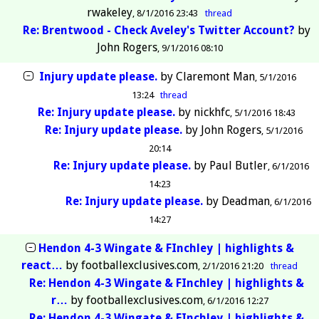
rwakeley
8/1/2016 23:43
thread
Re: Brentwood - Check Aveley's Twitter Account?
by
John Rogers
9/1/2016 08:10
Injury update please.
by
Claremont Man
5/1/2016
13:24
thread
Re: Injury update please.
by
nickhfc
5/1/2016 18:43
Re: Injury update please.
by
John Rogers
5/1/2016
20:14
Re: Injury update please.
by
Paul Butler
6/1/2016
14:23
Re: Injury update please.
by
Deadman
6/1/2016
14:27
Hendon 4-3 Wingate & FInchley | highlights &
react…
by
footballexclusives.com
2/1/2016 21:20
thread
Re: Hendon 4-3 Wingate & FInchley | highlights &
r…
by
footballexclusives.com
6/1/2016 12:27
Re: Hendon 4-3 Wingate & FInchley | highlights &