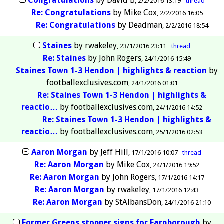
Congratulations
by
David B
2/2/2016 13:19
thread
Re: Congratulations
by
Mike Cox
2/2/2016 16:05
Re: Congratulations
by
Deadman
2/2/2016 18:54
Staines
by
rwakeley
23/1/2016 23:11
thread
Re: Staines
by
John Rogers
24/1/2016 15:49
Staines Town 1-3 Hendon | highlights & reaction
by
footballexclusives.com
24/1/2016 01:01
Re: Staines Town 1-3 Hendon | highlights &
reactio…
by
footballexclusives.com
24/1/2016 14:52
Re: Staines Town 1-3 Hendon | highlights &
reactio…
by
footballexclusives.com
25/1/2016 02:53
Aaron Morgan
by
Jeff Hill
17/1/2016 10:07
thread
Re: Aaron Morgan
by
Mike Cox
24/1/2016 19:52
Re: Aaron Morgan
by
John Rogers
17/1/2016 14:17
Re: Aaron Morgan
by
rwakeley
17/1/2016 12:43
Re: Aaron Morgan
by
StAlbansDon
24/1/2016 21:10
Former Greens stopper signs for Farnborough
by