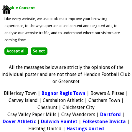
Cookie Consent
Like every website, we use cookies to improve your browsing
experience, to show you personalised content and targeted ads, to
analyse our website traffic, and to understand where our visitors are
coming from.
All the messages below are strictly the opinions of the
individual poster and are not those of Hendon Football Club
or Greensnet
Billericay Town |
Bognor Regis Town
| Bowers & Pitsea |
Canvey Island | Carshalton Athletic | Chatham Town |
Cheshunt | Chichester City
Cray Valley Paper Mills | Cray Wanderers |
Dartford
|
Dover Athletic
|
Dulwich Hamlet
|
Folkestone Invicta
|
Hashtag United |
Hastings United