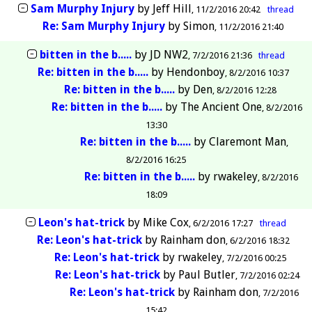
Sam Murphy Injury
by
Jeff Hill
11/2/2016 20:42
thread
Re: Sam Murphy Injury
by
Simon
11/2/2016 21:40
bitten in the b.....
by
JD NW2
7/2/2016 21:36
thread
Re: bitten in the b.....
by
Hendonboy
8/2/2016 10:37
Re: bitten in the b.....
by
Den
8/2/2016 12:28
Re: bitten in the b.....
by
The Ancient One
8/2/2016
13:30
Re: bitten in the b.....
by
Claremont Man
8/2/2016 16:25
Re: bitten in the b.....
by
rwakeley
8/2/2016
18:09
Leon's hat-trick
by
Mike Cox
6/2/2016 17:27
thread
Re: Leon's hat-trick
by
Rainham don
6/2/2016 18:32
Re: Leon's hat-trick
by
rwakeley
7/2/2016 00:25
Re: Leon's hat-trick
by
Paul Butler
7/2/2016 02:24
Re: Leon's hat-trick
by
Rainham don
7/2/2016
15:42