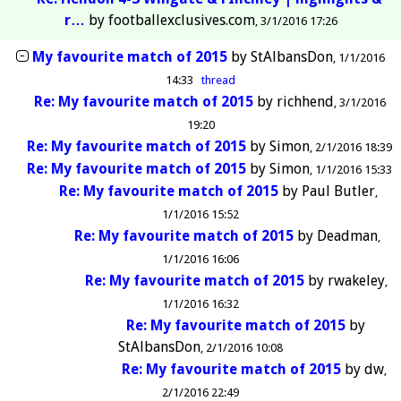
r…
by
footballexclusives.com
3/1/2016 17:26
My favourite match of 2015
by
StAlbansDon
1/1/2016
14:33
thread
Re: My favourite match of 2015
by
richhend
3/1/2016
19:20
Re: My favourite match of 2015
by
Simon
2/1/2016 18:39
Re: My favourite match of 2015
by
Simon
1/1/2016 15:33
Re: My favourite match of 2015
by
Paul Butler
1/1/2016 15:52
Re: My favourite match of 2015
by
Deadman
1/1/2016 16:06
Re: My favourite match of 2015
by
rwakeley
1/1/2016 16:32
Re: My favourite match of 2015
by
StAlbansDon
2/1/2016 10:08
Re: My favourite match of 2015
by
dw
2/1/2016 22:49