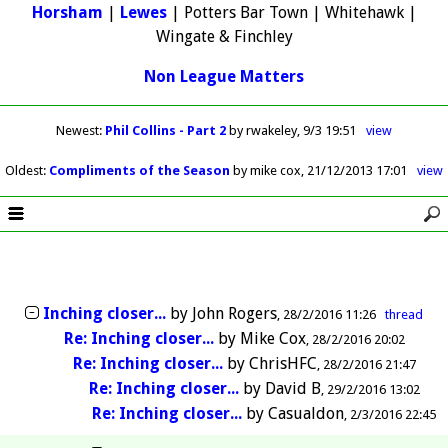
Horsham
|
Lewes
| Potters Bar Town | Whitehawk |
Wingate & Finchley
Non League Matters
Newest
:
Phil Collins - Part 2
by rwakeley
9/3 19:51
view
Oldest
:
Compliments of the Season
by mike cox
21/12/2013 17:01
view
Inching closer...
by
John Rogers
28/2/2016 11:26
thread
Re: Inching closer...
by
Mike Cox
28/2/2016 20:02
Re: Inching closer...
by
ChrisHFC
28/2/2016 21:47
Re: Inching closer...
by
David B
29/2/2016 13:02
Re: Inching closer...
by
Casualdon
2/3/2016 22:45