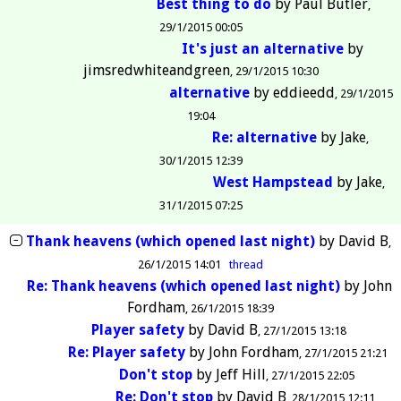
Best thing to do
by
Paul Butler
29/1/2015 00:05
It's just an alternative
by
jimsredwhiteandgreen
29/1/2015 10:30
alternative
by
eddieedd
29/1/2015
19:04
Re: alternative
by
Jake
30/1/2015 12:39
West Hampstead
by
Jake
31/1/2015 07:25
Thank heavens (which opened last night)
by
David B
26/1/2015 14:01
thread
Re: Thank heavens (which opened last night)
by
John
Fordham
26/1/2015 18:39
Player safety
by
David B
27/1/2015 13:18
Re: Player safety
by
John Fordham
27/1/2015 21:21
Don't stop
by
Jeff Hill
27/1/2015 22:05
Re: Don't stop
by
David B
28/1/2015 12:11