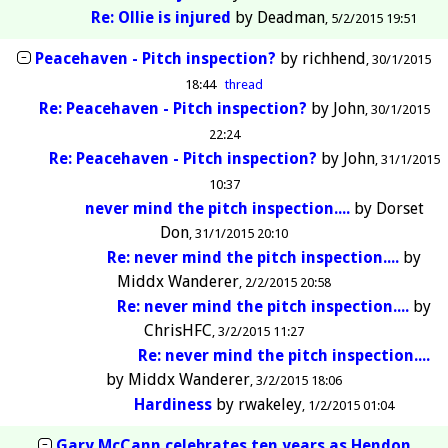
Re: Ollie is injured
by
Deadman
5/2/2015 19:51
Peacehaven - Pitch inspection?
by
richhend
30/1/2015
18:44
thread
Re: Peacehaven - Pitch inspection?
by
John
30/1/2015
22:24
Re: Peacehaven - Pitch inspection?
by
John
31/1/2015
10:37
never mind the pitch inspection....
by
Dorset
Don
31/1/2015 20:10
Re: never mind the pitch inspection....
by
Middx Wanderer
2/2/2015 20:58
Re: never mind the pitch inspection....
by
ChrisHFC
3/2/2015 11:27
Re: never mind the pitch inspection....
by
Middx Wanderer
3/2/2015 18:06
Hardiness
by
rwakeley
1/2/2015 01:04
Gary McCann celebrates ten years as Hendon