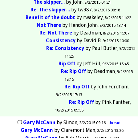
The skipper...
by
John
8/2/2015 01:21
Re: The skipper...
by
tw987
8/2/2015 08:18
Benefit of the doubt
by
rwakeley
8/2/2015 11:22
Not There
by
Hendon John
8/2/2015 13:14
Re: Not There
by
Deadman
8/2/2015 15:07
Consistency
by
David B
9/2/2015 10:00
Re: Consistency
by
Paul Butler
9/2/2015
11:25
Rip Off
by
Jeff Hill
9/2/2015 15:45
Re: Rip Off
by
Deadman
9/2/2015
18:15
Re: Rip Off
by
John Fordham
9/2/2015 17:13
Re: Rip Off
by
Pink Panther
10/2/2015 09:55
Gary McCann
by
Simon
2/2/2015 09:16
thread
Gary McCann
by
Claremont Man
2/2/2015 13:26
Gary McCann
by
Rob Morris