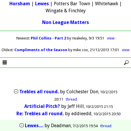
Horsham
|
Lewes
| Potters Bar Town | Whitehawk |
Wingate & Finchley
Non League Matters
Newest
:
Phil Collins - Part 2
by rwakeley
9/3 19:51
view
Oldest
:
Compliments of the Season
by mike cox
21/12/2013 17:01
view
Trebles all round.
by
Colchester Don
10/2/2015
20:11
thread
Artificial Pitch?
by
Jeff Hill
10/2/2015 21:15
Re: Trebles all round.
by
eddieedd
10/2/2015 20:50
Lewes....
by
Deadman
7/2/2015 19:54
thread