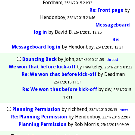
Fordham
25/1/2015 21:32
Re: Front page
by
Hendonboy
25/1/2015 21:46
Messageboard
log in
by
David B
26/1/2015 12:25
Re:
Messageboard log in
by
Hendonboy
26/1/2015 13:31
Bouncing Back
by
John
24/1/2015 21:59
thread
We won that before kick-off
by
rwakeley
25/1/2015 01:22
Re: We won that before kick-off
by
Deadman
25/1/2015 11:31
Re: We won that before kick-off
by
dw
25/1/2015
17:11
Planning Permission
by
richhend
23/1/2015 20:19
view
Re: Planning Permission
by
Hendonboy
23/1/2015 22:07
Planning Permission
by
Rob Morris
25/1/2015 09:09