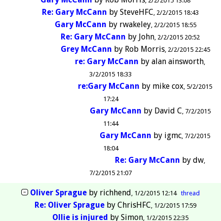
2/2/2015 13:08
Re: Gary McCann
by
SteveHFC
2/2/2015 18:43
Gary McCann
by
rwakeley
2/2/2015 18:55
Re: Gary McCann
by
John
2/2/2015 20:52
Grey McCann
by
Rob Morris
2/2/2015 22:45
re: Gary McCann
by
alan ainsworth
3/2/2015 18:33
re:Gary McCann
by
mike cox
5/2/2015
17:24
Gary McCann
by
David C
7/2/2015
11:44
Gary McCann
by
igmc
7/2/2015
18:04
Re: Gary McCann
by
dw
7/2/2015 21:07
Oliver Sprague
by
richhend
1/2/2015 12:14
thread
Re: Oliver Sprague
by
ChrisHFC
1/2/2015 17:59
Ollie is injured
by
Simon
1/2/2015 22:35