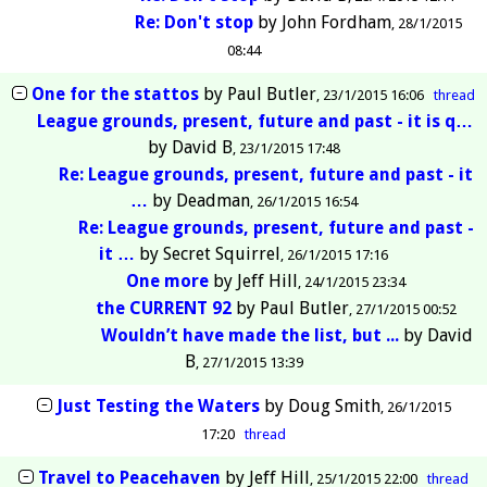
Re: Don't stop
by
John Fordham
28/1/2015
08:44
One for the stattos
by
Paul Butler
23/1/2015 16:06
thread
League grounds, present, future and past - it is q…
by
David B
23/1/2015 17:48
Re: League grounds, present, future and past - it
…
by
Deadman
26/1/2015 16:54
Re: League grounds, present, future and past -
it …
by
Secret Squirrel
26/1/2015 17:16
One more
by
Jeff Hill
24/1/2015 23:34
the CURRENT 92
by
Paul Butler
27/1/2015 00:52
Wouldn’t have made the list, but ...
by
David
B
27/1/2015 13:39
Just Testing the Waters
by
Doug Smith
26/1/2015
17:20
thread
Travel to Peacehaven
by
Jeff Hill
25/1/2015 22:00
thread