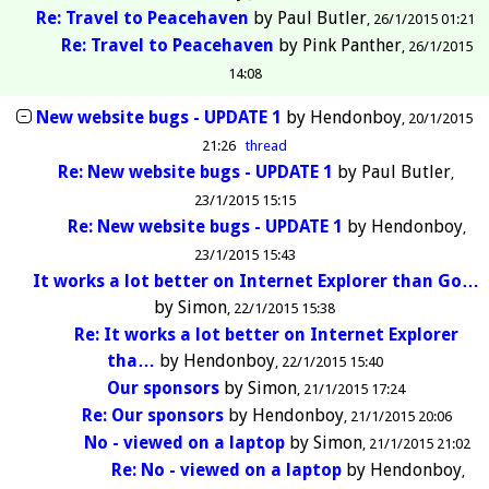
Re: Travel to Peacehaven
by
Paul Butler
26/1/2015 01:21
Re: Travel to Peacehaven
by
Pink Panther
26/1/2015
14:08
New website bugs - UPDATE 1
by
Hendonboy
20/1/2015
21:26
thread
Re: New website bugs - UPDATE 1
by
Paul Butler
23/1/2015 15:15
Re: New website bugs - UPDATE 1
by
Hendonboy
23/1/2015 15:43
It works a lot better on Internet Explorer than Go…
by
Simon
22/1/2015 15:38
Re: It works a lot better on Internet Explorer
tha…
by
Hendonboy
22/1/2015 15:40
Our sponsors
by
Simon
21/1/2015 17:24
Re: Our sponsors
by
Hendonboy
21/1/2015 20:06
No - viewed on a laptop
by
Simon
21/1/2015 21:02
Re: No - viewed on a laptop
by
Hendonboy