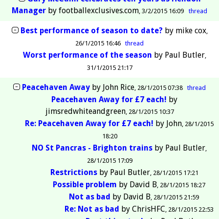
Manager
by
footballexclusives.com
3/2/2015 16:09
thread
Best performance of season to date?
by
mike cox
26/1/2015 16:46
thread
Worst performance of the season
by
Paul Butler
31/1/2015 21:17
Peacehaven Away
by
John Rice
28/1/2015 07:38
thread
Peacehaven Away for £7 each!
by
jimsredwhiteandgreen
28/1/2015 10:37
Re: Peacehaven Away for £7 each!
by
John
28/1/2015
18:20
NO St Pancras - Brighton trains
by
Paul Butler
28/1/2015 17:09
Restrictions
by
Paul Butler
28/1/2015 17:21
Possible problem
by
David B
28/1/2015 18:27
Not as bad
by
David B
28/1/2015 21:59
Re: Not as bad
by
ChrisHFC
28/1/2015 22:53