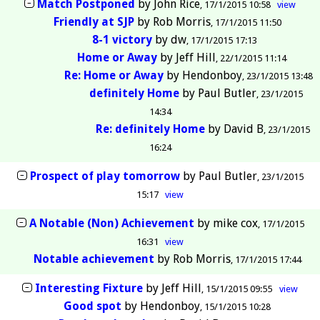
Match Postponed
by
John Rice
17/1/2015 10:58
view
Friendly at SJP
by
Rob Morris
17/1/2015 11:50
8-1 victory
by
dw
17/1/2015 17:13
Home or Away
by
Jeff Hill
22/1/2015 11:14
Re: Home or Away
by
Hendonboy
23/1/2015 13:48
definitely Home
by
Paul Butler
23/1/2015
14:34
Re: definitely Home
by
David B
23/1/2015
16:24
Prospect of play tomorrow
by
Paul Butler
23/1/2015
15:17
view
A Notable (Non) Achievement
by
mike cox
17/1/2015
16:31
view
Notable achievement
by
Rob Morris
17/1/2015 17:44
Interesting Fixture
by
Jeff Hill
15/1/2015 09:55
view
Good spot
by
Hendonboy
15/1/2015 10:28