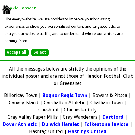
Cookie Consent
Like every website, we use cookies to improve your browsing
experience, to show you personalised content and targeted ads, to
analyse our website traffic, and to understand where our visitors are
coming from.
All the messages below are strictly the opinions of the
individual poster and are not those of Hendon Football Club
or Greensnet
Billericay Town |
Bognor Regis Town
| Bowers & Pitsea |
Canvey Island | Carshalton Athletic | Chatham Town |
Cheshunt | Chichester City
Cray Valley Paper Mills | Cray Wanderers |
Dartford
|
Dover Athletic
|
Dulwich Hamlet
|
Folkestone Invicta
|
Hashtag United |
Hastings United