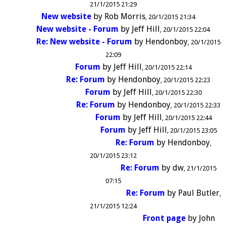
21/1/2015 21:29
New website
by
Rob Morris
20/1/2015 21:34
New website - Forum
by
Jeff Hill
20/1/2015 22:04
Re: New website - Forum
by
Hendonboy
20/1/2015
22:09
Forum
by
Jeff Hill
20/1/2015 22:14
Re: Forum
by
Hendonboy
20/1/2015 22:23
Forum
by
Jeff Hill
20/1/2015 22:30
Re: Forum
by
Hendonboy
20/1/2015 22:33
Forum
by
Jeff Hill
20/1/2015 22:44
Forum
by
Jeff Hill
20/1/2015 23:05
Re: Forum
by
Hendonboy
20/1/2015 23:12
Re: Forum
by
dw
21/1/2015
07:15
Re: Forum
by
Paul Butler
21/1/2015 12:24
Front page
by
John