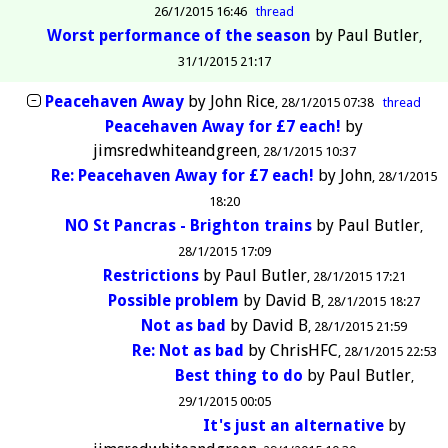
26/1/2015 16:46
thread
Worst performance of the season
by
Paul Butler
31/1/2015 21:17
Peacehaven Away
by
John Rice
28/1/2015 07:38
thread
Peacehaven Away for £7 each!
by
jimsredwhiteandgreen
28/1/2015 10:37
Re: Peacehaven Away for £7 each!
by
John
28/1/2015
18:20
NO St Pancras - Brighton trains
by
Paul Butler
28/1/2015 17:09
Restrictions
by
Paul Butler
28/1/2015 17:21
Possible problem
by
David B
28/1/2015 18:27
Not as bad
by
David B
28/1/2015 21:59
Re: Not as bad
by
ChrisHFC
28/1/2015 22:53
Best thing to do
by
Paul Butler
29/1/2015 00:05
It's just an alternative
by