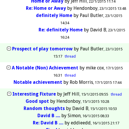
Home or Away
by
Jeff Hill
22/1/2015 11:14
Re: Home or Away
by
Hendonboy
23/1/2015 13:48
definitely Home
by
Paul Butler
23/1/2015
14:34
Re: definitely Home
by
David B
23/1/2015
16:24
Prospect of play tomorrow
by
Paul Butler
23/1/2015
15:17
thread
A Notable (Non) Achievement
by
mike cox
17/1/2015
16:31
thread
Notable achievement
by
Rob Morris
17/1/2015 17:44
Interesting Fixture
by
Jeff Hill
15/1/2015 09:55
thread
Good spot
by
Hendonboy
15/1/2015 10:28
Random thoughts
by
David B
15/1/2015 10:53
David B ....
by
Simon
16/1/2015 08:33
Re: David B ....
by
eddieedd
16/1/2015 21:17