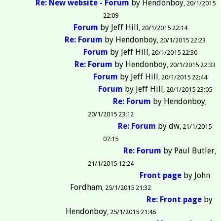
Re: New website - Forum
by
Hendonboy
20/1/2015
22:09
Forum
by
Jeff Hill
20/1/2015 22:14
Re: Forum
by
Hendonboy
20/1/2015 22:23
Forum
by
Jeff Hill
20/1/2015 22:30
Re: Forum
by
Hendonboy
20/1/2015 22:33
Forum
by
Jeff Hill
20/1/2015 22:44
Forum
by
Jeff Hill
20/1/2015 23:05
Re: Forum
by
Hendonboy
20/1/2015 23:12
Re: Forum
by
dw
21/1/2015
07:15
Re: Forum
by
Paul Butler
21/1/2015 12:24
Front page
by
John
Fordham
25/1/2015 21:32
Re: Front page
by
Hendonboy
25/1/2015 21:46