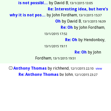
is not possibl…
by
David B
13/1/2015 13:05
Re: Interesting idea, but here's
why it is not pos…
by
John Fordham
13/1/2015 15:37
Oh
by
David B
13/1/2015 16:39
Re: Oh
by
John Fordham
13/1/2015 17:52
Re: Oh
by
Hendonboy
13/1/2015 19:11
Re: Oh
by
John
Fordham
13/1/2015 19:51
Anthony Thomas
by
richhend
12/1/2015 22:10
view
Re: Anthony Thomas
by
John
12/1/2015 23:27
Enfield FC say game is on this afternoon.
by
eddieedd
10/1/2015 11:43
view
And by the way we've got you sussed!
by
rwakeley
11/1/2015 13:56