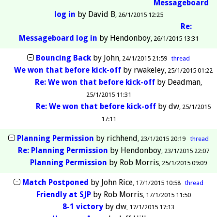
Messageboard
log in
by
David B
26/1/2015 12:25
Re:
Messageboard log in
by
Hendonboy
26/1/2015 13:31
Bouncing Back
by
John
24/1/2015 21:59
thread
We won that before kick-off
by
rwakeley
25/1/2015 01:22
Re: We won that before kick-off
by
Deadman
25/1/2015 11:31
Re: We won that before kick-off
by
dw
25/1/2015
17:11
Planning Permission
by
richhend
23/1/2015 20:19
thread
Re: Planning Permission
by
Hendonboy
23/1/2015 22:07
Planning Permission
by
Rob Morris
25/1/2015 09:09
Match Postponed
by
John Rice
17/1/2015 10:58
thread
Friendly at SJP
by
Rob Morris
17/1/2015 11:50
8-1 victory
by
dw
17/1/2015 17:13