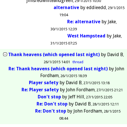
jimsredwhiteandgreen
29/1/2015 10:30
alternative
by
eddieedd
29/1/2015
19:04
Re: alternative
by
Jake
30/1/2015 12:39
West Hampstead
by
Jake
31/1/2015 07:25
Thank heavens (which opened last night)
by
David B
26/1/2015 14:01
thread
Re: Thank heavens (which opened last night)
by
John
Fordham
26/1/2015 18:39
Player safety
by
David B
27/1/2015 13:18
Re: Player safety
by
John Fordham
27/1/2015 21:21
Don't stop
by
Jeff Hill
27/1/2015 22:05
Re: Don't stop
by
David B
28/1/2015 12:11
Re: Don't stop
by
John Fordham
28/1/2015
08:44