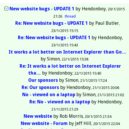
New website bugs - UPDATE 1
by
Hendonboy
20/1/2015
21:26
thread
Re: New website bugs - UPDATE 1
by
Paul Butler
23/1/2015 15:15
Re: New website bugs - UPDATE 1
by
Hendonboy
23/1/2015 15:43
It works a lot better on Internet Explorer than Go…
by
Simon
22/1/2015 15:38
Re: It works a lot better on Internet Explorer
tha…
by
Hendonboy
22/1/2015 15:40
Our sponsors
by
Simon
21/1/2015 17:24
Re: Our sponsors
by
Hendonboy
21/1/2015 20:06
No - viewed on a laptop
by
Simon
21/1/2015 21:02
Re: No - viewed on a laptop
by
Hendonboy
21/1/2015 21:29
New website
by
Rob Morris
20/1/2015 21:34
New website - Forum
by
Jeff Hill
20/1/2015 22:04