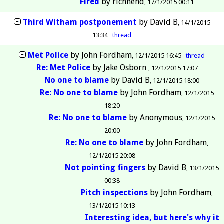
Fired
by
richhend
17/1/2015 00:11
Third Witham postponement
by
David B
14/1/2015
13:34
thread
Met Police
by
John Fordham
12/1/2015 16:45
thread
Re: Met Police
by
Jake Osborn
12/1/2015 17:07
No one to blame
by
David B
12/1/2015 18:00
Re: No one to blame
by
John Fordham
12/1/2015
18:20
Re: No one to blame
by
Anonymous
12/1/2015
20:00
Re: No one to blame
by
John Fordham
12/1/2015 20:08
Not pointing fingers
by
David B
13/1/2015
00:38
Pitch inspections
by
John Fordham
13/1/2015 10:13
Interesting idea, but here's why it