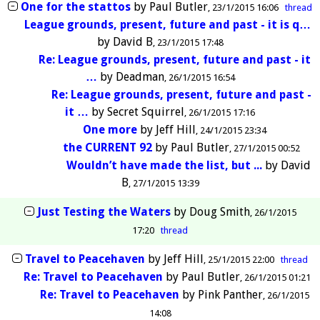
One for the stattos
by
Paul Butler
23/1/2015 16:06
thread
League grounds, present, future and past - it is q…
by
David B
23/1/2015 17:48
Re: League grounds, present, future and past - it
…
by
Deadman
26/1/2015 16:54
Re: League grounds, present, future and past -
it …
by
Secret Squirrel
26/1/2015 17:16
One more
by
Jeff Hill
24/1/2015 23:34
the CURRENT 92
by
Paul Butler
27/1/2015 00:52
Wouldn’t have made the list, but ...
by
David
B
27/1/2015 13:39
Just Testing the Waters
by
Doug Smith
26/1/2015
17:20
thread
Travel to Peacehaven
by
Jeff Hill
25/1/2015 22:00
thread
Re: Travel to Peacehaven
by
Paul Butler
26/1/2015 01:21
Re: Travel to Peacehaven
by
Pink Panther
26/1/2015
14:08