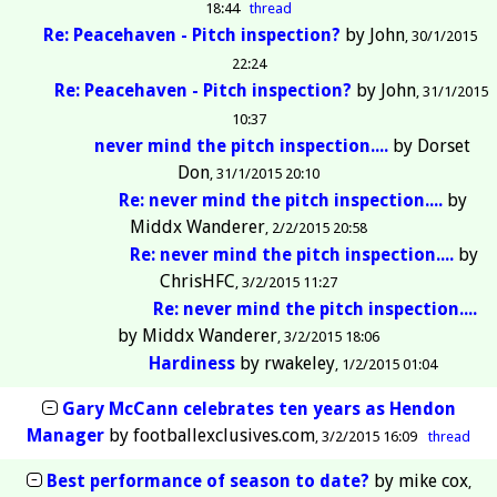
18:44
thread
Re: Peacehaven - Pitch inspection?
by
John
30/1/2015
22:24
Re: Peacehaven - Pitch inspection?
by
John
31/1/2015
10:37
never mind the pitch inspection....
by
Dorset
Don
31/1/2015 20:10
Re: never mind the pitch inspection....
by
Middx Wanderer
2/2/2015 20:58
Re: never mind the pitch inspection....
by
ChrisHFC
3/2/2015 11:27
Re: never mind the pitch inspection....
by
Middx Wanderer
3/2/2015 18:06
Hardiness
by
rwakeley
1/2/2015 01:04
Gary McCann celebrates ten years as Hendon
Manager
by
footballexclusives.com
3/2/2015 16:09
thread
Best performance of season to date?
by
mike cox