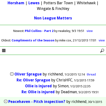
Horsham
|
Lewes
| Potters Bar Town | Whitehawk |
Wingate & Finchley
Non League Matters
Newest
:
Phil Collins - Part 2
by rwakeley
9/3 19:51
view
Oldest
:
Compliments of the Season
by mike cox
21/12/2013 17:01
view
Oliver Sprague
by
richhend
1/2/2015 12:14
thread
Re: Oliver Sprague
by
ChrisHFC
1/2/2015 17:59
Ollie is injured
by
Simon
1/2/2015 22:35
Re: Ollie is injured
by
Deadman
5/2/2015 19:51
Peacehaven - Pitch inspection?
by
richhend
30/1/2015