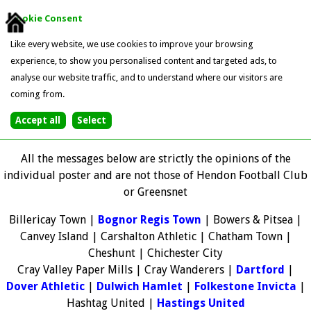
Cookie Consent
Like every website, we use cookies to improve your browsing
experience, to show you personalised content and targeted ads, to
analyse our website traffic, and to understand where our visitors are
coming from.
All the messages below are strictly the opinions of the
individual poster and are not those of Hendon Football Club
or Greensnet
Billericay Town |
Bognor Regis Town
| Bowers & Pitsea |
Canvey Island | Carshalton Athletic | Chatham Town |
Cheshunt | Chichester City
Cray Valley Paper Mills | Cray Wanderers |
Dartford
|
Dover Athletic
|
Dulwich Hamlet
|
Folkestone Invicta
|
Hashtag United |
Hastings United