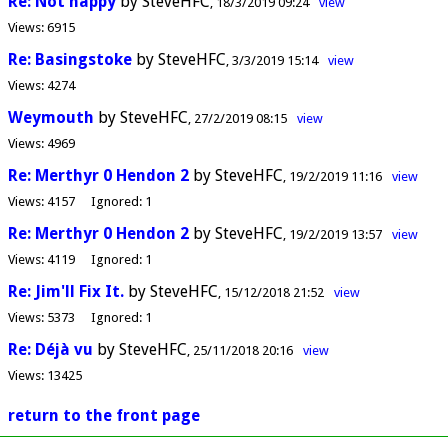
Re: Not happy
by SteveHFC
18/3/2019 09:24
view
Views:
6915
Re: Basingstoke
by SteveHFC
3/3/2019 15:14
view
Views:
4274
Weymouth
by SteveHFC
27/2/2019 08:15
view
Views:
4969
Re: Merthyr 0 Hendon 2
by SteveHFC
19/2/2019 11:16
view
Views:
4157
Ignored:
1
Re: Merthyr 0 Hendon 2
by SteveHFC
19/2/2019 13:57
view
Views:
4119
Ignored:
1
Re: Jim'll Fix It.
by SteveHFC
15/12/2018 21:52
view
Views:
5373
Ignored:
1
Re: Déjà vu
by SteveHFC
25/11/2018 20:16
view
Views:
13425
return to the front page