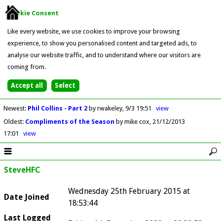
Cookie Consent
Like every website, we use cookies to improve your browsing
experience, to show you personalised content and targeted ads, to
analyse our website traffic, and to understand where our visitors are
coming from.
Newest
:
Phil Collins - Part 2
by rwakeley
9/3 19:51
view
Oldest
:
Compliments of the Season
by mike cox
21/12/2013
17:01
view
SteveHFC
Wednesday 25th February 2015 at
Date Joined
18:53:44
Last Logged