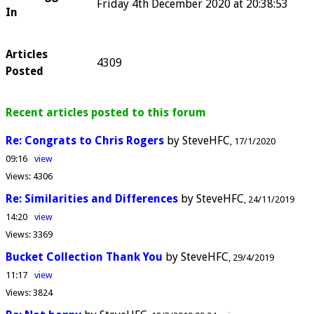
Friday 4th December 2020 at 20:38:53
In
Articles
4309
Posted
Recent articles posted to this forum
Re: Congrats to Chris Rogers
by SteveHFC
17/1/2020
09:16
view
Views:
4306
Re: Similarities and Differences
by SteveHFC
24/11/2019
14:20
view
Views:
3369
Bucket Collection Thank You
by SteveHFC
29/4/2019
11:17
view
Views:
3824