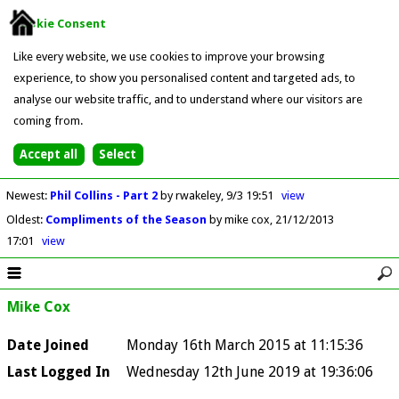
Cookie Consent
Like every website, we use cookies to improve your browsing
experience, to show you personalised content and targeted ads, to
analyse our website traffic, and to understand where our visitors are
coming from.
Newest
:
Phil Collins - Part 2
by rwakeley
9/3 19:51
view
Oldest
:
Compliments of the Season
by mike cox
21/12/2013
17:01
view
Mike Cox
Date Joined
Monday 16th March 2015 at 11:15:36
Last Logged In
Wednesday 12th June 2019 at 19:36:06