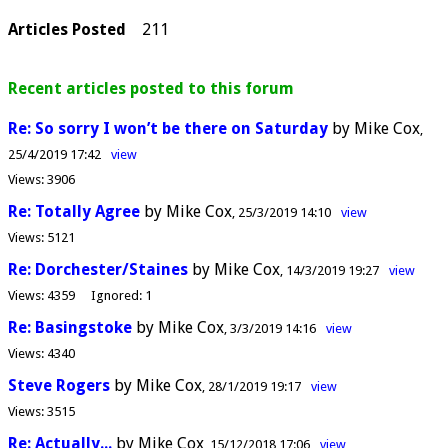
Articles Posted
211
Recent articles posted to this forum
Re: So sorry I won’t be there on Saturday
by Mike Cox
25/4/2019 17:42
view
Views:
3906
Re: Totally Agree
by Mike Cox
25/3/2019 14:10
view
Views:
5121
Re: Dorchester/Staines
by Mike Cox
14/3/2019 19:27
view
Views:
4359
Ignored:
1
Re: Basingstoke
by Mike Cox
3/3/2019 14:16
view
Views:
4340
Steve Rogers
by Mike Cox
28/1/2019 19:17
view
Views:
3515
Re: Actually...
by Mike Cox
15/12/2018 17:06
view