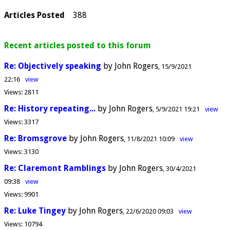
Articles Posted
388
Recent articles posted to this forum
Re: Objectively speaking
by John Rogers
15/9/2021
22:16
view
Views:
2811
Re: History repeating...
by John Rogers
5/9/2021 19:21
view
Views:
3317
Re: Bromsgrove
by John Rogers
11/8/2021 10:09
view
Views:
3130
Re: Claremont Ramblings
by John Rogers
30/4/2021
09:38
view
Views:
9901
Re: Luke Tingey
by John Rogers
22/6/2020 09:03
view
Views:
10794