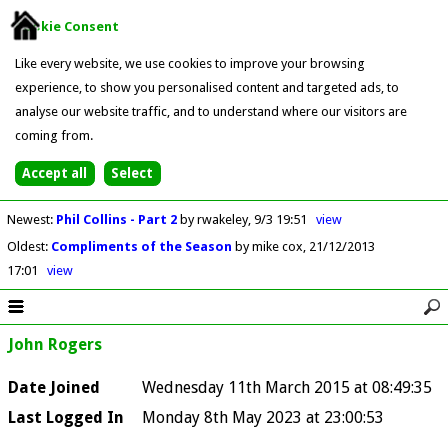
Cookie Consent
Like every website, we use cookies to improve your browsing
experience, to show you personalised content and targeted ads, to
analyse our website traffic, and to understand where our visitors are
coming from.
Newest
:
Phil Collins - Part 2
by rwakeley
9/3 19:51
view
Oldest
:
Compliments of the Season
by mike cox
21/12/2013
17:01
view
John Rogers
Date Joined
Wednesday 11th March 2015 at 08:49:35
Last Logged In
Monday 8th May 2023 at 23:00:53