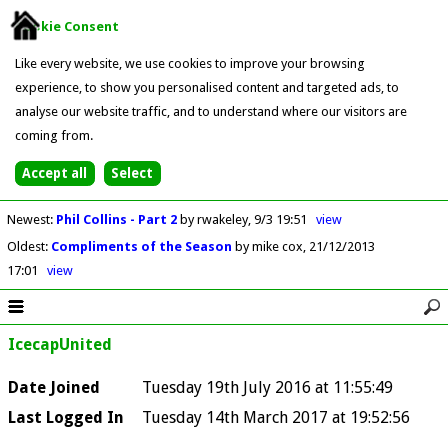
Cookie Consent
Like every website, we use cookies to improve your browsing
experience, to show you personalised content and targeted ads, to
analyse our website traffic, and to understand where our visitors are
coming from.
Newest
:
Phil Collins - Part 2
by rwakeley
9/3 19:51
view
Oldest
:
Compliments of the Season
by mike cox
21/12/2013
17:01
view
IcecapUnited
Date Joined
Tuesday 19th July 2016 at 11:55:49
Last Logged In
Tuesday 14th March 2017 at 19:52:56