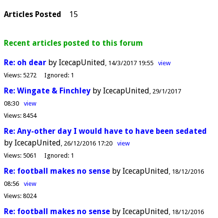
Articles Posted
15
Recent articles posted to this forum
Re: oh dear
by IcecapUnited
14/3/2017 19:55
view
Views:
5272
Ignored:
1
Re: Wingate & Finchley
by IcecapUnited
29/1/2017
08:30
view
Views:
8454
Re: Any-other day I would have to have been sedated
by IcecapUnited
26/12/2016 17:20
view
Views:
5061
Ignored:
1
Re: football makes no sense
by IcecapUnited
18/12/2016
08:56
view
Views:
8024
Re: football makes no sense
by IcecapUnited
18/12/2016