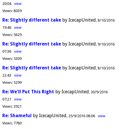
20:04
view
Views:
8039
Re: Slightly different take
by IcecapUnited
8/10/2016
19:46
view
Views:
5629
Re: Slightly different take
by IcecapUnited
9/10/2016
07:36
view
Views:
5309
Re: Slightly different take
by IcecapUnited
8/10/2016
22:43
view
Views:
5299
Re: We'll Put This Right
by IcecapUnited
30/9/2016
07:21
view
Views:
3921
Re: Shameful
by IcecapUnited
25/9/2016 08:06
view
Views:
7780