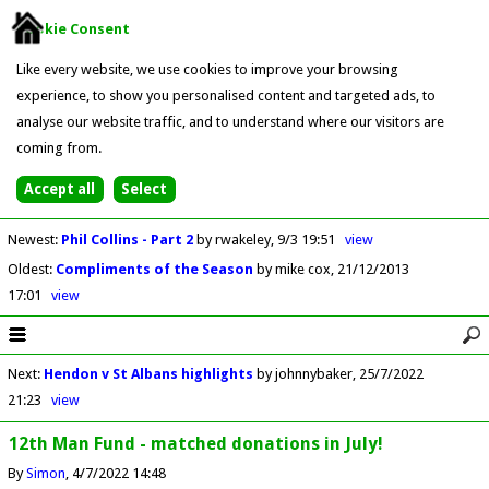
Cookie Consent
Like every website, we use cookies to improve your browsing
experience, to show you personalised content and targeted ads, to
analyse our website traffic, and to understand where our visitors are
coming from.
Newest
:
Phil Collins - Part 2
by rwakeley
9/3 19:51
view
Oldest
:
Compliments of the Season
by mike cox
21/12/2013
17:01
view
Next
:
Hendon v St Albans highlights
by johnnybaker
25/7/2022
21:23
view
12th Man Fund - matched donations in July!
By
Simon
4/7/2022 14:48