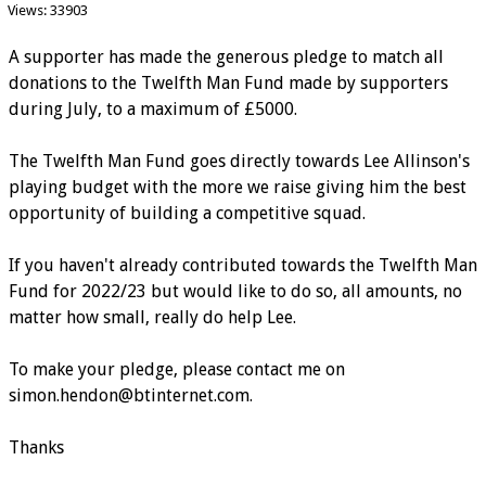
Views: 33903
A supporter has made the generous pledge to match all
donations to the Twelfth Man Fund made by supporters
during July, to a maximum of £5000.
The Twelfth Man Fund goes directly towards Lee Allinson's
playing budget with the more we raise giving him the best
opportunity of building a competitive squad.
If you haven't already contributed towards the Twelfth Man
Fund for 2022/23 but would like to do so, all amounts, no
matter how small, really do help Lee.
To make your pledge, please contact me on
simon.hendon@btinternet.com.
Thanks