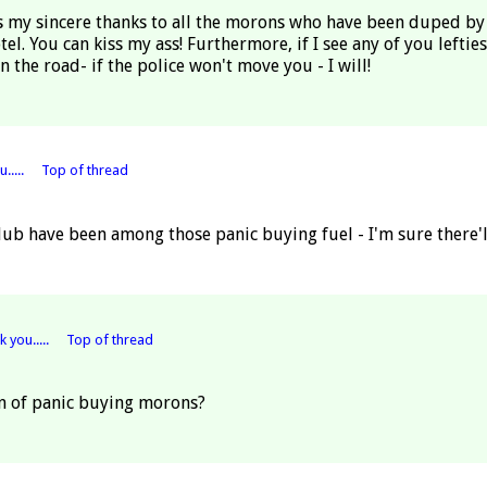
ess my sincere thanks to all the morons who have been duped by
. You can kiss my ass! Furthermore, if I see any of you lefties,
in the road- if the police won't move you - I will!
.....
Top of thread
b have been among those panic buying fuel - I'm sure there'll
 you.....
Top of thread
on of panic buying morons?