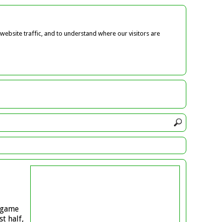
ebsite traffic, and to understand where our visitors are
a game
t half,