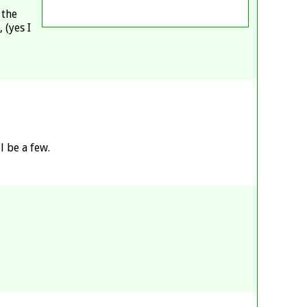
 the
 (yes I
 be a few.