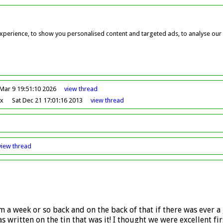
perience, to show you personalised content and targeted ads, to analyse our w
Mar 9 19:51:10 2026
view
thread
ox
Sat Dec 21 17:01:16 2013
view
thread
view
thread
 a week or so back and on the back of that if there was ever 
written on the tin that was it! I thought we were excellent firs