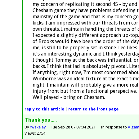
my concern of replicating it second 45 - by and 
Chesham game they have problems defending the 
mainstay of the game and that is my concern go
kicks. I am impressed with our threats from cor
own threats. I maintain handling the threats of o
I expected a slightly different approach up-top.
of Brooks would have been the order of the day.
me, is still to be properly set in stone. Lee like
it's an interesting dynamic and I think yesterda
I thought Tommy at the back was influential, or
backs. I think that lad is absolutely pivotal. Liter
If anything, right now, I'm most concerned about
Wimborne was an ideal fixture at the exact time 
night, I maintain will probably give a more real
injury front but from a functional perspective.
Well played - bring on Chesham.
reply
to this article
|
return to the
front page
Thank you.....
By
rwakeley
Tue Sep 28 07:07:04 2021
In response to
A gam
Views: 2754