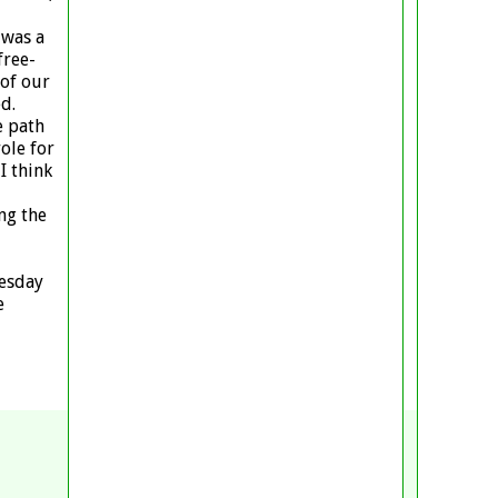
 was a
free-
 of our
d.
e path
ole for
I think
ng the
uesday
e