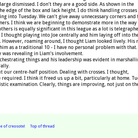
large dismissed. I don't they are a good side. As shown in the
edge of the box and lack height. I do think handling crosses
ing into Tuesday. We can't give away unnecessary corners and 
ners. I think we are beginning to demonstrate more in the way
thers is equally significant in this league as a lot is telegraphe
 I thought playing into Joe centrally and him laying off into th
 However, roaming around, I thought Liam looked lively. His r
s him as a traditional 10 - I have no personal problem with that. 
y was revealing in Liam's involvement.
chestrating things and his leadership was evident in marshalli
ally.
 our centre-half position. Dealing with crosses. I thought,
required. I think it freed us up a bit, particularly at home. T
istic examination. Clearly, things are improving, not just on th
e of creosote!
Top of thread