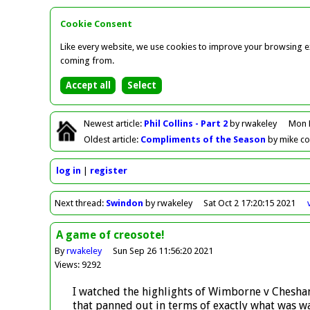
Cookie Consent
Like every website, we use cookies to improve your browsing ex
coming from.
Newest
article
:
Phil Collins - Part 2
by rwakeley
Mon 
Oldest
article
:
Compliments of the Season
by mike c
log in
register
Next
thread
:
Swindon
by rwakeley
Sat Oct 2 17:20:15 2021
A game of creosote!
By
rwakeley
Sun Sep 26 11:56:20 2021
Views: 9292
I watched the highlights of Wimborne v Chesham
that panned out in terms of exactly what was was 