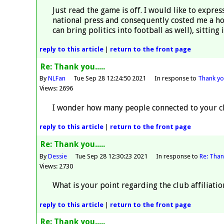
Just read the game is off. I would like to expr
national press and consequently costed me a hotel
can bring politics into football as well), sitting 
reply
to this article
|
return to the
front page
Re: Thank you.....
By
NLFan
Tue Sep 28 12:24:50 2021
In response to
Thank you
Views: 2696
I wonder how many people connected to your clu
reply
to this article
|
return to the
front page
Re: Thank you.....
By
Dessie
Tue Sep 28 12:30:23 2021
In response to
Re: Thank
Views: 2730
What is your point regarding the club affiliati
reply
to this article
|
return to the
front page
Re: Thank you.....