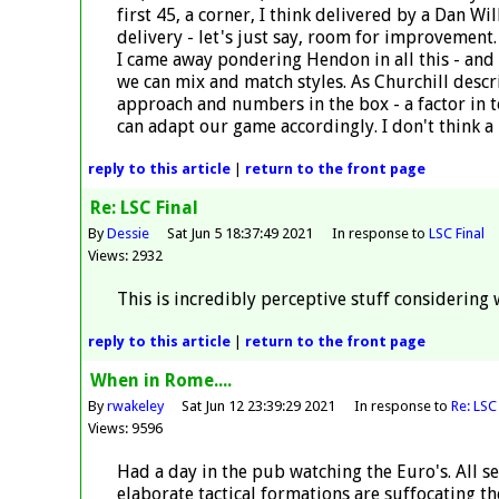
first 45, a corner, I think delivered by a Dan Wil
delivery - let's just say, room for improvement
I came away pondering Hendon in all this - and o
we can mix and match styles. As Churchill descr
approach and numbers in the box - a factor in to
can adapt our game accordingly. I don't think a 
reply
to this article
|
return to the
front page
Re: LSC Final
By
Dessie
Sat Jun 5 18:37:49 2021
In response to
LSC Final
Views: 2932
This is incredibly perceptive stuff considering
reply
to this article
|
return to the
front page
When in Rome....
By
rwakeley
Sat Jun 12 23:39:29 2021
In response to
Re: LSC 
Views: 9596
Had a day in the pub watching the Euro's. All se
elaborate tactical formations are suffocating 