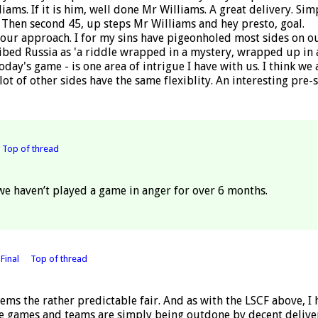
liams. If it is him, well done Mr Williams. A great delivery. Sim
. Then second 45, up steps Mr Williams and hey presto, goal.
ur approach. I for my sins have pigeonholed most sides on our 
ibed Russia as 'a riddle wrapped in a mystery, wrapped up in a
day's game - is one area of intrigue I have with us. I think w
lot of other sides have the same flexiblity. An interesting pre-
Top of thread
 we haven’t played a game in anger for over 6 months.
Final
Top of thread
ems the rather predictable fair. And as with the LSCF above, I 
the games and teams are simply being outdone by decent delive