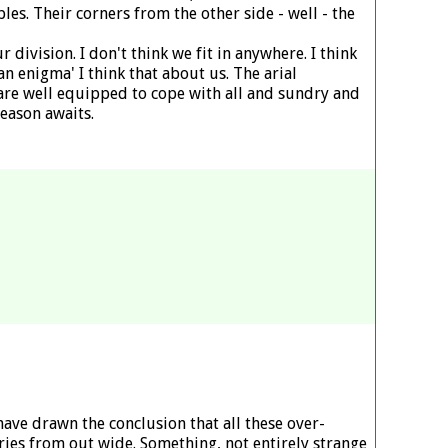
ples. Their corners from the other side - well - the
division. I don't think we fit in anywhere. I think
n enigma' I think that about us. The arial
e are well equipped to cope with all and sundry and
season awaits.
have drawn the conclusion that all these over-
ries from out wide. Something, not entirely strange