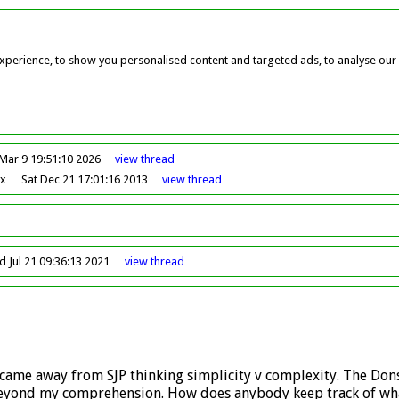
perience, to show you personalised content and targeted ads, to analyse our w
Mar 9 19:51:10 2026
view
thread
ox
Sat Dec 21 17:01:16 2013
view
thread
 Jul 21 09:36:13 2021
view
thread
came away from SJP thinking simplicity v complexity. The Dons
 beyond my comprehension. How does anybody keep track of wha