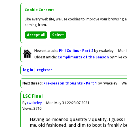
Cookie Consent
Like every website, we use cookies to improve your browsing ex
coming from.
Newest
article
:
Phil Collins - Part 2
by rwakeley
Mon 
Oldest
article
:
Compliments of the Season
by mike c
log in
register
Next
thread
:
Pre-season thoughts - Part 1
by rwakeley
Wed
LSC Final
By
rwakeley
Mon May 31 22:23:07 2021
Views: 3710
Having be-moaned quantity v quality, I guess I 
me, old fashioned, and dim to boot is frankly