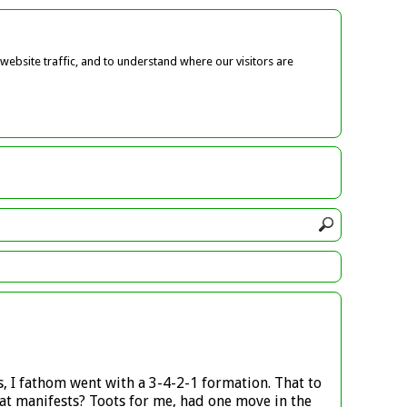
ebsite traffic, and to understand where our visitors are
, I fathom went with a 3-4-2-1 formation. That to
t manifests? Toots for me, had one move in the