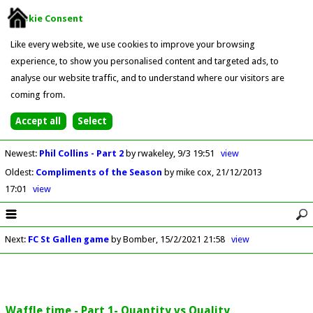
Cookie Consent
Like every website, we use cookies to improve your browsing
experience, to show you personalised content and targeted ads, to
analyse our website traffic, and to understand where our visitors are
coming from.
Newest
:
Phil Collins - Part 2
by rwakeley
9/3 19:51
view
Oldest
:
Compliments of the Season
by mike cox
21/12/2013
17:01
view
Next
:
FC St Gallen game
by Bomber
15/2/2021 21:58
view
Waffle time - Part 1- Quantity vs Quality