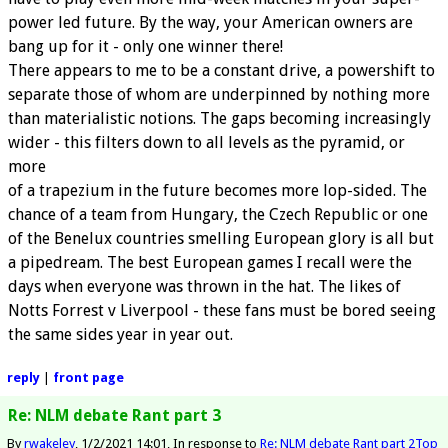
power led future. By the way, your American owners are
bang up for it - only one winner there!
There appears to me to be a constant drive, a powershift to
separate those of whom are underpinned by nothing more
than materialistic notions. The gaps becoming increasingly
wider - this filters down to all levels as the pyramid, or
more
of a trapezium in the future becomes more lop-sided. The
chance of a team from Hungary, the Czech Republic or one
of the Benelux countries smelling European glory is all but
a pipedream. The best European games I recall were the
days when everyone was thrown in the hat. The likes of
Notts Forrest v Liverpool - these fans must be bored seeing
the same sides year in year out.
reply
|
front page
Re: NLM debate Rant part 3
By
rwakeley
1/2/2021 14:01
In response to
Re: NLM debate Rant part 2
Top