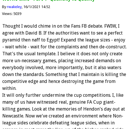
By
rwakeley
16/1/2021 14:52
Views: 5039
Thought I would chime in on the Fans FB debate. FWIW, I
agree with David B. If the authorities want to see a perfect
pyramid then naff to Egypt! Expand the league sizes - enjoy
- wait while - wait for the complaints and then de-construct.
That's the usual template. I believe it does not only create
more un-necessary games, placing increased demands on
everybody involved, more importantly, but it also waters
down the standards. Something that I maintain is killing the
competitive edge and hence destroying the game from
within.
It will only further undermine the cup competitions. I, like
many of us have witnessed real, genuine FA Cup giant-
killing games. Look at the memories of Hendon's day out at
Newcastle. Now we've created an environment where Non-
league sides celebrate defeating league sides, when in