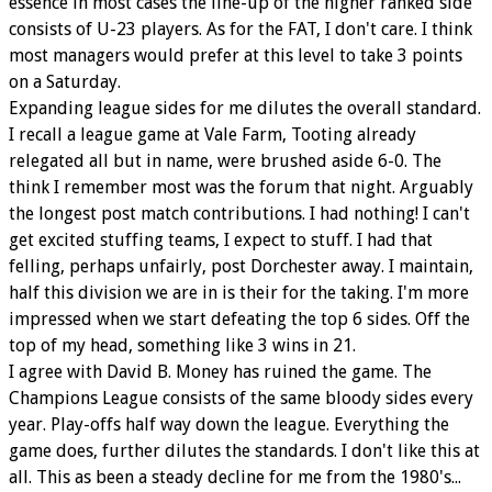
essence in most cases the line-up of the higher ranked side
consists of U-23 players. As for the FAT, I don't care. I think
most managers would prefer at this level to take 3 points
on a Saturday.
Expanding league sides for me dilutes the overall standard.
I recall a league game at Vale Farm, Tooting already
relegated all but in name, were brushed aside 6-0. The
think I remember most was the forum that night. Arguably
the longest post match contributions. I had nothing! I can't
get excited stuffing teams, I expect to stuff. I had that
felling, perhaps unfairly, post Dorchester away. I maintain,
half this division we are in is their for the taking. I'm more
impressed when we start defeating the top 6 sides. Off the
top of my head, something like 3 wins in 21.
I agree with David B. Money has ruined the game. The
Champions League consists of the same bloody sides every
year. Play-offs half way down the league. Everything the
game does, further dilutes the standards. I don't like this at
all. This as been a steady decline for me from the 1980's...