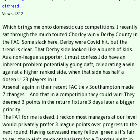
of thread
Views: 4312
Which brings me onto domestic cup competitions. I recently
sat through the much touted Chorley win v Derby County in
the FAC. Some slack here, Derby were Covid hit, but the
trend is clear. That Derby side looked like a bunch of kids.
As a non-league supporter, I must confess I do have an
inherent problem potentially going daft, celebrating a win
against a higher ranked side, when that side has half a
dozen U-23 players in it.
Arsenal, again in their recent FAC tie v Southampton made
7 changes. - And that in a competition they could win! They
deemed 3 points in the return fixture 3 days later a bigger
priority.
The FAT for me is dead. I reckon most managers at our level
would privately prefer 3 league points over progress to the
next round. Having canvassed many fellow 'green's it's fair
to say, there ain't much enthusiasm for a Tuesday night in