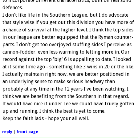
to incorporate different characteristics, built on real solid
defences.
I don't like life in the Southern League, but I do advocate
that style wise if you get out this division you have more of
a chance of survival at the higher level. I think the top sides
in our league are better equipped that the Ryman counter-
parts. I don't get too overjoyed stuffing sides I perceive as
cannon-fodder, even less warming to letting more in. Our
record against the top 'big' 6 is appalling to date. I looked
at it some time ago - something like 3 wins in 20 or the like.
I actually maintain right now, we are better positioned in
an underlying sense to make serious headway than
probably at any time in the 12 years I've been watching. I
think we are benefiting from the Southern in that regard.
It would have nice if under Lee we could have truely gotten
up and running. I think the best is yet to come.
Keep the faith lads - hope your all well.
reply
|
front page