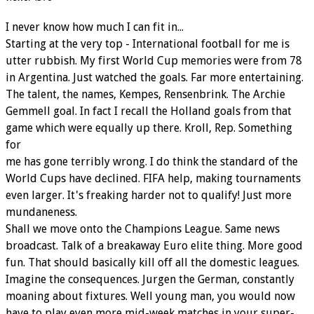
I never know how much I can fit in...
Starting at the very top - International football for me is
utter rubbish. My first World Cup memories were from 78
in Argentina. Just watched the goals. Far more entertaining.
The talent, the names, Kempes, Rensenbrink. The Archie
Gemmell goal. In fact I recall the Holland goals from that
game which were equally up there. Kroll, Rep. Something
for
me has gone terribly wrong. I do think the standard of the
World Cups have declined. FIFA help, making tournaments
even larger. It's freaking harder not to qualify! Just more
mundaneness.
Shall we move onto the Champions League. Same news
broadcast. Talk of a breakaway Euro elite thing. More good
fun. That should basically kill off all the domestic leagues.
Imagine the consequences. Jurgen the German, constantly
moaning about fixtures. Well young man, you would now
have to play even more mid-week matches in your super-