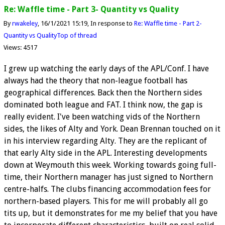
Re: Waffle time - Part 3- Quantity vs Quality
By
rwakeley
16/1/2021 15:19
In response to
Re: Waffle time - Part 2-
Quantity vs Quality
Top of thread
Views: 4517
I grew up watching the early days of the APL/Conf. I have
always had the theory that non-league football has
geographical differences. Back then the Northern sides
dominated both league and FAT. I think now, the gap is
really evident. I've been watching vids of the Northern
sides, the likes of Alty and York. Dean Brennan touched on it
in his interview regarding Alty. They are the replicant of
that early Alty side in the APL. Interesting developments
down at Weymouth this week. Working towards going full-
time, their Northern manager has just signed to Northern
centre-halfs. The clubs financing accommodation fees for
northern-based players. This for me will probably all go
tits up, but it demonstrates for me my belief that you have