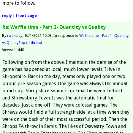
more to follow.
reply
|
front page
Re: Waffle time - Part 2- Quantity vs Quality
By
rwakeley
16/1/2021 15:03
In response to
Waffle time - Part 1- Quantity
vs Quality
Top of thread
Views: 11440
Following on from the above. I maintain the demise of the
game has happened at local, much lower levels. I live in
Shropshire. Back in the day, teams only played one or two
public pre-season games. One game was always the annual
punch-up, Shropshire Senior Cup Final between Telford
and Shrewsbury Town. It was the automatic final for
decades. Just a one-off. They were colossal games. The
Shrews would field a full strength side, at a time when they
were on the back of their most successful period. Then the
Shrops FA throw in Semis. The likes of Oswestry Town and