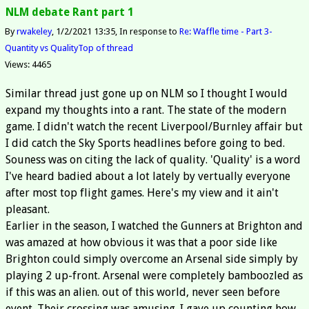
NLM debate Rant part 1
By
rwakeley
1/2/2021 13:35
In response to
Re: Waffle time - Part 3-
Quantity vs Quality
Top of thread
Views: 4465
Similar thread just gone up on NLM so I thought I would
expand my thoughts into a rant. The state of the modern
game. I didn't watch the recent Liverpool/Burnley affair but
I did catch the Sky Sports headlines before going to bed.
Souness was on citing the lack of quality. 'Quality' is a word
I've heard badied about a lot lately by vertually everyone
after most top flight games. Here's my view and it ain't
pleasant.
Earlier in the season, I watched the Gunners at Brighton and
was amazed at how obvious it was that a poor side like
Brighton could simply overcome an Arsenal side simply by
playing 2 up-front. Arsenal were completely bamboozled as
if this was an alien. out of this world, never seen before
event. Their crossing was amusing. I gave up counting how