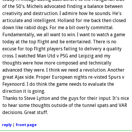
of the 50's. Michels advocated finding a balance between
creativity and destruction. I admire how he sounds. He's
articulate and intelligent. Holland for me back then closed
down like rabid dogs. For me a bit overly committal.
Fundamentally, we all want to win. I want to watch a game
today at the top flight and be entertained. There is no
excuse for top flight players failing to delivery a quality
cross. I watched Man Utd v PSG and Leipzig and my
thoughts were how more composed and technically
advanced they were. I think we need a revolution. Another
great Ajax side. Proper European nights re-visted Spurs v
Feyenoord. I do think the game needs to evaluate the
direction it is going.
Thanks to Steve Lytton and the guys for their input. It's nice
to hear some thoughts outside of the tunnel spats and VAR
decisions. Great stuff.
reply
|
front page