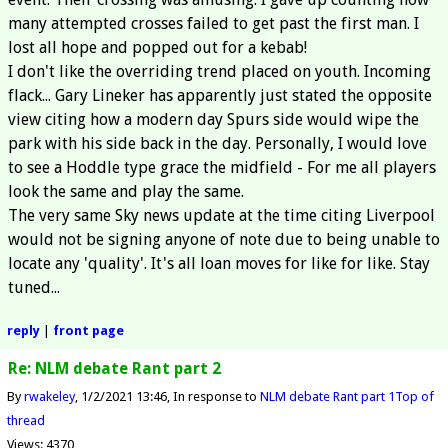
many attempted crosses failed to get past the first man. I
lost all hope and popped out for a kebab!
I don't like the overriding trend placed on youth. Incoming
flack... Gary Lineker has apparently just stated the opposite
view citing how a modern day Spurs side would wipe the
park with his side back in the day. Personally, I would love
to see a Hoddle type grace the midfield - For me all players
look the same and play the same.
The very same Sky news update at the time citing Liverpool
would not be signing anyone of note due to being unable to
locate any 'quality'. It's all loan moves for like for like. Stay
tuned...
reply
|
front page
Re: NLM debate Rant part 2
By
rwakeley
1/2/2021 13:46
In response to
NLM debate Rant part 1
Top of
thread
Views: 4370