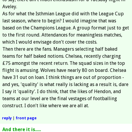
Aveley.
As for what the Isthmian League did with the League Cup
last season, where to begin? I would imagine that was
based on the Champions League. A group format just to get
to the first round. Attendances for meaningless matches,
which I would envisage don't cover the costs.
Then there are the fans. Managers selecting half baked
teams for half baked notions. Chelsea, recently charging
£75 amongst the recent return. The squad sizes in the top
flight is amusing. Wolves have nearly 80 on board. Chelsea
have 31 out on loan. I think things are out of proportion -
and yes, 'quality' is what really is lacking as a result is, dare
I say it 'quality'. I do think, that the likes of Hendon, and
teams at our level are the final vestages of footballing
construct. I don't like where we are all at.
reply
|
front page
And there it is.....