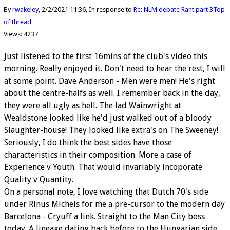
By
rwakeley
2/2/2021 11:36
In response to
Re: NLM debate Rant part 3
Top
of thread
Views: 4237
Just listened to the first 16mins of the club's video this
morning. Really enjoyed it. Don't need to hear the rest, I will
at some point. Dave Anderson - Men were men! He's right
about the centre-halfs as well. I remember back in the day,
they were all ugly as hell. The lad Wainwright at
Wealdstone looked like he'd just walked out of a bloody
Slaughter-house! They looked like extra's on The Sweeney!
Seriously, I do think the best sides have those
characteristics in their composition. More a case of
Experience v Youth. That would invariably incoporate
Quality v Quantity.
On a personal note, I love watching that Dutch 70's side
under Rinus Michels for me a pre-cursor to the modern day
Barcelona - Cryuff a link. Straight to the Man City boss
today. A lineage dating back before to the Hungarian side