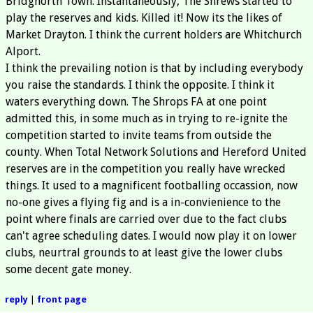
Bridgnorth Town. Instantaneously, The Shrews started to
play the reserves and kids. Killed it! Now its the likes of
Market Drayton. I think the current holders are Whitchurch
Alport.
I think the prevailing notion is that by including everybody
you raise the standards. I think the opposite. I think it
waters everything down. The Shrops FA at one point
admitted this, in some much as in trying to re-ignite the
competition started to invite teams from outside the
county. When Total Network Solutions and Hereford United
reserves are in the competition you really have wrecked
things. It used to a magnificent footballing occassion, now
no-one gives a flying fig and is a in-convienience to the
point where finals are carried over due to the fact clubs
can't agree scheduling dates. I would now play it on lower
clubs, neurtral grounds to at least give the lower clubs
some decent gate money.
reply
|
front page