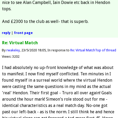
nice to see Alan Campbell, Iain Dowie etc back in Hendon
tops.
And £2300 to the club as well- that is superb.
reply
|
front page
Re: Virtual Match
By
rwakeley
23/5/2020 18:05
In response to
Re: Virtual Match
Top of thread
Views: 3202
I had absolutely no up-front knowledge of what was about
to manifest. I now find myself conflicted. Ten minutes in I
found myself in a surreal world where the virtual Hendon
were casting the same questions in my mind as the actual
'real' Hendon. Their first goal - Truro all over again! Goals
around the hour mark! Simeon's role stood out for me -
identical characteristics as a real match day. No-one got
past our left-back - as is the norm. I still think he and hence