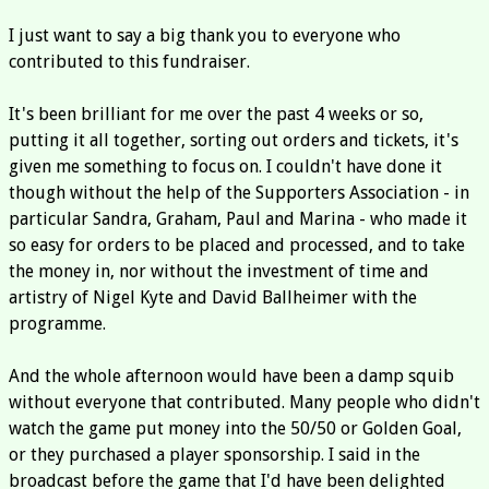
I just want to say a big thank you to everyone who
contributed to this fundraiser.
It's been brilliant for me over the past 4 weeks or so,
putting it all together, sorting out orders and tickets, it's
given me something to focus on. I couldn't have done it
though without the help of the Supporters Association - in
particular Sandra, Graham, Paul and Marina - who made it
so easy for orders to be placed and processed, and to take
the money in, nor without the investment of time and
artistry of Nigel Kyte and David Ballheimer with the
programme.
And the whole afternoon would have been a damp squib
without everyone that contributed. Many people who didn't
watch the game put money into the 50/50 or Golden Goal,
or they purchased a player sponsorship. I said in the
broadcast before the game that I'd have been delighted