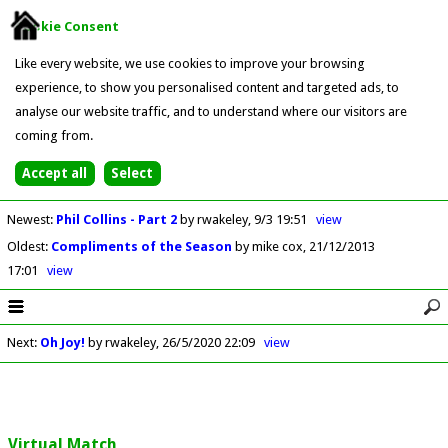
Cookie Consent
Like every website, we use cookies to improve your browsing
experience, to show you personalised content and targeted ads, to
analyse our website traffic, and to understand where our visitors are
coming from.
Newest
:
Phil Collins - Part 2
by rwakeley
9/3 19:51
view
Oldest
:
Compliments of the Season
by mike cox
21/12/2013
17:01
view
Next
:
Oh Joy!
by rwakeley
26/5/2020 22:09
view
Virtual Match