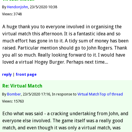
By
HendonJohn
23/5/2020 10:38
Views: 3748
A huge thank you to everyone involved in organising the
virtual match this afternoon. It is a fantastic idea and so
much effort has gone in to it. A tidy sum of money has been
raised. Particular mention should go to John Rogers. Thank
you all so much. Really looking forward to it. I would have
loved a virtual Hogey Burger. Perhaps next time....
reply
|
front page
Re: Virtual Match
By
Bomber
23/5/2020 17:16
In response to
Virtual Match
Top of thread
Views: 15763
Echo what was said - a cracking undertaking from John, and
everyone else involved. The game itself was a really good
match, and even though it was only a virtual match, was