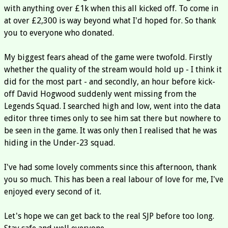
with anything over £1k when this all kicked off. To come in
at over £2,300 is way beyond what I'd hoped for. So thank
you to everyone who donated.
My biggest fears ahead of the game were twofold. Firstly
whether the quality of the stream would hold up - I think it
did for the most part - and secondly, an hour before kick-
off David Hogwood suddenly went missing from the
Legends Squad. I searched high and low, went into the data
editor three times only to see him sat there but nowhere to
be seen in the game. It was only then I realised that he was
hiding in the Under-23 squad.
I've had some lovely comments since this afternoon, thank
you so much. This has been a real labour of love for me, I've
enjoyed every second of it.
Let's hope we can get back to the real SJP before too long.