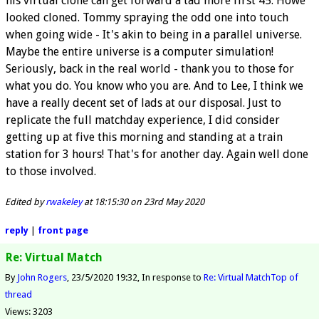
his virtual clone can get forward a tad more first 45. Howe
looked cloned. Tommy spraying the odd one into touch
when going wide - It's akin to being in a parallel universe.
Maybe the entire universe is a computer simulation!
Seriously, back in the real world - thank you to those for
what you do. You know who you are. And to Lee, I think we
have a really decent set of lads at our disposal. Just to
replicate the full matchday experience, I did consider
getting up at five this morning and standing at a train
station for 3 hours! That's for another day. Again well done
to those involved.
Edited by
rwakeley
at 18:15:30 on 23rd May 2020
reply
|
front page
Re: Virtual Match
By
John Rogers
23/5/2020 19:32
In response to
Re: Virtual Match
Top of
thread
Views: 3203