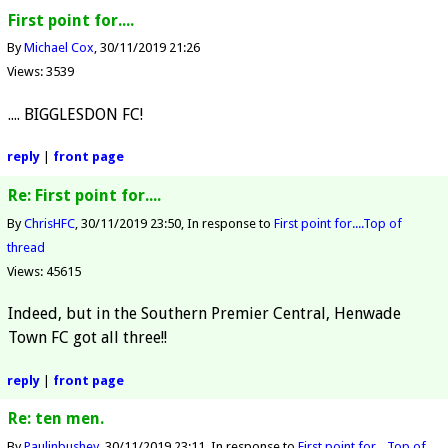
First point for....
By
Michael Cox
30/11/2019 21:26
Views: 3539
.... BIGGLESDON FC!
reply
|
front page
Re: First point for....
By
ChrisHFC
30/11/2019 23:50
In response to
First point for....
Top of
thread
Views: 45615
Indeed, but in the Southern Premier Central, Henwade
Town FC got all three!!
reply
|
front page
Re: ten men.
By
Paulinbushey
30/11/2019 23:11
In response to
First point for....
Top of