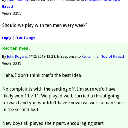
thread
Views: 3295
Should we play with ten men every week?
reply
|
front page
Re: ten men.
By
John Rogers
1/12/2019 13:21
In response to
Re: ten men.
Top of thread
Views: 3319
Haha, I don't think that's the best idea.
No complaints with the sending off, I'm sure we'd have
likely won 11 v 11. We played well, carried a threat going
forward and you wouldn't have known we were a man short
in the second half.
New boys all played their part, encouraging start.