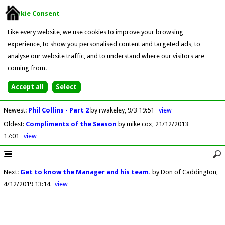
Cookie Consent
Like every website, we use cookies to improve your browsing
experience, to show you personalised content and targeted ads, to
analyse our website traffic, and to understand where our visitors are
coming from.
Newest
:
Phil Collins - Part 2
by rwakeley
9/3 19:51
view
Oldest
:
Compliments of the Season
by mike cox
21/12/2013
17:01
view
Next
:
Get to know the Manager and his team.
by Don of Caddington
4/12/2019 13:14
view