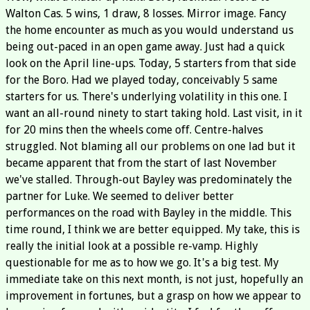
Walton Cas. 5 wins, 1 draw, 8 losses. Mirror image. Fancy
the home encounter as much as you would understand us
being out-paced in an open game away. Just had a quick
look on the April line-ups. Today, 5 starters from that side
for the Boro. Had we played today, conceivably 5 same
starters for us. There's underlying volatility in this one. I
want an all-round ninety to start taking hold. Last visit, in it
for 20 mins then the wheels come off. Centre-halves
struggled. Not blaming all our problems on one lad but it
became apparent that from the start of last November
we've stalled. Through-out Bayley was predominately the
partner for Luke. We seemed to deliver better
performances on the road with Bayley in the middle. This
time round, I think we are better equipped. My take, this is
really the initial look at a possible re-vamp. Highly
questionable for me as to how we go. It's a big test. My
immediate take on this next month, is not just, hopefully an
improvement in fortunes, but a grasp on how we appear to