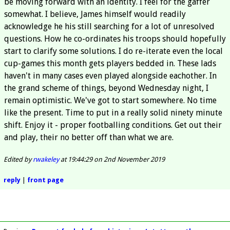
be moving forward with an identity. I feel for the gaffer
somewhat. I believe, James himself would readily
acknowledge he his still searching for a lot of unresolved
questions. How he co-ordinates his troops should hopefully
start to clarify some solutions. I do re-iterate even the local
cup-games this month gets players bedded in. These lads
haven't in many cases even played alongside eachother. In
the grand scheme of things, beyond Wednesday night, I
remain optimistic. We've got to start somewhere. No time
like the present. Time to put in a really solid ninety minute
shift. Enjoy it - proper footballing conditions. Get out their
and play, their no better off than what we are.
Edited by
rwakeley
at 19:44:29 on 2nd November 2019
reply
|
front page