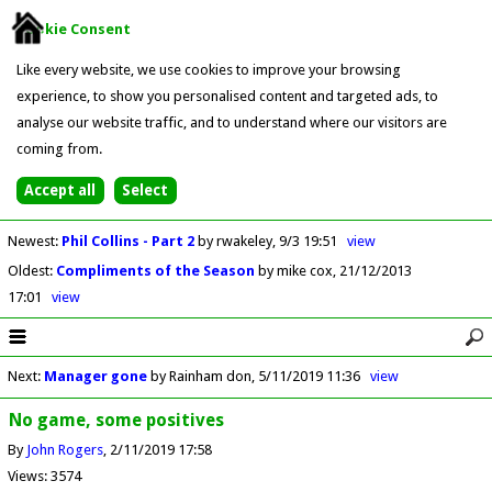
Cookie Consent
Like every website, we use cookies to improve your browsing
experience, to show you personalised content and targeted ads, to
analyse our website traffic, and to understand where our visitors are
coming from.
Newest
:
Phil Collins - Part 2
by rwakeley
9/3 19:51
view
Oldest
:
Compliments of the Season
by mike cox
21/12/2013
17:01
view
Next
:
Manager gone
by Rainham don
5/11/2019 11:36
view
No game, some positives
By
John Rogers
2/11/2019 17:58
Views: 3574