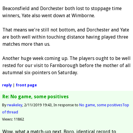
Beaconsfield and Dorchester both lost to stoppage time
winners, Yate also went down at Wimborne.
That means we're still not bottom, and Dorchester and Yate
are both well within touching distance having played three
matches more than us.
Another huge week coming up. The players ought to be well
rested for our visit to Farnborough before the mother of all
autumnal six-pointers on Saturday.
reply
|
front page
Re: No game, some positives
By
rwakeley
2/11/2019 19:43
In response to
No game, some positives
Top
of thread
Views: 11862
Wow, what a match-up next. Boro, identical record to