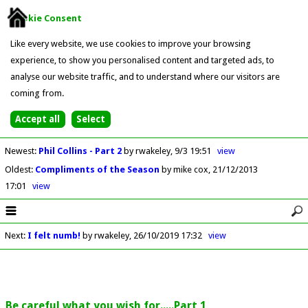
Cookie Consent
Like every website, we use cookies to improve your browsing
experience, to show you personalised content and targeted ads, to
analyse our website traffic, and to understand where our visitors are
coming from.
Newest
:
Phil Collins - Part 2
by rwakeley
9/3 19:51
view
Oldest
:
Compliments of the Season
by mike cox
21/12/2013
17:01
view
Next
:
I felt numb!
by rwakeley
26/10/2019 17:32
view
Be careful what you wish for.....Part 1