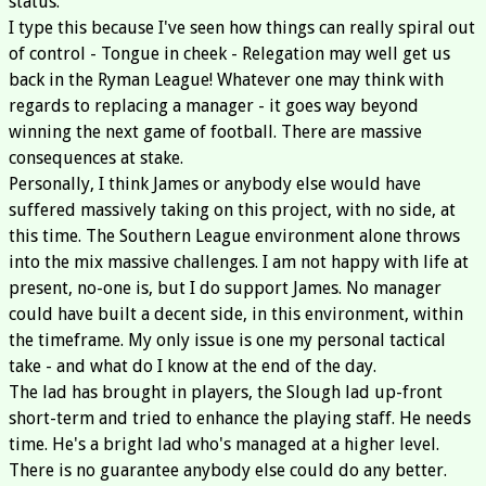
status.
I type this because I've seen how things can really spiral out
of control - Tongue in cheek - Relegation may well get us
back in the Ryman League! Whatever one may think with
regards to replacing a manager - it goes way beyond
winning the next game of football. There are massive
consequences at stake.
Personally, I think James or anybody else would have
suffered massively taking on this project, with no side, at
this time. The Southern League environment alone throws
into the mix massive challenges. I am not happy with life at
present, no-one is, but I do support James. No manager
could have built a decent side, in this environment, within
the timeframe. My only issue is one my personal tactical
take - and what do I know at the end of the day.
The lad has brought in players, the Slough lad up-front
short-term and tried to enhance the playing staff. He needs
time. He's a bright lad who's managed at a higher level.
There is no guarantee anybody else could do any better.