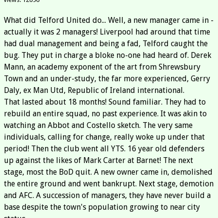
What did Telford United do... Well, a new manager came in -
actually it was 2 managers! Liverpool had around that time
had dual management and being a fad, Telford caught the
bug. They put in charge a bloke no-one had heard of. Derek
Mann, an academy exponent of the art from Shrewsbury
Town and an under-study, the far more experienced, Gerry
Daly, ex Man Utd, Republic of Ireland international.
That lasted about 18 months! Sound familiar. They had to
rebuild an entire squad, no past experience. It was akin to
watching an Abbot and Costello sketch. The very same
individuals, calling for change, really woke up under that
period! Then the club went all YTS. 16 year old defenders
up against the likes of Mark Carter at Barnet! The next
stage, most the BoD quit. A new owner came in, demolished
the entire ground and went bankrupt. Next stage, demotion
and AFC. A succession of managers, they have never build a
base despite the town's population growing to near city