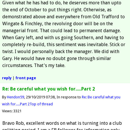
Given what he has had to do, he deserves more than upto
the end of October to put things right. Otherwise, as
demonstrated above and everywhere from Old Trafford to
Wingate & Finchley, the revolving door will be on the
managerial front. That could lead to permanent damage.
When Gary left, and with us going Southern, and having to
completely re-build, this sentiment was inevitable. Stick or
twist. I would personally back the manager. We did with
Gary. He would have no doubt gone through similar
circumstances. That's my take.
reply
|
front page
Re: Be careful what you wish for.....Part 2
By
Hendon59
29/10/2019 07:38
In response to
Re: Be careful what you
wish for.....Part 2
Top of thread
Views: 3321
Bravo Rob, excellent words on what is turning into a club