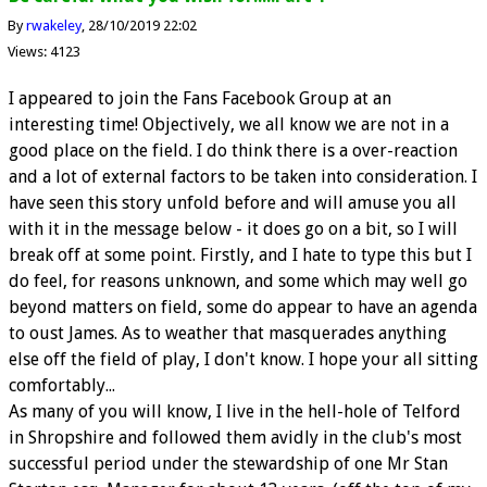
By
rwakeley
28/10/2019 22:02
Views: 4123
I appeared to join the Fans Facebook Group at an
interesting time! Objectively, we all know we are not in a
good place on the field. I do think there is a over-reaction
and a lot of external factors to be taken into consideration. I
have seen this story unfold before and will amuse you all
with it in the message below - it does go on a bit, so I will
break off at some point. Firstly, and I hate to type this but I
do feel, for reasons unknown, and some which may well go
beyond matters on field, some do appear to have an agenda
to oust James. As to weather that masquerades anything
else off the field of play, I don't know. I hope your all sitting
comfortably...
As many of you will know, I live in the hell-hole of Telford
in Shropshire and followed them avidly in the club's most
successful period under the stewardship of one Mr Stan