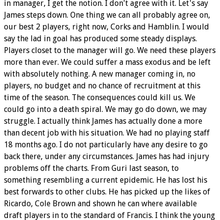
in manager, I get the notion. I don't agree with it. Let's say
James steps down. One thing we can all probably agree on,
our best 2 players, right now, Corks and Hamblin. I would
say the lad in goal has produced some steady displays.
Players closet to the manager will go. We need these players
more than ever. We could suffer a mass exodus and be left
with absolutely nothing. A new manager coming in, no
players, no budget and no chance of recruitment at this
time of the season. The consequences could kill us. We
could go into a death spiral. We may go do down, we may
struggle. I actually think James has actually done a more
than decent job with his situation. We had no playing staff
18 months ago. I do not particularly have any desire to go
back there, under any circumstances. James has had injury
problems off the charts. From Guri last season, to
something resembling a current epidemic. He has lost his
best forwards to other clubs. He has picked up the likes of
Ricardo, Cole Brown and shown he can where available
draft players in to the standard of Francis. I think the young