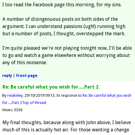
I too read the Facebook page this morning, for my sins.
A number of disingenuous posts on both sides of the
argument. I can understand passions (ugh!) running high
but a number of posts, I thought, overstepped the mark.
I'm quite pleased we're not playing tonight now, I'll be able
to go and watch a game elsewhere without worrying about
any of this nonsense.
reply
|
front page
Re: Be careful what you wish for.....Part 2
By
rwakeley
29/10/2019 09:13
In response to
Re: Be careful what you wish
for.....Part 2
Top of thread
Views: 3336
My final thoughts, because along with John above, I believe
much of this is actually hot air. For those wanting a change