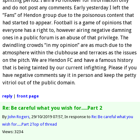
splitting period. I am a FB follower for information only
and do not post any comments. Early yesterday I left the
“Fans” of Hendon group due to the poisonous content that
had started to appear. Football is a game of opinions that
everyone has a right to, however airing negative damning
ones in a public forum is an abuse of that privilege. The
dwindling crowds “in my opinion” are as much due to the
atmosphere within the clubhouse and terraces as the issues
on the pitch. We are Hendon FC and have a famous history
that is being tainted by our current infighting. Please if you
have negative comments say it in person and keep the petty
vitriol out of the public domain.
reply
|
front page
Re: Be careful what you wish for.....Part 2
By
John Rogers
29/10/2019 07:57
In response to
Re: Be careful what you
wish for.....Part 2
Top of thread
Views: 3234