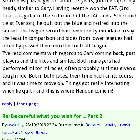
Storton esq. Manager for about 13 years, (off the top of my
head), similar to Gary. Having recently won the FAT, (3rd
final, a regular in the 3rd round of the FAC and a 5th round
tie at Everton), he quit out the blue and retired into the
sunset. The league record had been pretty mundane to say
the least in comparison and sides from lower leagues had
often by-passed them into the Football League.
I've read comments with regards to Gary coming back, past
players and the likes and smiled. Both managers had
performed minor miracles, often probably at times given a
tough ride. But in both cases, their time had ran its course
and it was time to move on. Things got really interesting
when he quit - and this is where Hendon come in!
reply
|
front page
Re: Be careful what you wish for.....Part 2
By
rwakeley
28/10/2019 22:24
In response to
Be careful what you wish
for.....Part 1
Top of thread
Views: 12096