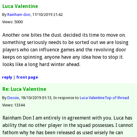
Luca Valentine
By
Rainham don
17/10/2019 21:42
Views: 5000
Another one bites the dust. decided its time to move on.
something seriously needs to be sorted out we are losing
players who can influence games and the revolving door
keeps on spinning. anyone have any idea how to stop it.
looks like a long hard winter ahead.
reply
|
front page
Re: Luca Valentine
By
Dessie
18/10/2019 01:13
In response to
Luca Valentine
Top of thread
Views: 13344
Rainham Don I am entirely in agreement with you. Luca has
ability that no other player in the squad possesses. I cannot
fathom why he has been released as used wisely he can