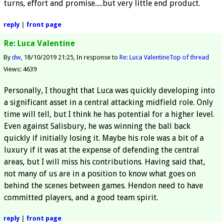
turns, effort and promise.....but very little end product.
reply
|
front page
Re: Luca Valentine
By
dw
18/10/2019 21:25
In response to
Re: Luca Valentine
Top of thread
Views: 4639
Personally, I thought that Luca was quickly developing into
a significant asset in a central attacking midfield role. Only
time will tell, but I think he has potential for a higher level.
Even against Salisbury, he was winning the ball back
quickly if initially losing it. Maybe his role was a bit of a
luxury if it was at the expense of defending the central
areas, but I will miss his contributions. Having said that,
not many of us are in a position to know what goes on
behind the scenes between games. Hendon need to have
committed players, and a good team spirit.
reply
|
front page