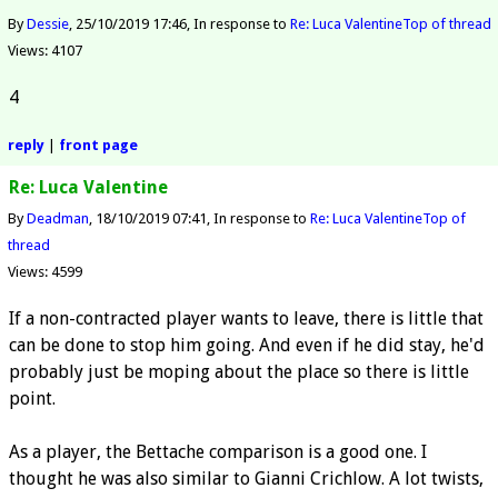
By
Dessie
25/10/2019 17:46
In response to
Re: Luca Valentine
Top of thread
Views: 4107
4
reply
|
front page
Re: Luca Valentine
By
Deadman
18/10/2019 07:41
In response to
Re: Luca Valentine
Top of
thread
Views: 4599
If a non-contracted player wants to leave, there is little that
can be done to stop him going. And even if he did stay, he'd
probably just be moping about the place so there is little
point.
As a player, the Bettache comparison is a good one. I
thought he was also similar to Gianni Crichlow. A lot twists,