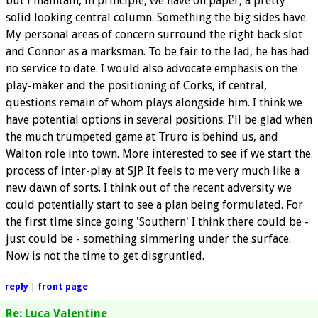
but I maintain, in principle, we have on paper, a pretty
solid looking central column. Something the big sides have.
My personal areas of concern surround the right back slot
and Connor as a marksman. To be fair to the lad, he has had
no service to date. I would also advocate emphasis on the
play-maker and the positioning of Corks, if central,
questions remain of whom plays alongside him. I think we
have potential options in several positions. I'll be glad when
the much trumpeted game at Truro is behind us, and
Walton role into town. More interested to see if we start the
process of inter-play at SJP. It feels to me very much like a
new dawn of sorts. I think out of the recent adversity we
could potentially start to see a plan being formulated. For
the first time since going 'Southern' I think there could be -
just could be - something simmering under the surface.
Now is not the time to get disgruntled.
reply
|
front page
Re: Luca Valentine