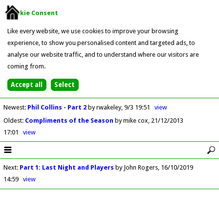
Cookie Consent
Like every website, we use cookies to improve your browsing
experience, to show you personalised content and targeted ads, to
analyse our website traffic, and to understand where our visitors are
coming from.
Newest
:
Phil Collins - Part 2
by rwakeley
9/3 19:51
view
Oldest
:
Compliments of the Season
by mike cox
21/12/2013
17:01
view
Next
:
Part 1: Last Night and Players
by John Rogers
16/10/2019
14:59
view