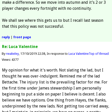
make a difference. So we move into autumn and it’s 2 or 3
player changes every fortnight with no continuity.
We shall see where this gets us to but I recall last season
that this policy was not successful.
reply
|
front page
Re: Luca Valentine
By
rwakeley
17/10/2019 22:38
In response to
Luca Valentine
Top of thread
Views: 4377
My opinion for what it's worth. Not slating the lad, but I
thought he was over-indulgent. Remined me of the lad
Bettache. The injury list is the prevailing factor for me. For
the first time under James stewardship I am personally
beginning to put a side on paper I believe is decent. I also
believe we have options. One thing from Hayes, the flanks,
underpinned by the new lads. Not getting too carried away,