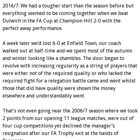
2016/7: We had a tougher start than the season before but
everything seemed to be coming together when we beat
Dulwich in the FA Cup at Champion Hill 2-0 with the
perfect away performance.
A week later we’d lost 6-0 at Enfield Town, our coach
walked out at half-time and we spent most of the autumn
and winter looking like a shambles. The door began to
revolve with increasing regularity as a string of players that
were either not of the required quality or who lacked the
required fight for a relegation battle came and went whilst
those that did have quality were shown the money
elsewhere and understandably went.
That’s not even going near the 2006/7 season where we took
2 points from our opening 11 league matches, were out of
four cup competitions yet declined the manager’s
resignation after our FA Trophy exit at the hands of