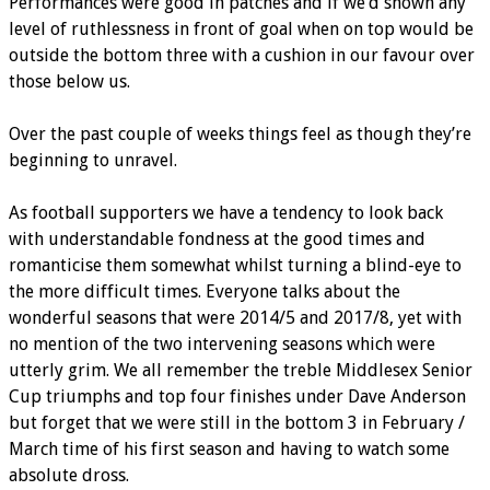
Performances were good in patches and if we’d shown any
level of ruthlessness in front of goal when on top would be
outside the bottom three with a cushion in our favour over
those below us.
Over the past couple of weeks things feel as though they’re
beginning to unravel.
As football supporters we have a tendency to look back
with understandable fondness at the good times and
romanticise them somewhat whilst turning a blind-eye to
the more difficult times. Everyone talks about the
wonderful seasons that were 2014/5 and 2017/8, yet with
no mention of the two intervening seasons which were
utterly grim. We all remember the treble Middlesex Senior
Cup triumphs and top four finishes under Dave Anderson
but forget that we were still in the bottom 3 in February /
March time of his first season and having to watch some
absolute dross.