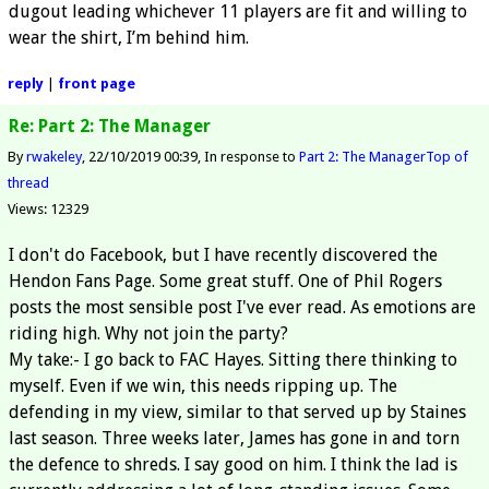
dugout leading whichever 11 players are fit and willing to
wear the shirt, I’m behind him.
reply
|
front page
Re: Part 2: The Manager
By
rwakeley
22/10/2019 00:39
In response to
Part 2: The Manager
Top of
thread
Views: 12329
I don't do Facebook, but I have recently discovered the
Hendon Fans Page. Some great stuff. One of Phil Rogers
posts the most sensible post I've ever read. As emotions are
riding high. Why not join the party?
My take:- I go back to FAC Hayes. Sitting there thinking to
myself. Even if we win, this needs ripping up. The
defending in my view, similar to that served up by Staines
last season. Three weeks later, James has gone in and torn
the defence to shreds. I say good on him. I think the lad is