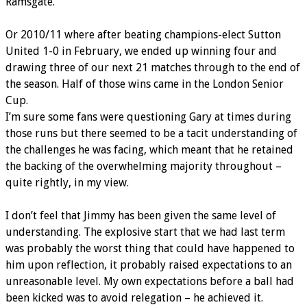
Ramsgate.
Or 2010/11 where after beating champions-elect Sutton
United 1-0 in February, we ended up winning four and
drawing three of our next 21 matches through to the end of
the season. Half of those wins came in the London Senior
Cup.
I’m sure some fans were questioning Gary at times during
those runs but there seemed to be a tacit understanding of
the challenges he was facing, which meant that he retained
the backing of the overwhelming majority throughout –
quite rightly, in my view.
I don’t feel that Jimmy has been given the same level of
understanding. The explosive start that we had last term
was probably the worst thing that could have happened to
him upon reflection, it probably raised expectations to an
unreasonable level. My own expectations before a ball had
been kicked was to avoid relegation – he achieved it.