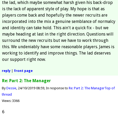
the lad, which maybe somewhat harsh given his back-drop
is the lack of apparent style of play. My hope is that as
players come back and hopefully the newer recruits are
incorporated into the mix a genuine semblance of normalcy
and identity can take hold. This ain't a quick fix - but we
maybe heading at last in the right direction. Questions will
surround the new recruits but we have to work through
this. We undeniably have some reasonable players. James is
working to identify and improve things. The lad deserves
our support right now.
reply
|
front page
Re: Part 2: The Manager
By
Dessie
24/10/2019 08:59
In response to
Re: Part 2: The Manager
Top of
thread
Views: 3366
6