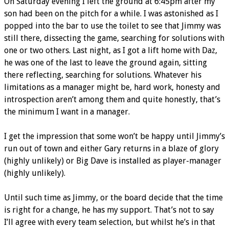
On Saturday evening I left the ground at 6:45pm after my
son had been on the pitch for a while. I was astonished as I
popped into the bar to use the toilet to see that Jimmy was
still there, dissecting the game, searching for solutions with
one or two others. Last night, as I got a lift home with Daz,
he was one of the last to leave the ground again, sitting
there reflecting, searching for solutions. Whatever his
limitations as a manager might be, hard work, honesty and
introspection aren’t among them and quite honestly, that’s
the minimum I want in a manager.
I get the impression that some won’t be happy until Jimmy’s
run out of town and either Gary returns in a blaze of glory
(highly unlikely) or Big Dave is installed as player-manager
(highly unlikely).
Until such time as Jimmy, or the board decide that the time
is right for a change, he has my support. That’s not to say
I’ll agree with every team selection, but whilst he’s in that