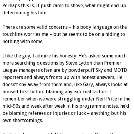
Perhaps this is, if push came to shove, what might end up
determining his fate.
There are some valid concerns – his body language on the
touchline worries me – but he seems to be on a hiding to
nothing with some.
I like the guy, I admire his honesty. He’s asked some much
more searching questions by Steve Lytton than Premier
League managers often are by powderpuff Sky and MOTD
reporters and always fronts up with honest answers. He
doesn’t shy away from them and, like Gary, always looks at
himself first before blaming any external factors. I
remember when we were struggling under Neil Price in the
mid-90s and week after week in his programme notes, he’d
be blaming referees or injuries or luck – anything but his
own shortcomings.