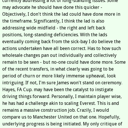
currently addressing a lot of long-standing issues. Some
may advocate he should have done this quicker -
Objectively, I don't think the lad could have done more in
the timeframe. Significantly, I think the lad is also
addressing wide midfield - the right and left back
positions, long-standing deficiencies. With the lads
eventually coming back from the sick-bay I do believe the
actions undertaken have all been correct. Has to how such
wholesale changes pan out individually and collectively
remain to be seen - but no-one could have done more. Some
of the recent transfers, in what clearly was going to be
period of churn or more likely immense upheaval, look
intriguing. If not, I'm sure James won't stand on ceremony.
Hayes, FA Cup. may have been the catalyst to instigate
driving things forward. Personally, I maintain player wise,
he has had a challenge akin to scaling Everest. This is and
remains a massive construction job. Crazily, I would
compare us to Manchester United on that one. Hopefully,
underlying progress is being initiated. My only critique of