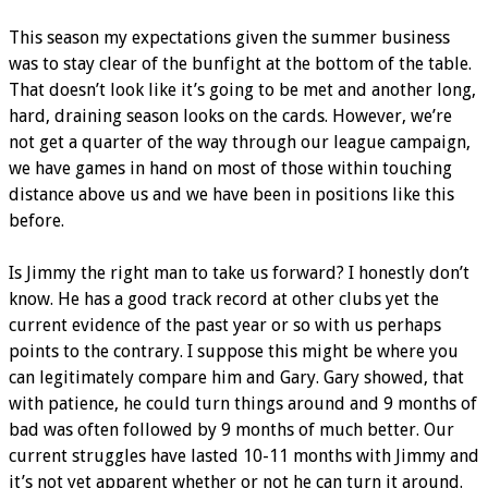
This season my expectations given the summer business
was to stay clear of the bunfight at the bottom of the table.
That doesn’t look like it’s going to be met and another long,
hard, draining season looks on the cards. However, we’re
not get a quarter of the way through our league campaign,
we have games in hand on most of those within touching
distance above us and we have been in positions like this
before.
Is Jimmy the right man to take us forward? I honestly don’t
know. He has a good track record at other clubs yet the
current evidence of the past year or so with us perhaps
points to the contrary. I suppose this might be where you
can legitimately compare him and Gary. Gary showed, that
with patience, he could turn things around and 9 months of
bad was often followed by 9 months of much better. Our
current struggles have lasted 10-11 months with Jimmy and
it’s not yet apparent whether or not he can turn it around.