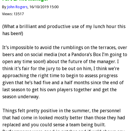
By
John Rogers
16/10/2019 15:00
Views: 13517
(What a brilliant and productive use of my lunch hour this
has been!)
It’s impossible to avoid the rumblings on the terraces, over
beers and on social media (not a Pandora’s Box I’m going to
open any time soon!) about the future of the manager. I
think it’s fair for the jury to be out on him, I think we’re
approaching the right time to begin to assess progress
given that he’s had five and a half months since the end of
last season to get his own players together and get the
season underway.
Things felt pretty positive in the summer, the personnel
that had come in looked mostly better than those they had
replaced and you could sense a team being built.