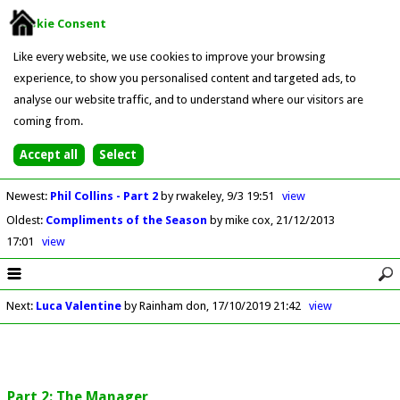
Cookie Consent
Like every website, we use cookies to improve your browsing
experience, to show you personalised content and targeted ads, to
analyse our website traffic, and to understand where our visitors are
coming from.
Newest
:
Phil Collins - Part 2
by rwakeley
9/3 19:51
view
Oldest
:
Compliments of the Season
by mike cox
21/12/2013
17:01
view
Next
:
Luca Valentine
by Rainham don
17/10/2019 21:42
view
Part 2: The Manager