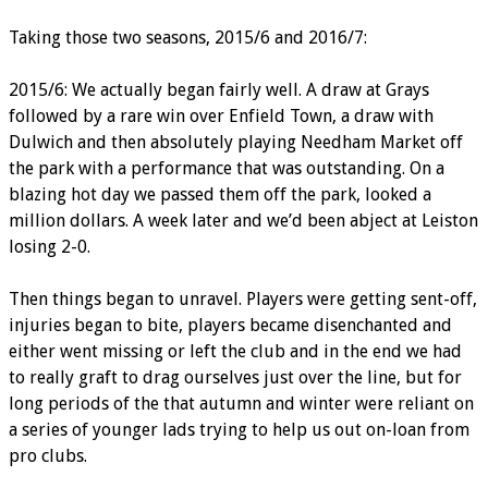
Taking those two seasons, 2015/6 and 2016/7:
2015/6: We actually began fairly well. A draw at Grays
followed by a rare win over Enfield Town, a draw with
Dulwich and then absolutely playing Needham Market off
the park with a performance that was outstanding. On a
blazing hot day we passed them off the park, looked a
million dollars. A week later and we’d been abject at Leiston
losing 2-0.
Then things began to unravel. Players were getting sent-off,
injuries began to bite, players became disenchanted and
either went missing or left the club and in the end we had
to really graft to drag ourselves just over the line, but for
long periods of the that autumn and winter were reliant on
a series of younger lads trying to help us out on-loan from
pro clubs.