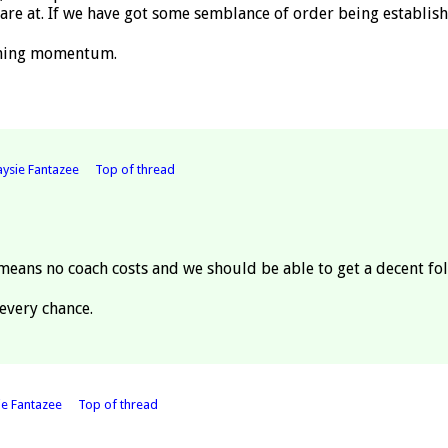
re at. If we have got some semblance of order being establish
aining momentum.
ysie Fantazee
Top of thread
means no coach costs and we should be able to get a decent fol
every chance.
ie Fantazee
Top of thread