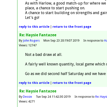
As with Harlow, a good match-up for where we a
place, a chance to start pushing on.
A chance to start building on strengths and g
Let's go!
reply
to this article
|
return to the
front page
Re: Haysie Fantazee
By
John Rogers
Mon Sep 23 20:19:07 2019
In response to
Ha
Views: 12747
Not a bad draw at all.
A fairly well known quantity, local game which 
Go as we did second half Saturday and we have 
reply
to this article
|
return to the
front page
Re: Haysie Fantazee
By
Dessie
Tue Sep 24 11:42:30 2019
In response to
Re: Hays
Views: 4271