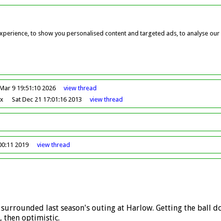
perience, to show you personalised content and targeted ads, to analyse our w
Mar 9 19:51:10 2026
view
thread
ox
Sat Dec 21 17:01:16 2013
view
thread
00:11 2019
view
thread
ts surrounded last season's outing at Harlow. Getting the ball d
 then optimistic.