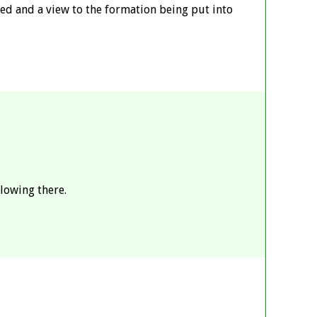
ed and a view to the formation being put into
lowing there.