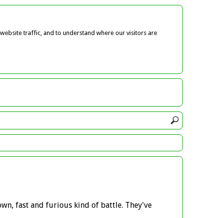
ebsite traffic, and to understand where our visitors are
own, fast and furious kind of battle. They've