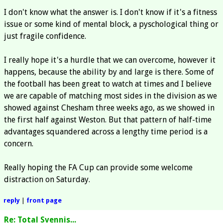
I don't know what the answer is. I don't know if it's a fitness
issue or some kind of mental block, a pyschological thing or
just fragile confidence.
I really hope it's a hurdle that we can overcome, however it
happens, because the ability by and large is there. Some of
the football has been great to watch at times and I believe
we are capable of matching most sides in the division as we
showed against Chesham three weeks ago, as we showed in
the first half against Weston. But that pattern of half-time
advantages squandered across a lengthy time period is a
concern.
Really hoping the FA Cup can provide some welcome
distraction on Saturday.
reply
|
front page
Re: Total Svennis...