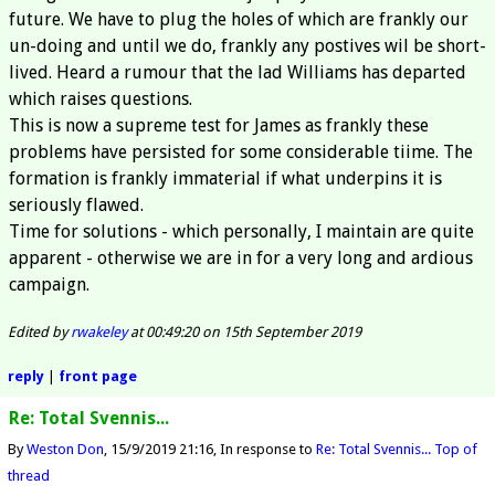
future. We have to plug the holes of which are frankly our
un-doing and until we do, frankly any postives wil be short-
lived. Heard a rumour that the lad Williams has departed
which raises questions.
This is now a supreme test for James as frankly these
problems have persisted for some considerable tiime. The
formation is frankly immaterial if what underpins it is
seriously flawed.
Time for solutions - which personally, I maintain are quite
apparent - otherwise we are in for a very long and ardious
campaign.
Edited by
rwakeley
at 00:49:20 on 15th September 2019
reply
|
front page
Re: Total Svennis...
By
Weston Don
15/9/2019 21:16
In response to
Re: Total Svennis...
Top of
thread