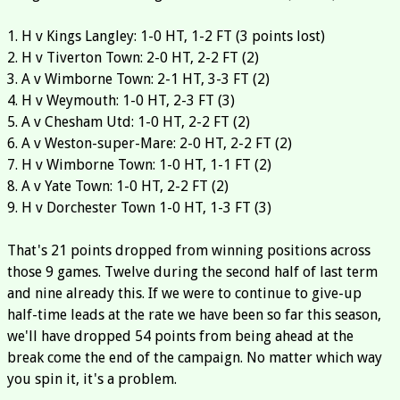
1. H v Kings Langley: 1-0 HT, 1-2 FT (3 points lost)
2. H v Tiverton Town: 2-0 HT, 2-2 FT (2)
3. A v Wimborne Town: 2-1 HT, 3-3 FT (2)
4. H v Weymouth: 1-0 HT, 2-3 FT (3)
5. A v Chesham Utd: 1-0 HT, 2-2 FT (2)
6. A v Weston-super-Mare: 2-0 HT, 2-2 FT (2)
7. H v Wimborne Town: 1-0 HT, 1-1 FT (2)
8. A v Yate Town: 1-0 HT, 2-2 FT (2)
9. H v Dorchester Town 1-0 HT, 1-3 FT (3)
That's 21 points dropped from winning positions across
those 9 games. Twelve during the second half of last term
and nine already this. If we were to continue to give-up
half-time leads at the rate we have been so far this season,
we'll have dropped 54 points from being ahead at the
break come the end of the campaign. No matter which way
you spin it, it's a problem.