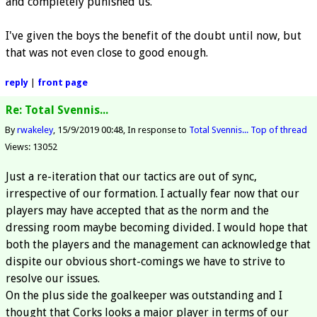
and completely punished us.
I've given the boys the benefit of the doubt until now, but
that was not even close to good enough.
reply
|
front page
Re: Total Svennis...
By
rwakeley
15/9/2019 00:48
In response to
Total Svennis...
Top of thread
Views: 13052
Just a re-iteration that our tactics are out of sync,
irrespective of our formation. I actually fear now that our
players may have accepted that as the norm and the
dressing room maybe becoming divided. I would hope that
both the players and the management can acknowledge that
dispite our obvious short-comings we have to strive to
resolve our issues.
On the plus side the goalkeeper was outstanding and I
thought that Corks looks a major player in terms of our