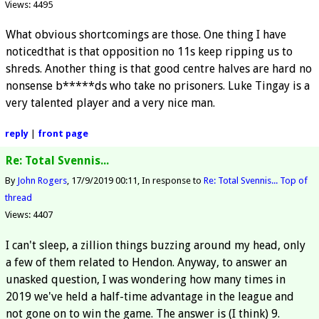
Views: 4495
What obvious shortcomings are those. One thing I have
noticedthat is that opposition no 11s keep ripping us to
shreds. Another thing is that good centre halves are hard no
nonsense b*****ds who take no prisoners. Luke Tingay is a
very talented player and a very nice man.
reply
|
front page
Re: Total Svennis...
By
John Rogers
17/9/2019 00:11
In response to
Re: Total Svennis...
Top of
thread
Views: 4407
I can't sleep, a zillion things buzzing around my head, only
a few of them related to Hendon. Anyway, to answer an
unasked question, I was wondering how many times in
2019 we've held a half-time advantage in the league and
not gone on to win the game. The answer is (I think) 9.