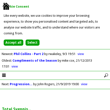
Cookie Consent
Like every website, we use cookies to improve your browsing
experience, to show you personalised content and targeted ads, to
analyse our website traffic, and to understand where our visitors are
coming from.
Newest
:
Phil Collins - Part 2
by rwakeley
9/3 19:51
view
Oldest
:
Compliments of the Season
by mike cox
21/12/2013
17:01
view
Next
:
Progression...
by John Rogers
21/9/2019 19:00
view
Total Svennis...