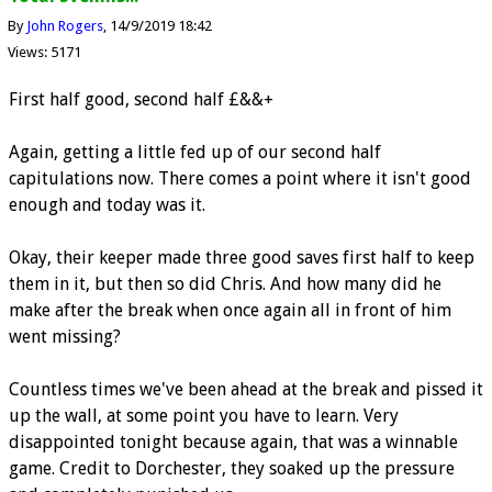
By
John Rogers
14/9/2019 18:42
Views: 5171
First half good, second half £&&+
Again, getting a little fed up of our second half
capitulations now. There comes a point where it isn't good
enough and today was it.
Okay, their keeper made three good saves first half to keep
them in it, but then so did Chris. And how many did he
make after the break when once again all in front of him
went missing?
Countless times we've been ahead at the break and pissed it
up the wall, at some point you have to learn. Very
disappointed tonight because again, that was a winnable
game. Credit to Dorchester, they soaked up the pressure