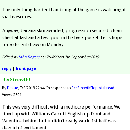
The only thing harder than being at the game is watching it
via Livescores.
Anyway, banana skin avoided, progression secured, clean
sheet at last and a few quid in the back pocket. Let's hope
for a decent draw on Monday.
Edited by
John Rogers
at 17:14:20 on 7th September 2019
reply
|
front page
Re: Strewth!
By
Dessie
7/9/2019 22:44
In response to
Re: Strewth!
Top of thread
Views: 3501
This was very difficult with a mediocre performance. We
lined up with Williams Calcutt English up front and
Valentine behind but it didn’t really work. 1st half was
devoid of excitement.