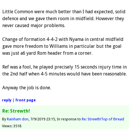
Little Common were much better than I had expected, solid
defence and we gave them room in midfield. However they
never caused major problems.
Change of formation 4-4-2 with Nyama in central midfield
gave more freedom to Williams in particular but the goal
was just a6 yard Rom header from a corner.
Ref was a fool, he played precisely 15 seconds injury time in
the 2nd half when 4-5 minutes would have been reasonable.
Anyway the job is done.
reply
|
front page
Re: Strewth!
By
Rainham don
7/9/2019 23:15
In response to
Re: Strewth!
Top of thread
Views: 3518