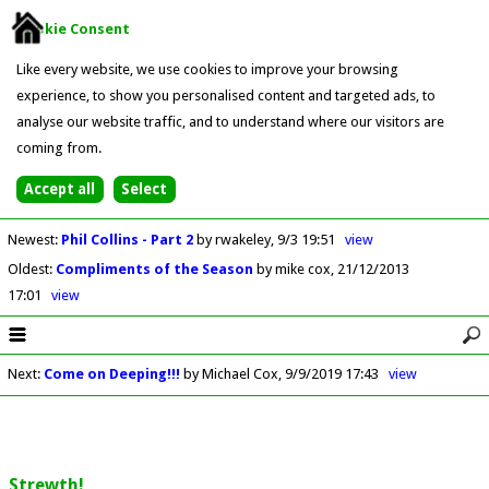
Cookie Consent
Like every website, we use cookies to improve your browsing
experience, to show you personalised content and targeted ads, to
analyse our website traffic, and to understand where our visitors are
coming from.
Newest
:
Phil Collins - Part 2
by rwakeley
9/3 19:51
view
Oldest
:
Compliments of the Season
by mike cox
21/12/2013
17:01
view
Next
:
Come on Deeping!!!
by Michael Cox
9/9/2019 17:43
view
Strewth!