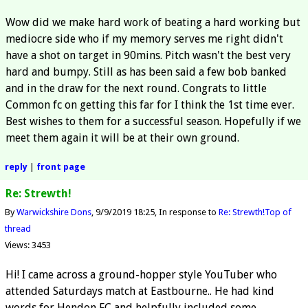
Wow did we make hard work of beating a hard working but
mediocre side who if my memory serves me right didn't
have a shot on target in 90mins. Pitch wasn't the best very
hard and bumpy. Still as has been said a few bob banked
and in the draw for the next round. Congrats to little
Common fc on getting this far for I think the 1st time ever.
Best wishes to them for a successful season. Hopefully if we
meet them again it will be at their own ground.
reply
|
front page
Re: Strewth!
By
Warwickshire Dons
9/9/2019 18:25
In response to
Re: Strewth!
Top of
thread
Views: 3453
Hi! I came across a ground-hopper style YouTuber who
attended Saturdays match at Eastbourne.. He had kind
words for Hendon FC and helpfully included some