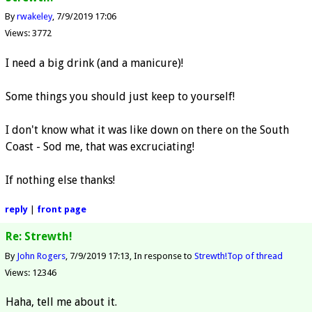
By
rwakeley
7/9/2019 17:06
Views: 3772
I need a big drink (and a manicure)!
Some things you should just keep to yourself!
I don't know what it was like down on there on the South
Coast - Sod me, that was excruciating!
If nothing else thanks!
reply
|
front page
Re: Strewth!
By
John Rogers
7/9/2019 17:13
In response to
Strewth!
Top of thread
Views: 12346
Haha, tell me about it.