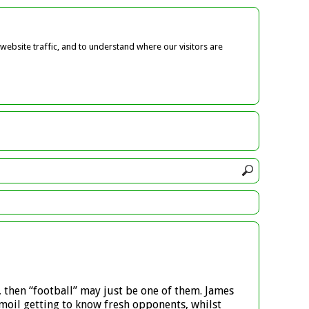
ebsite traffic, and to understand where our visitors are
, then “football” may just be one of them. James
moil getting to know fresh opponents, whilst