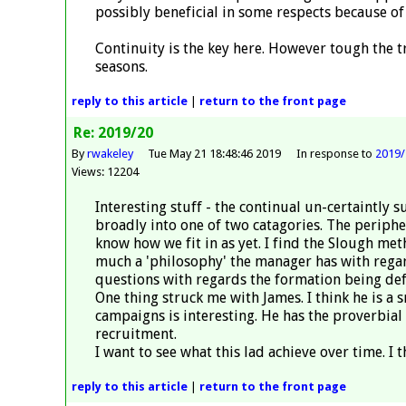
possibly beneficial in some respects because of 
Continuity is the key here. However tough the tr
seasons.
reply
to this article
|
return to the
front page
Re: 2019/20
By
rwakeley
Tue May 21 18:48:46 2019
In response to
2019/
Views: 12204
Interesting stuff - the continual un-certaintly 
broadly into one of two catagories. The peripher
know how we fit in as yet. I find the Slough me
much a 'philosophy' the manager has with regards
questions with regards the formation being defi
One thing struck me with James. I think he is a 
campaigns is interesting. He has the proverbial
recruitment.
I want to see what this lad achieve over time. I 
reply
to this article
|
return to the
front page