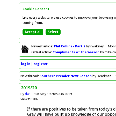
Cookie Consent
Like every website, we use cookies to improve your browsing ex
coming from.
Newest
article
:
Phil Collins - Part 2
by rwakeley
Mon 
Oldest
article
:
Compliments of the Season
by mike c
log in
register
Next
thread
:
Southern Premier Next Season
by Deadman
2019/20
By
dw
Sun May 19 20:59:38 2019
Views: 8306
If there are positives to be taken from today’s
Gray will have built up knowledge of our oppon