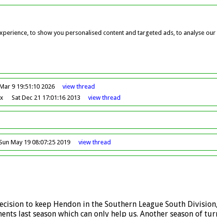
perience, to show you personalised content and targeted ads, to analyse our w
Mar 9 19:51:10 2026
view
thread
ox
Sat Dec 21 17:01:16 2013
view
thread
Sun May 19 08:07:25 2019
view
thread
 decision to keep Hendon in the Southern League South Division
ents last season which can only help us. Another season of tur