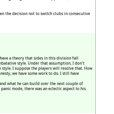
ken the decision not to switch clubs in consecutive
ve a theory that sides in this division fall
mbatative style. Under that assumption, I don't
style. I suppose the players will resolve that. How
nesty, we have some work to do. I still have
t and what he can build over the next couple of
panic mode, there was an eclectic aspect to his