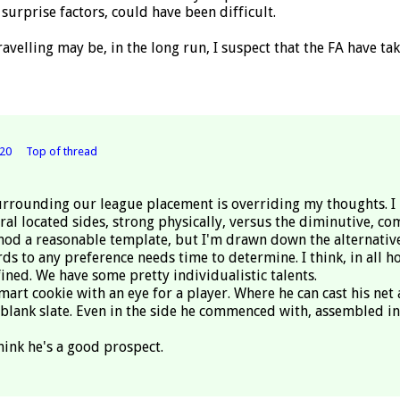
surprise factors, could have been difficult.
avelling may be, in the long run, I suspect that the FA have ta
20
Top of thread
surrounding our league placement is overriding my thoughts. I ha
al located sides, strong physically, versus the diminutive, co
thod a reasonable template, but I'm drawn down the alternative 
 to any preference needs time to determine. I think, in all ho
ned. We have some pretty individualistic talents.
smart cookie with an eye for a player. Where he can cast his ne
 blank slate. Even in the side he commenced with, assembled in 
think he's a good prospect.