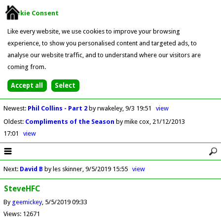
Cookie Consent
Like every website, we use cookies to improve your browsing
experience, to show you personalised content and targeted ads, to
analyse our website traffic, and to understand where our visitors are
coming from.
Newest
:
Phil Collins - Part 2
by rwakeley
9/3 19:51
view
Oldest
:
Compliments of the Season
by mike cox
21/12/2013
17:01
view
Next
:
David B
by les skinner
9/5/2019 15:55
view
SteveHFC
By
geemickey
5/5/2019 09:33
Views: 12671