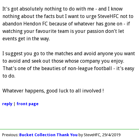
It's got absolutely nothing to do with me - and I know
nothing about the facts but I want to urge SteveHFC not to
abandon Hendon FC because of whatever has gone on - if
watching your favourite team is your passion don't let
events get in the way.
I suggest you go to the matches and avoid anyone you want
to avoid and seek out those whose company you enjoy.
That's one of the beauties of non-league football - it's easy
to do.
Whatever happens, good luck to all involved !
reply
|
front page
Previous
:
Bucket Collection Thank You
by SteveHFC
29/4/2019