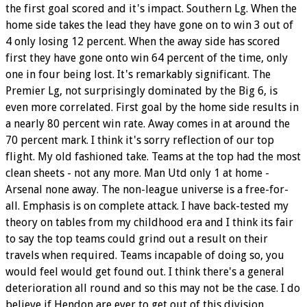
the first goal scored and it's impact. Southern Lg. When the
home side takes the lead they have gone on to win 3 out of
4 only losing 12 percent. When the away side has scored
first they have gone onto win 64 percent of the time, only
one in four being lost. It's remarkably significant. The
Premier Lg, not surprisingly dominated by the Big 6, is
even more correlated. First goal by the home side results in
a nearly 80 percent win rate. Away comes in at around the
70 percent mark. I think it's sorry reflection of our top
flight. My old fashioned take. Teams at the top had the most
clean sheets - not any more. Man Utd only 1 at home -
Arsenal none away. The non-league universe is a free-for-
all. Emphasis is on complete attack. I have back-tested my
theory on tables from my childhood era and I think its fair
to say the top teams could grind out a result on their
travels when required. Teams incapable of doing so, you
would feel would get found out. I think there's a general
deterioration all round and so this may not be the case. I do
believe if Hendon are ever to get out of this division,