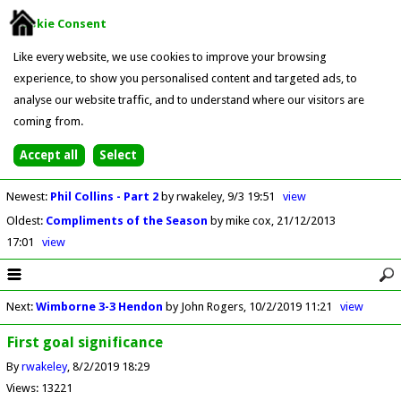
Cookie Consent
Like every website, we use cookies to improve your browsing
experience, to show you personalised content and targeted ads, to
analyse our website traffic, and to understand where our visitors are
coming from.
Newest
:
Phil Collins - Part 2
by rwakeley
9/3 19:51
view
Oldest
:
Compliments of the Season
by mike cox
21/12/2013
17:01
view
Next
:
Wimborne 3-3 Hendon
by John Rogers
10/2/2019 11:21
view
First goal significance
By
rwakeley
8/2/2019 18:29
Views: 13221