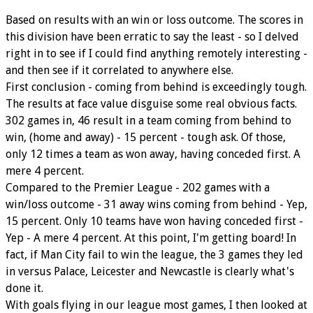
Based on results with an win or loss outcome. The scores in
this division have been erratic to say the least - so I delved
right in to see if I could find anything remotely interesting -
and then see if it correlated to anywhere else.
First conclusion - coming from behind is exceedingly tough.
The results at face value disguise some real obvious facts.
302 games in, 46 result in a team coming from behind to
win, (home and away) - 15 percent - tough ask. Of those,
only 12 times a team as won away, having conceded first. A
mere 4 percent.
Compared to the Premier League - 202 games with a
win/loss outcome - 31 away wins coming from behind - Yep,
15 percent. Only 10 teams have won having conceded first -
Yep - A mere 4 percent. At this point, I'm getting board! In
fact, if Man City fail to win the league, the 3 games they led
in versus Palace, Leicester and Newcastle is clearly what's
done it.
With goals flying in our league most games, I then looked at