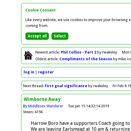
Cookie Consent
Like every website, we use cookies to improve your browsing ex
coming from.
Newest
article
:
Phil Collins - Part 2
by rwakeley
Mon 
Oldest
article
:
Compliments of the Season
by mike c
log in
register
Next
thread
:
First goal significance
by rwakeley
Fri Feb 8 1
Wimborne Away
By
Middlesex Wanderer
Tue Jan 15 14:32:14 2019
Views: 4158
Harrow Boro have a supporters Coach going to
We are leaving Earlsmead at 10 am & returning s