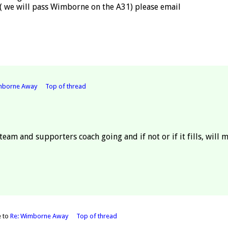
 ( we will pass Wimborne on the A31) please email
mborne Away
Top of thread
 team and supporters coach going and if not or if it fills, will 
e to
Re: Wimborne Away
Top of thread