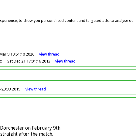
perience, to show you personalised content and targeted ads, to analyse our w
Mar 9 19:51:10 2026
view
thread
ox
Sat Dec 21 17:01:16 2013
view
thread
8:29:33 2019
view
thread
 Dorchester on February 9th
traight after the match.