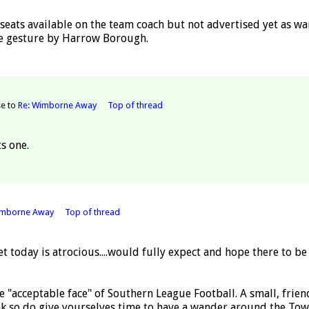
 seats available on the team coach but not advertised yet as w
Nice gesture by Harrow Borough.
se to
Re: Wimborne Away
Top of thread
s one.
imborne Away
Top of thread
et today is atrocious....would fully expect and hope there to 
 "acceptable face" of Southern League Football. A small, frie
ink so do give yourselves time to have a wander around the Tow