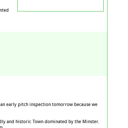
anted
be an early pitch inspection tomorrow because we
ndly and historic Town dominated by the Minster.
n.