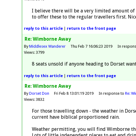
I believe there will be a very limited amount of
to offer these to the regular travellers first. 
reply
to this article
|
return to the
front page
Re: Wimborne Away
By
Middlesex Wanderer
Thu Feb 7 16:06:23 2019
In respon
Views: 3799
8 seats unsold if anyone heading to Dorset want
reply
to this article
|
return to the
front page
Re: Wimborne Away
By
Dorset Don
Fri Feb 8 13:01:19 2019
In response to
Re: W
Views: 3832
For those travelling down - the weather in Dors
current have biblical proportioned rain.
Weather permitting, you will find Wimborne the
Lots of little independent places to eat and dr