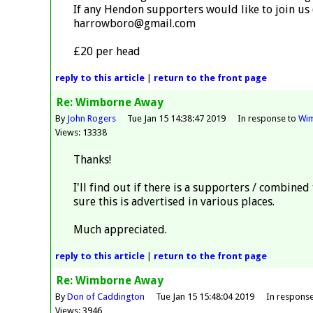
If any Hendon supporters would like to join us
harrowboro@gmail.com
£20 per head
reply
to this article
|
return to the
front page
Re: Wimborne Away
By
John Rogers
Tue Jan 15 14:38:47 2019
In response to
Wi
Views: 13338
Thanks!
I'll find out if there is a supporters / combined
sure this is advertised in various places.
Much appreciated.
reply
to this article
|
return to the
front page
Re: Wimborne Away
By
Don of Caddington
Tue Jan 15 15:48:04 2019
In respons
Views: 3946