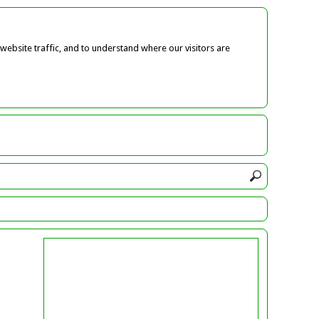
ebsite traffic, and to understand where our visitors are