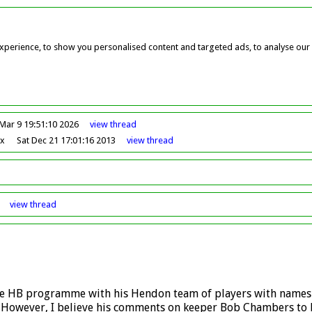
perience, to show you personalised content and targeted ads, to analyse our w
Mar 9 19:51:10 2026
view
thread
ox
Sat Dec 21 17:01:16 2013
view
thread
view
thread
 the HB programme with his Hendon team of players with names
. However, I believe his comments on keeper Bob Chambers to 