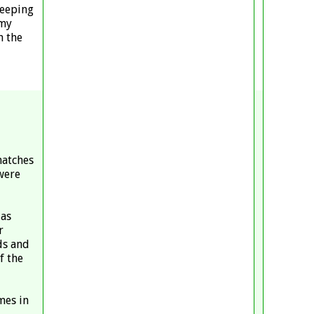
keeping
 my
n the
matches
were
 as
r
ds and
f the
mes in