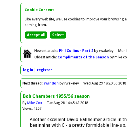
Cookie Consent
Like every website, we use cookies to improve your browsing ex
coming from.
Newest
article
:
Phil Collins - Part 2
by rwakeley
Mon 
Oldest
article
:
Compliments of the Season
by mike c
log in
register
Next
thread
:
Swindon
by rwakeley
Wed Aug 29 18:20:50 2018
Bob Chambers 1955/56 season
By
Mike Cox
Tue Aug 28 14:45:42 2018
Views: 4257
Another excellent David Ballheimer article in
beginning with C - a pretty formidable line-up