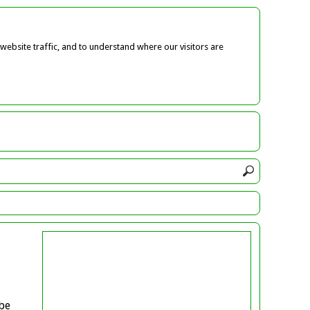
ebsite traffic, and to understand where our visitors are
be