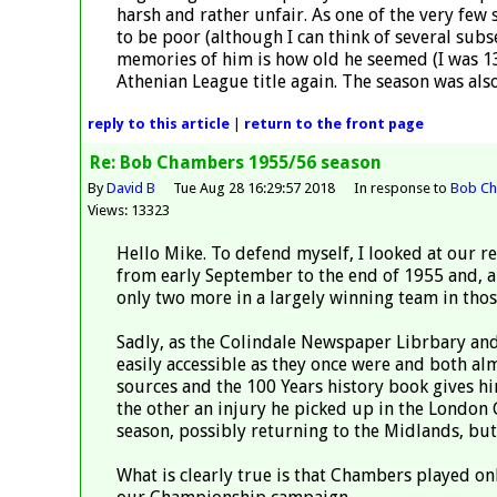
harsh and rather unfair. As one of the very few 
to be poor (although I can think of several sub
memories of him is how old he seemed (I was 1
Athenian League title again. The season was also
reply
to this article
|
return to the
front page
Re: Bob Chambers 1955/56 season
By
David B
Tue Aug 28 16:29:57 2018
In response to
Bob Ch
Views: 13323
Hello Mike. To defend myself, I looked at our r
from early September to the end of 1955 and, ap
only two more in a largely winning team in tho
Sadly, as the Colindale Newspaper Librbary an
easily accessible as they once were and both alm
sources and the 100 Years history book gives h
the other an injury he picked up in the London C
season, possibly returning to the Midlands, but 
What is clearly true is that Chambers played o