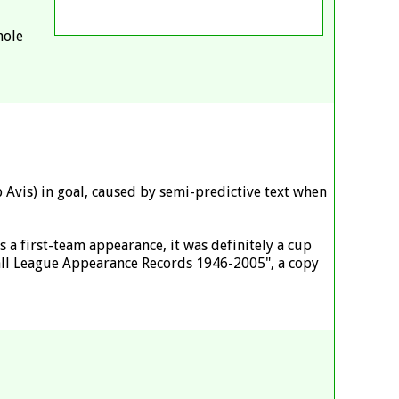
hole
Avis) in goal, caused by semi-predictive text when
a first-team appearance, it was definitely a cup
all League Appearance Records 1946-2005", a copy