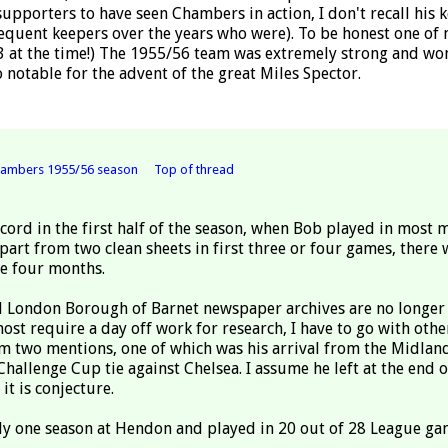
supporters to have seen Chambers in action, I don't recall his 
sequent keepers over the years who were). To be honest one of
3 at the time!) The 1955/56 team was extremely strong and wo
 notable for the advent of the great Miles Spector.
ambers 1955/56 season
Top of thread
ecord in the first half of the season, when Bob played in most 
art from two clean sheets in first three or four games, there 
se four months.
d London Borough of Barnet newspaper archives are no longer
ost require a day off work for research, I have to go with othe
im two mentions, one of which was his arrival from the Midlan
hallenge Cup tie against Chelsea. I assume he left at the end o
it is conjecture.
nly one season at Hendon and played in 20 out of 28 League ga