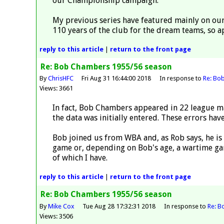
our Championship campaign.
My previous series have featured mainly on our
110 years of the club for the dream teams, so a
reply
to this article
|
return to the
front page
Re: Bob Chambers 1955/56 season
By
ChrisHFC
Fri Aug 31 16:44:00 2018
In response to
Re: Bo
Views: 3661
In fact, Bob Chambers appeared in 22 league ma
the data was initially entered. These errors ha
Bob joined us from WBA and, as Rob says, he is
game or, depending on Bob's age, a wartime ga
of which I have.
reply
to this article
|
return to the
front page
Re: Bob Chambers 1955/56 season
By
Mike Cox
Tue Aug 28 17:32:31 2018
In response to
Re: B
Views: 3506