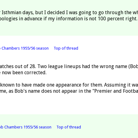
 Isthmian days, but I decided I was going to go through the w
pologies in advance if my information is not 100 percent right.
b Chambers 1955/56 season
Top of thread
tches out of 28. Two league lineups had the wrong name (Bob 
ve now been corrected.
 known to have made one appearance for them. Assuming it was 
me, as Bob's name does not appear in the "Premier and Footb
ob Chambers 1955/56 season
Top of thread