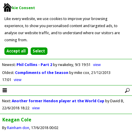
Cookie Consent
Like every website, we use cookies to improve your browsing
experience, to show you personalised content and targeted ads, to
analyse our website traffic, and to understand where our visitors are
coming from.
Newest
:
Phil Collins - Part 2
by rwakeley
9/3 19:51
view
Oldest
:
Compliments of the Season
by mike cox
21/12/2013
17:01
view
Next
:
Another former Hendon player at the World Cup
by David B
22/6/2018 18:22
view
Keagan Cole
By
Rainham don
17/6/2018 00:02