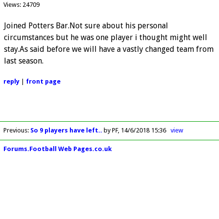
Views: 24709
Joined Potters Bar.Not sure about his personal
circumstances but he was one player i thought might well
stay.As said before we will have a vastly changed team from
last season.
reply
|
front page
Previous
:
So 9 players have left..
by PF
14/6/2018 15:36
view
Forums.Football Web Pages.co.uk