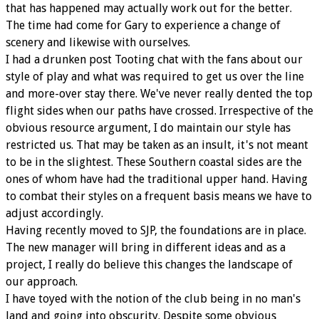
that has happened may actually work out for the better.
The time had come for Gary to experience a change of
scenery and likewise with ourselves.
I had a drunken post Tooting chat with the fans about our
style of play and what was required to get us over the line
and more-over stay there. We've never really dented the top
flight sides when our paths have crossed. Irrespective of the
obvious resource argument, I do maintain our style has
restricted us. That may be taken as an insult, it's not meant
to be in the slightest. These Southern coastal sides are the
ones of whom have had the traditional upper hand. Having
to combat their styles on a frequent basis means we have to
adjust accordingly.
Having recently moved to SJP, the foundations are in place.
The new manager will bring in different ideas and as a
project, I really do believe this changes the landscape of
our approach.
I have toyed with the notion of the club being in no man's
land and going into obscurity. Despite some obvious