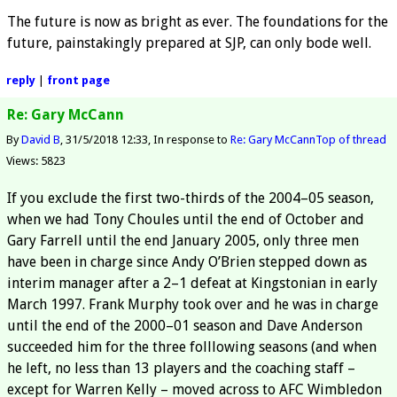
The future is now as bright as ever. The foundations for the
future, painstakingly prepared at SJP, can only bode well.
reply
|
front page
Re: Gary McCann
By
David B
31/5/2018 12:33
In response to
Re: Gary McCann
Top of thread
Views: 5823
If you exclude the first two-thirds of the 2004–05 season,
when we had Tony Choules until the end of October and
Gary Farrell until the end January 2005, only three men
have been in charge since Andy O’Brien stepped down as
interim manager after a 2–1 defeat at Kingstonian in early
March 1997. Frank Murphy took over and he was in charge
until the end of the 2000–01 season and Dave Anderson
succeeded him for the three folllowing seasons (and when
he left, no less than 13 players and the coaching staff –
except for Warren Kelly – moved across to AFC Wimbledon