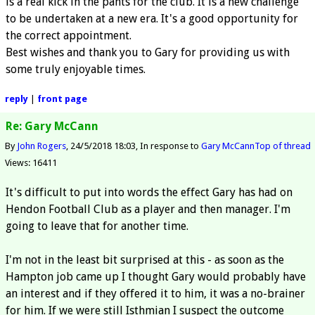
is a real kick in the pants for the club. It is a new challenge
to be undertaken at a new era. It's a good opportunity for
the correct appointment.
Best wishes and thank you to Gary for providing us with
some truly enjoyable times.
reply
|
front page
Re: Gary McCann
By
John Rogers
24/5/2018 18:03
In response to
Gary McCann
Top of thread
Views: 16411
It's difficult to put into words the effect Gary has had on
Hendon Football Club as a player and then manager. I'm
going to leave that for another time.
I'm not in the least bit surprised at this - as soon as the
Hampton job came up I thought Gary would probably have
an interest and if they offered it to him, it was a no-brainer
for him. If we were still Isthmian I suspect the outcome