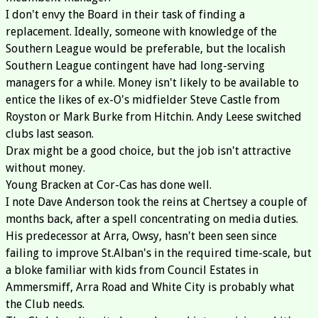
I don't envy the Board in their task of finding a
replacement. Ideally, someone with knowledge of the
Southern League would be preferable, but the localish
Southern League contingent have had long-serving
managers for a while. Money isn't likely to be available to
entice the likes of ex-O's midfielder Steve Castle from
Royston or Mark Burke from Hitchin. Andy Leese switched
clubs last season.
Drax might be a good choice, but the job isn't attractive
without money.
Young Bracken at Cor-Cas has done well.
I note Dave Anderson took the reins at Chertsey a couple of
months back, after a spell concentrating on media duties.
His predecessor at Arra, Owsy, hasn't been seen since
failing to improve St.Alban's in the required time-scale, but
a bloke familiar with kids from Council Estates in
Ammersmiff, Arra Road and White City is probably what
the Club needs.