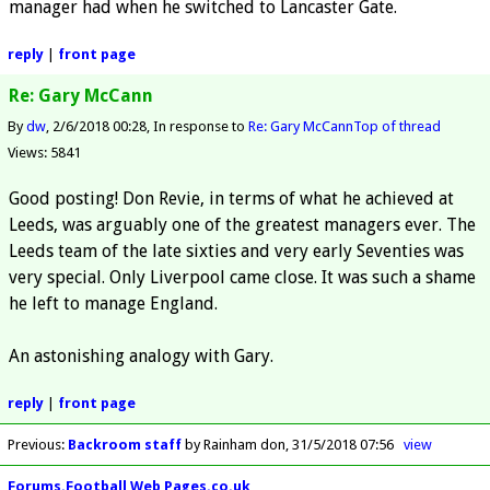
manager had when he switched to Lancaster Gate.
reply
|
front page
Re: Gary McCann
By
dw
2/6/2018 00:28
In response to
Re: Gary McCann
Top of thread
Views: 5841
Good posting! Don Revie, in terms of what he achieved at
Leeds, was arguably one of the greatest managers ever. The
Leeds team of the late sixties and very early Seventies was
very special. Only Liverpool came close. It was such a shame
he left to manage England.
An astonishing analogy with Gary.
reply
|
front page
Previous
:
Backroom staff
by Rainham don
31/5/2018 07:56
view
Forums.Football Web Pages.co.uk