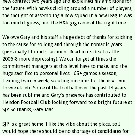
new contract two years ago and explained his ambitions for
the future. With hawks circling around a number of players,
the thought of assembling a new squad in a new league was
too much I guess, and the H&R gig came at the right time.
We owe Gary and his staff a huge debt of thanks for sticking
to the cause for so long and through the nomadic years
(personally I found Claremont Road in its death rattle
2006-8 more depressing). We can forget at times the
commitment managers at this level have to make, and the
huge sacrifice to personal lives - 65+ games a season,
training twice a week, scouting missions for the next Iain
Dowie etc etc. Some of the football over the past 13 years
has been sublime and Gary's presence has contributed to
Hendon Football Club looking forward to a bright future at
SJP. So thanks, Gary Mac.
SJP is a great home, I like the vibe about the place, so I
would hope there should be no shortage of candidates for