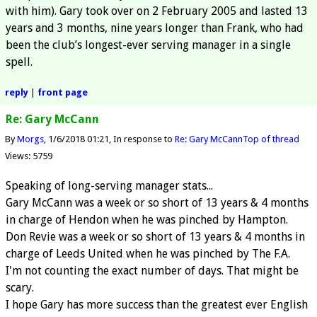
with him). Gary took over on 2 February 2005 and lasted 13
years and 3 months, nine years longer than Frank, who had
been the club’s longest-ever serving manager in a single
spell.
reply
|
front page
Re: Gary McCann
By
Morgs
1/6/2018 01:21
In response to
Re: Gary McCann
Top of thread
Views: 5759
Speaking of long-serving manager stats...
Gary McCann was a week or so short of 13 years & 4 months
in charge of Hendon when he was pinched by Hampton.
Don Revie was a week or so short of 13 years & 4 months in
charge of Leeds United when he was pinched by The F.A.
I'm not counting the exact number of days. That might be
scary.
I hope Gary has more success than the greatest ever English