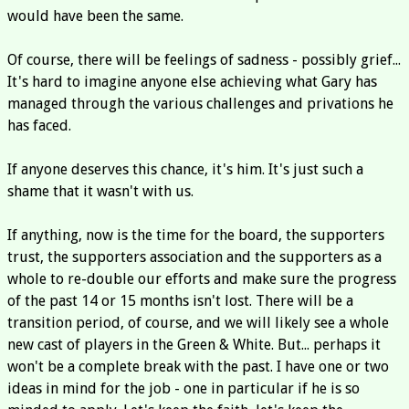
would have been the same.
Of course, there will be feelings of sadness - possibly grief...
It's hard to imagine anyone else achieving what Gary has
managed through the various challenges and privations he
has faced.
If anyone deserves this chance, it's him. It's just such a
shame that it wasn't with us.
If anything, now is the time for the board, the supporters
trust, the supporters association and the supporters as a
whole to re-double our efforts and make sure the progress
of the past 14 or 15 months isn't lost. There will be a
transition period, of course, and we will likely see a whole
new cast of players in the Green & White. But... perhaps it
won't be a complete break with the past. I have one or two
ideas in mind for the job - one in particular if he is so