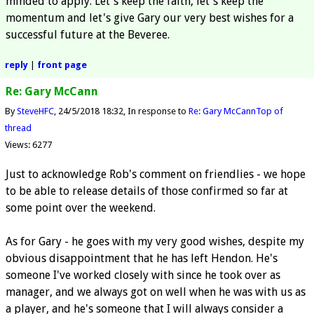
minded to apply. Let's keep the faith, let's keep the
momentum and let's give Gary our very best wishes for a
successful future at the Beveree.
reply
|
front page
Re: Gary McCann
By
SteveHFC
24/5/2018 18:32
In response to
Re: Gary McCann
Top of
thread
Views: 6277
Just to acknowledge Rob's comment on friendlies - we hope
to be able to release details of those confirmed so far at
some point over the weekend.
As for Gary - he goes with my very good wishes, despite my
obvious disappointment that he has left Hendon. He's
someone I've worked closely with since he took over as
manager, and we always got on well when he was with us as
a player, and he's someone that I will always consider a