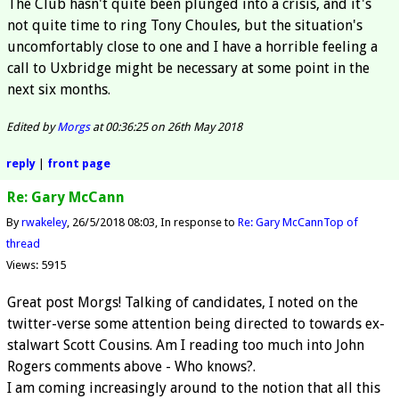
The Club hasn't quite been plunged into a crisis, and it's
not quite time to ring Tony Choules, but the situation's
uncomfortably close to one and I have a horrible feeling a
call to Uxbridge might be necessary at some point in the
next six months.
Edited by
Morgs
at 00:36:25 on 26th May 2018
reply
|
front page
Re: Gary McCann
By
rwakeley
26/5/2018 08:03
In response to
Re: Gary McCann
Top of
thread
Views: 5915
Great post Morgs! Talking of candidates, I noted on the
twitter-verse some attention being directed to towards ex-
stalwart Scott Cousins. Am I reading too much into John
Rogers comments above - Who knows?.
I am coming increasingly around to the notion that all this