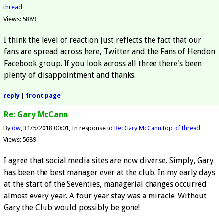
thread
Views: 5889
I think the level of reaction just reflects the fact that our
fans are spread across here, Twitter and the Fans of Hendon
Facebook group. If you look across all three there's been
plenty of disappointment and thanks.
reply
|
front page
Re: Gary McCann
By
dw
31/5/2018 00:01
In response to
Re: Gary McCann
Top of thread
Views: 5689
I agree that social media sites are now diverse. Simply, Gary
has been the best manager ever at the club. In my early days
at the start of the Seventies, managerial changes occurred
almost every year. A four year stay was a miracle. Without
Gary the Club would possibly be gone!