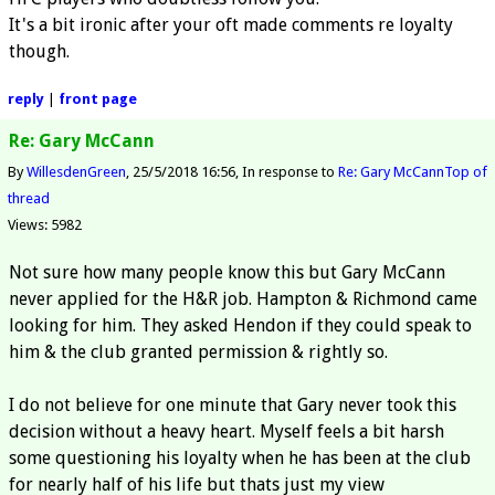
It's a bit ironic after your oft made comments re loyalty
though.
reply
|
front page
Re: Gary McCann
By
WillesdenGreen
25/5/2018 16:56
In response to
Re: Gary McCann
Top of
thread
Views: 5982
Not sure how many people know this but Gary McCann
never applied for the H&R job. Hampton & Richmond came
looking for him. They asked Hendon if they could speak to
him & the club granted permission & rightly so.
I do not believe for one minute that Gary never took this
decision without a heavy heart. Myself feels a bit harsh
some questioning his loyalty when he has been at the club
for nearly half of his life but thats just my view