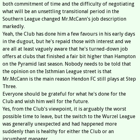
both commitment of time and the difficulty of negotiating
what will be an unsettling transitional period in the
Southern League changed Mr.McCann's job description
markedly.
Yeah, the Club has done him a few favours in his early days
in the dugout, but he's repaid those with interest and we
are all at least vaguely aware that he's turned-down job
offers at clubs that finished a fair bit higher than Hampton
on the Pyramid last season. Nobody needs to be told that
the opinion on the Isthmian League street is that
Mr.McCann is the main reason Hendon FC still plays at Step
Three.
Everyone should be grateful for what he's done for the
Club and wish him well for the future.
Yes, from the Club's viewpoint, it is arguably the worst
possible time to leave, but the switch to the Wurzel League
was generally unexpected and had happened more
suddenly than is healthy for either the Club or an
incumbent manager.