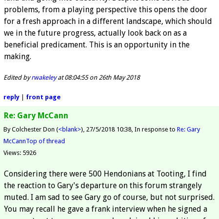
problems, from a playing perspective this opens the door
for a fresh approach in a different landscape, which should
we in the future progress, actually look back on as a
beneficial predicament. This is an opportunity in the
making.
Edited by
rwakeley
at 08:04:55 on 26th May 2018
reply
|
front page
Re: Gary McCann
By Colchester Don (
<blank>
)
27/5/2018 10:38
In response to
Re: Gary
McCann
Top of thread
Views: 5926
Considering there were 500 Hendonians at Tooting, I find
the reaction to Gary's departure on this forum strangely
muted. I am sad to see Gary go of course, but not surprised.
You may recall he gave a frank interview when he signed a