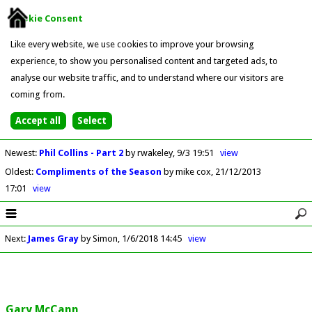
Cookie Consent
Like every website, we use cookies to improve your browsing
experience, to show you personalised content and targeted ads, to
analyse our website traffic, and to understand where our visitors are
coming from.
Newest
:
Phil Collins - Part 2
by rwakeley
9/3 19:51
view
Oldest
:
Compliments of the Season
by mike cox
21/12/2013
17:01
view
Next
:
James Gray
by Simon
1/6/2018 14:45
view
Gary McCann