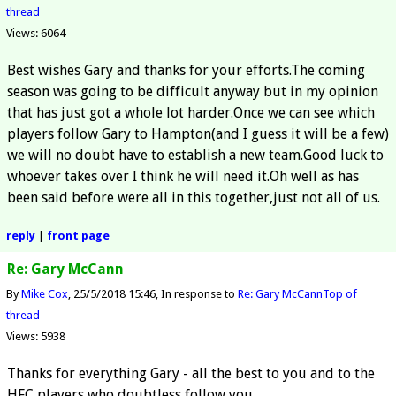
thread
Views: 6064
Best wishes Gary and thanks for your efforts.The coming
season was going to be difficult anyway but in my opinion
that has just got a whole lot harder.Once we can see which
players follow Gary to Hampton(and I guess it will be a few)
we will no doubt have to establish a new team.Good luck to
whoever takes over I think he will need it.Oh well as has
been said before were all in this together,just not all of us.
reply
|
front page
Re: Gary McCann
By
Mike Cox
25/5/2018 15:46
In response to
Re: Gary McCann
Top of
thread
Views: 5938
Thanks for everything Gary - all the best to you and to the
HFC players who doubtless follow you.