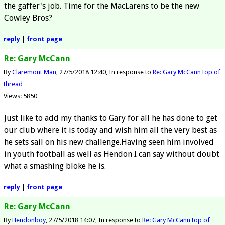
the gaffer's job. Time for the MacLarens to be the new
Cowley Bros?
reply
|
front page
Re: Gary McCann
By
Claremont Man
27/5/2018 12:40
In response to
Re: Gary McCann
Top of
thread
Views: 5850
Just like to add my thanks to Gary for all he has done to get
our club where it is today and wish him all the very best as
he sets sail on his new challenge.Having seen him involved
in youth football as well as Hendon I can say without doubt
what a smashing bloke he is.
reply
|
front page
Re: Gary McCann
By
Hendonboy
27/5/2018 14:07
In response to
Re: Gary McCann
Top of