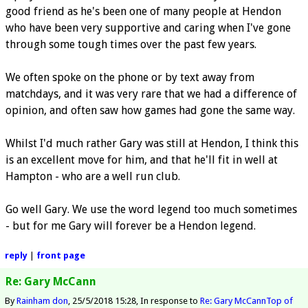
good friend as he's been one of many people at Hendon
who have been very supportive and caring when I've gone
through some tough times over the past few years.
We often spoke on the phone or by text away from
matchdays, and it was very rare that we had a difference of
opinion, and often saw how games had gone the same way.
Whilst I'd much rather Gary was still at Hendon, I think this
is an excellent move for him, and that he'll fit in well at
Hampton - who are a well run club.
Go well Gary. We use the word legend too much sometimes
- but for me Gary will forever be a Hendon legend.
reply
|
front page
Re: Gary McCann
By
Rainham don
25/5/2018 15:28
In response to
Re: Gary McCann
Top of