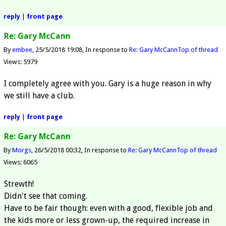
reply
|
front page
Re: Gary McCann
By
embee
25/5/2018 19:08
In response to
Re: Gary McCann
Top of thread
Views: 5979
I completely agree with you. Gary is a huge reason in why
we still have a club.
reply
|
front page
Re: Gary McCann
By
Morgs
26/5/2018 00:32
In response to
Re: Gary McCann
Top of thread
Views: 6065
Strewth!
Didn't see that coming.
Have to be fair though: even with a good, flexible job and
the kids more or less grown-up, the required increase in