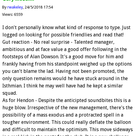
By
rwakeley
24/5/2018 17:54
Views: 6559
I don't personally know what kind of response to type. Just
logged on looking for possible friendlies and read that!
Gut reaction - No real surprise - Talented manager,
ambitious and at face value a good offer following in the
footsteps of Alan Dowson. It's a good move for him and
frankly having from his standpoint weighed up the options
you can't blame the lad. Having not been promoted, the
only question remains would he have stuck around in the
Isthmian. I think he may well have had he kept a similar
squad.
As for Hendon - Despite the anticipted soundbites this is a
huge blow. Irrespective of the new management, there's the
possibility of a mass exodus and a protracted spell in a
tougher environment. This could really deflate the balloon
and difficult to maintain the optimism. This move sideways