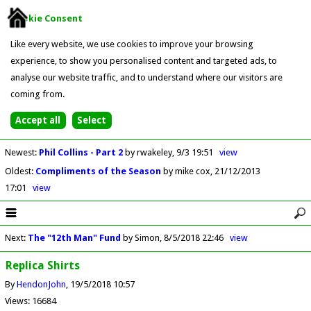
Cookie Consent
Like every website, we use cookies to improve your browsing
experience, to show you personalised content and targeted ads, to
analyse our website traffic, and to understand where our visitors are
coming from.
Newest
:
Phil Collins - Part 2
by rwakeley
9/3 19:51
view
Oldest
:
Compliments of the Season
by mike cox
21/12/2013
17:01
view
Next
:
The "12th Man" Fund
by Simon
8/5/2018 22:46
view
Replica Shirts
By
HendonJohn
19/5/2018 10:57
Views: 16684