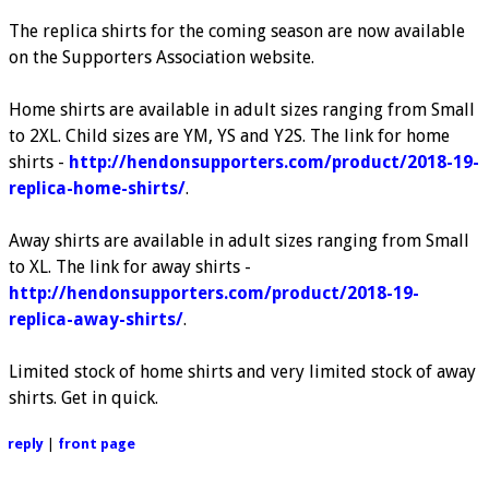
The replica shirts for the coming season are now available
on the Supporters Association website.
Home shirts are available in adult sizes ranging from Small
to 2XL. Child sizes are YM, YS and Y2S. The link for home
shirts -
http://hendonsupporters.com/product/2018-19-
replica-home-shirts/
.
Away shirts are available in adult sizes ranging from Small
to XL. The link for away shirts -
http://hendonsupporters.com/product/2018-19-
replica-away-shirts/
.
Limited stock of home shirts and very limited stock of away
shirts. Get in quick.
reply
|
front page