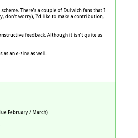
n scheme. There's a couple of Dulwich fans that I
, don't worry), I'd like to make a contribution,
onstructive feedback. Although it isn't quite as
s as an e-zine as well.
 due February / March)
.