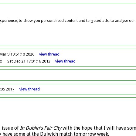
perience, to show you personalised content and targeted ads, to analyse our w
Mar 9 19:51:10 2026
view
thread
ox
Sat Dec 21 17:01:16 2013
view
thread
7:05 2017
view
thread
d issue of
In Dublin's Fair City
with the hope that I will have som
tely have some at the Dulwich match tomorrow week.