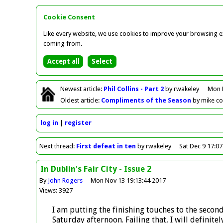
Cookie Consent
Like every website, we use cookies to improve your browsing ex
coming from.
Newest
article
:
Phil Collins - Part 2
by rwakeley
Mon 
Oldest
article
:
Compliments of the Season
by mike c
log in
register
Next
thread
:
First defeat in ten
by rwakeley
Sat Dec 9 17:0
In Dublin's Fair City - Issue 2
By
John Rogers
Mon Nov 13 19:13:44 2017
Views: 3927
I am putting the finishing touches to the secon
Saturday afternoon. Failing that, I will defini