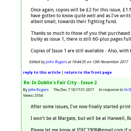
Once again, copies will be £2 for this issue, £1
have gotten to know quite well and as I've writt
albeit small, towards their fighting fund.
Thanks so much to those of you that purchased a 
bulky as issue 1, there is still 60-plus pages f
Copies of Issue 1 are still available - Also, with
Edited by
John Rogers
at 19:44:35 on 13th November 2017
reply
to this article
|
return to the
front page
Re: In Dublin's Fair City - Issue 2
By
John Rogers
Thu Dec 7 10:17:51 2017
In response to
In D
Views: 3554
After some issues, I've now finally started prin
I won't be at Margate, but will be at Hanwell,
Please let me know at IDFC1908@gmail.com if y