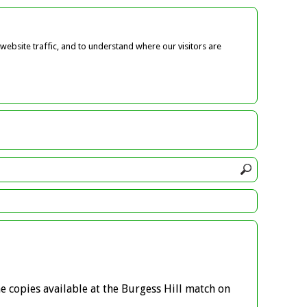
ebsite traffic, and to understand where our visitors are
e copies available at the Burgess Hill match on