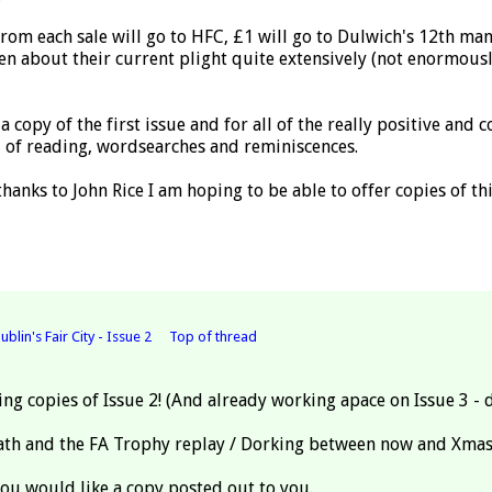
 from each sale will go to HFC, £1 will go to Dulwich's 12th ma
en about their current plight quite extensively (not enormously
copy of the first issue and for all of the really positive and c
ull of reading, wordsearches and reminiscences.
 thanks to John Rice I am hoping to be able to offer copies of thi
ublin's Fair City - Issue 2
Top of thread
ting copies of Issue 2! (And already working apace on Issue 3 -
 Bath and the FA Trophy replay / Dorking between now and Xmas
ou would like a copy posted out to you.