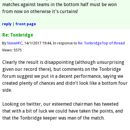
matches against teams in the bottom half must be won
from now on otherwise it's curtains!
reply
|
front page
Re: Tonbridge
By
SteveHFC
14/1/2017 19:44
In response to
Re: Tonbridge
Top of thread
Views: 5575
Clearly the result is disappointing (although unsurprising
given our record there), but comments on the Tonbridge
forum suggest we put in a decent performance, saying we
created plenty of chances and didn't look like a bottom four
side.
Looking on twitter, our esteemed chairman has tweeted
that with a bit of luck we could have taken the points, and
that the Tonbridge keeper was man of the match.