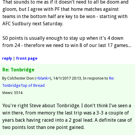
That sounds to me as if it doesn't need to all be doom and
gloom, but I agree with PF that home matches against
teams in the bottom half are key to be won - starting with
AFC Sudbury next Saturday.
50 points is usually enough to stay up when it's 4 down
from 24 - therefore we need to win 8 of our last 17 games....
reply
|
front page
Re: Tonbridge
By Colchester Don (
<blank>
)
14/1/2017 20:13
In response to
Re:
Tonbridge
Top of thread
Views: 5514
You're right Steve about Tonbridge. I don't think I've seen a
win there, from memory the last trip was a 3-3 a couple of
years back having raced into a 2 goal lead. A definite case of
two points lost than one point gained.