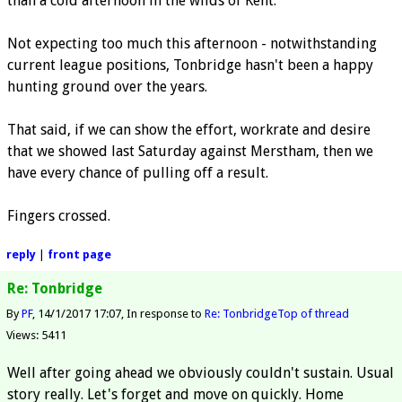
than a cold afternoon in the wilds of Kent.
Not expecting too much this afternoon - notwithstanding
current league positions, Tonbridge hasn't been a happy
hunting ground over the years.
That said, if we can show the effort, workrate and desire
that we showed last Saturday against Merstham, then we
have every chance of pulling off a result.
Fingers crossed.
reply
|
front page
Re: Tonbridge
By
PF
14/1/2017 17:07
In response to
Re: Tonbridge
Top of thread
Views: 5411
Well after going ahead we obviously couldn't sustain. Usual
story really. Let's forget and move on quickly. Home