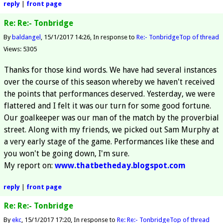
reply
|
front page
Re: Re:- Tonbridge
By
baldangel
15/1/2017 14:26
In response to
Re:- Tonbridge
Top of thread
Views: 5305
Thanks for those kind words. We have had several instances
over the course of this season whereby we haven't received
the points that performances deserved. Yesterday, we were
flattered and I felt it was our turn for some good fortune.
Our goalkeeper was our man of the match by the proverbial
street. Along with my friends, we picked out Sam Murphy at
a very early stage of the game. Performances like these and
you won't be going down, I'm sure.
My report on:
www.thatbetheday.blogspot.com
reply
|
front page
Re: Re:- Tonbridge
By
ekc
15/1/2017 17:20
In response to
Re: Re:- Tonbridge
Top of thread