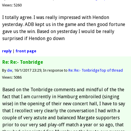
Views: 5260
I totally agree. I was really impressed with Hendon
yesterday. ADB kept us in the game and then good fortune
gave us the win. Based on yesterday I would be really
surprised if Hendon go down
reply
|
front page
Re: Re:- Tonbridge
By
dw
16/1/2017 23:29
In response to
Re: Re:- Tonbridge
Top of thread
Views: 5086
Based on the Tonbridge comments and mindful of the the
fact that I am currently in Hamburg embroiled (singing
wise) in the opening of their new concert hall, I have to say
that I recollect very clearly the conversation I had with a
couple of very astute and balanced Margate supporters
prior to our very sad play-off match a year or so ago, that