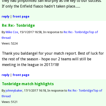
they had pinpointed San Murphy as the key to our success.
If only the Enfield fiasco hadn't taken place.......
reply
|
front page
Re: Re:- Tonbridge
By
Mike Cox
15/1/2017 16:58
In response to
Re: Re:- Tonbridge
Top of
thread
Views: 5224
Thank you baldangel for your match report. Best of luck for
the rest of the season - hope our 2 teams will still be
meeting in the league in 2017/18!
reply
|
front page
Tonbridge match highlights
By
johnnybaker
17/1/2017 16:18
In response to
Re: Re:- Tonbridge
Top of
thread
Views: 5121