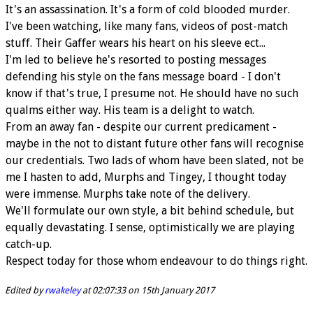
It's an assassination. It's a form of cold blooded murder.
I've been watching, like many fans, videos of post-match
stuff. Their Gaffer wears his heart on his sleeve ect...
I'm led to believe he's resorted to posting messages
defending his style on the fans message board - I don't
know if that's true, I presume not. He should have no such
qualms either way. His team is a delight to watch.
From an away fan - despite our current predicament -
maybe in the not to distant future other fans will recognise
our credentials. Two lads of whom have been slated, not be
me I hasten to add, Murphs and Tingey, I thought today
were immense. Murphs take note of the delivery.
We'll formulate our own style, a bit behind schedule, but
equally devastating. I sense, optimistically we are playing
catch-up.
Respect today for those whom endeavour to do things right.
Edited by
rwakeley
at 02:07:33 on 15th January 2017