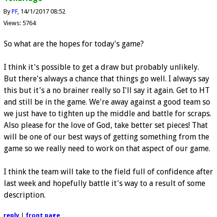
By
PF
14/1/2017 08:52
Views: 5764
So what are the hopes for today's game?
I think it's possible to get a draw but probably unlikely.
But there's always a chance that things go well. I always say
this but it's a no brainer really so I'll say it again. Get to HT
and still be in the game. We're away against a good team so
we just have to tighten up the middle and battle for scraps.
Also please for the love of God, take better set pieces! That
will be one of our best ways of getting something from the
game so we really need to work on that aspect of our game.
I think the team will take to the field full of confidence after
last week and hopefully battle it's way to a result of some
description.
reply
|
front page