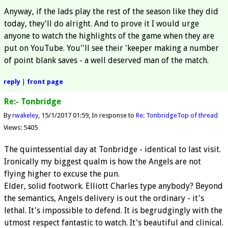
Anyway, if the lads play the rest of the season like they did
today, they'll do alright. And to prove it I would urge
anyone to watch the highlights of the game when they are
put on YouTube. You''ll see their 'keeper making a number
of point blank saves - a well deserved man of the match.
reply
|
front page
Re:- Tonbridge
By
rwakeley
15/1/2017 01:59
In response to
Re: Tonbridge
Top of thread
Views: 5405
The quintessential day at Tonbridge - identical to last visit.
Ironically my biggest qualm is how the Angels are not
flying higher to excuse the pun.
Elder, solid footwork. Elliott Charles type anybody? Beyond
the semantics, Angels delivery is out the ordinary - it's
lethal. It's impossible to defend. It is begrudgingly with the
utmost respect fantastic to watch. It's beautiful and clinical.