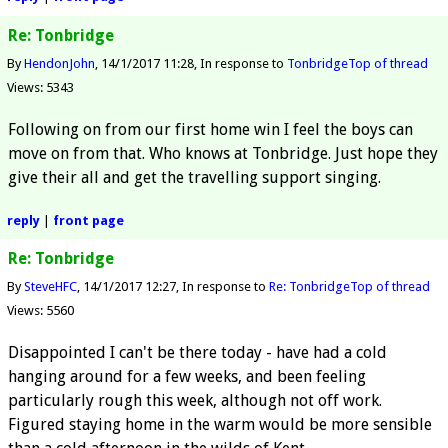
Re: Tonbridge
By
HendonJohn
14/1/2017 11:28
In response to
Tonbridge
Top of thread
Views: 5343
Following on from our first home win I feel the boys can
move on from that. Who knows at Tonbridge. Just hope they
give their all and get the travelling support singing.
reply
|
front page
Re: Tonbridge
By
SteveHFC
14/1/2017 12:27
In response to
Re: Tonbridge
Top of thread
Views: 5560
Disappointed I can't be there today - have had a cold
hanging around for a few weeks, and been feeling
particularly rough this week, although not off work.
Figured staying home in the warm would be more sensible