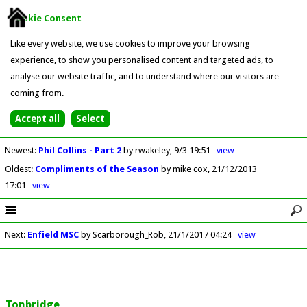
Cookie Consent
Like every website, we use cookies to improve your browsing
experience, to show you personalised content and targeted ads, to
analyse our website traffic, and to understand where our visitors are
coming from.
Newest
:
Phil Collins - Part 2
by rwakeley
9/3 19:51
view
Oldest
:
Compliments of the Season
by mike cox
21/12/2013
17:01
view
Next
:
Enfield MSC
by Scarborough_Rob
21/1/2017 04:24
view
Tonbridge