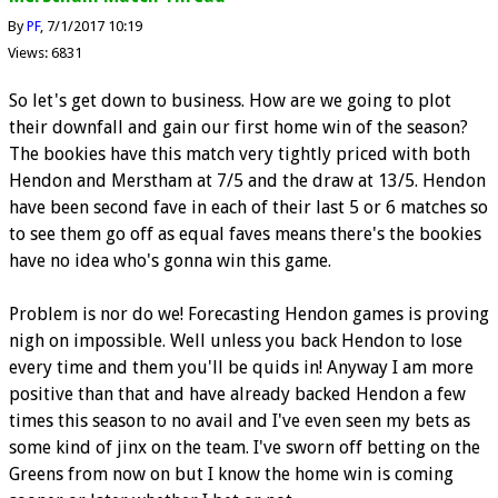
By
PF
7/1/2017 10:19
Views: 6831
So let's get down to business. How are we going to plot
their downfall and gain our first home win of the season?
The bookies have this match very tightly priced with both
Hendon and Merstham at 7/5 and the draw at 13/5. Hendon
have been second fave in each of their last 5 or 6 matches so
to see them go off as equal faves means there's the bookies
have no idea who's gonna win this game.
Problem is nor do we! Forecasting Hendon games is proving
nigh on impossible. Well unless you back Hendon to lose
every time and them you'll be quids in! Anyway I am more
positive than that and have already backed Hendon a few
times this season to no avail and I've even seen my bets as
some kind of jinx on the team. I've sworn off betting on the
Greens from now on but I know the home win is coming