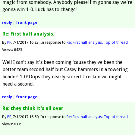
magic from somebody. Anybody please! I'm gonna say we're
gonna win 1-0. Luck has to change!
reply
|
front page
Re: First half analysis.
By
PF
7/1/2017 16:23
In response to
Re: First half analysis.
Top of thread
Views: 6423
Well I can't say it's been coming 'cause they've been the
better team second half but Casey hammers in a towering
header! 1-0! Oops they nearly scored. I reckon we might
need a second.
reply
|
front page
Re: they think it's all over
By
PF
7/1/2017 16:50
In response to
Re: First half analysis.
Top of thread
Views: 6339