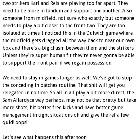
two strikers Karl and Reis are playing too far apart. They
need to be more in tandem and support one another. Also
someone from midfield, not sure who exactly but someone
needs to play a bit closer to the front two. They are too
isolated at times. I noticed this in the Dulwich game where
the midfield gets dragged all the way back to near our own
box and there's a big chasm between them and the strikers.
Unless they're super human fit they're never gonna be able
to support the front pair if we regain possession.
We need to stay in games longer as well. We've got to stop
the conceding in batches routine. That shit will get you
relegated in no time. So all in all play a bit more direct, the
Sam Allardyce way perhaps, may not be that pretty but take
more shots, hit better free kicks and have better game
management in tight situations oh and give the ref a few
quid! oops!
Let's see what happens this afternoon!