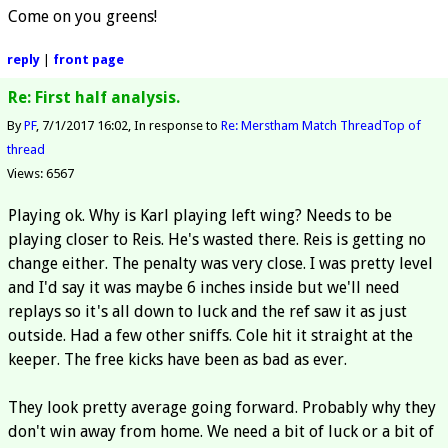
Come on you greens!
reply
|
front page
Re: First half analysis.
By
PF
7/1/2017 16:02
In response to
Re: Merstham Match Thread
Top of
thread
Views: 6567
Playing ok. Why is Karl playing left wing? Needs to be
playing closer to Reis. He's wasted there. Reis is getting no
change either. The penalty was very close. I was pretty level
and I'd say it was maybe 6 inches inside but we'll need
replays so it's all down to luck and the ref saw it as just
outside. Had a few other sniffs. Cole hit it straight at the
keeper. The free kicks have been as bad as ever.
They look pretty average going forward. Probably why they
don't win away from home. We need a bit of luck or a bit of