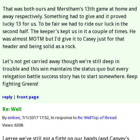
That was both ours and Merstham's 13th game at home and
away respectively. Something had to give and it proved
lucky 13 for us. To be fair we had to ride our luck in the
second half. The keeper's kept us in it a couple of times. He
was almost MOTM but I'd give it to Casey just for that
header and being solid as a rock.
Let's not get carried away though we're still deep in
trouble and this win maintains the status quo but every
relegation battle success story has to start somewhere. Keep
fighting Greens!
reply
|
front page
Re: Well
By
embee
7/1/2017 17:52
In response to
Re: Well
Top of thread
Views: 6308
I agree we've still got a fight on our hands (and Canvey's