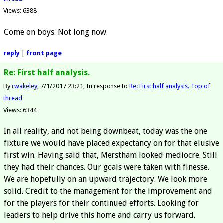
Views: 6388
Come on boys. Not long now.
reply
|
front page
Re: First half analysis.
By
rwakeley
7/1/2017 23:21
In response to
Re: First half analysis.
Top of
thread
Views: 6344
In all reality, and not being downbeat, today was the one
fixture we would have placed expectancy on for that elusive
first win. Having said that, Merstham looked mediocre. Still
they had their chances. Our goals were taken with finesse.
We are hopefully on an upward trajectory. We look more
solid. Credit to the management for the improvement and
for the players for their continued efforts. Looking for
leaders to help drive this home and carry us forward.