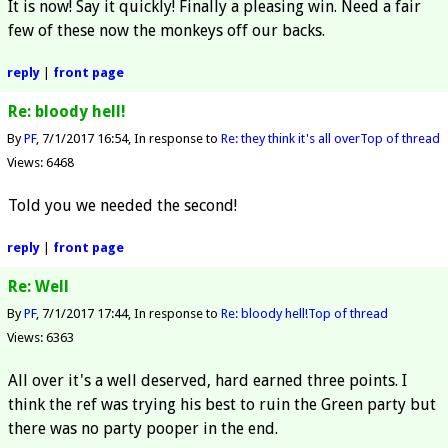
It is now! Say it quickly! Finally a pleasing win. Need a fair
few of these now the monkeys off our backs.
reply
|
front page
Re: bloody hell!
By
PF
7/1/2017 16:54
In response to
Re: they think it's all over
Top of thread
Views: 6468
Told you we needed the second!
reply
|
front page
Re: Well
By
PF
7/1/2017 17:44
In response to
Re: bloody hell!
Top of thread
Views: 6363
All over it's a well deserved, hard earned three points. I
think the ref was trying his best to ruin the Green party but
there was no party pooper in the end.