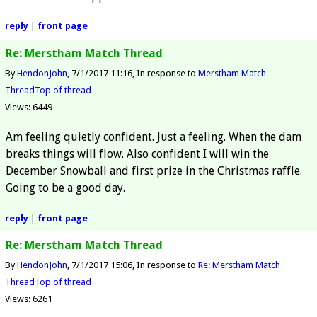
reply
|
front page
Re: Merstham Match Thread
By
HendonJohn
7/1/2017 11:16
In response to
Merstham Match
Thread
Top of thread
Views: 6449
Am feeling quietly confident. Just a feeling. When the dam
breaks things will flow. Also confident I will win the
December Snowball and first prize in the Christmas raffle.
Going to be a good day.
reply
|
front page
Re: Merstham Match Thread
By
HendonJohn
7/1/2017 15:06
In response to
Re: Merstham Match
Thread
Top of thread
Views: 6261