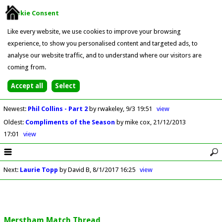
Cookie Consent
Like every website, we use cookies to improve your browsing
experience, to show you personalised content and targeted ads, to
analyse our website traffic, and to understand where our visitors are
coming from.
Newest
:
Phil Collins - Part 2
by rwakeley
9/3 19:51
view
Oldest
:
Compliments of the Season
by mike cox
21/12/2013
17:01
view
Next
:
Laurie Topp
by David B
8/1/2017 16:25
view
Merstham Match Thread