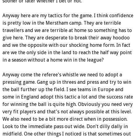
sooner or later whether I bet or not.
Anyway here are my tactics for the game. I think confidence
is pretty low in the Merstham camp. They are terrible
travellers and we are terrible at home so something has to
give here. They are desperate to break their away hoodoo
and we the opposite with our shocking home form. In fact
are we the only side in the land to reach the half way point
in a season without a home win in the league?
Anyway come the referee's whistle we need to adopt a
pressing game. Gang up in threes and press and try to win
the ball further up the field. I see teams in Europe and
some in England adopt this tactic a lot and the success rate
for winning the ball is quite high. Obviously you need very
very fit players and that's not always possible at this level.
We also need to be a bit more direct when in possession.
Look to the immediate pass out wide. Don't dilly dally in
midfield. One other things I noticed is that sometimes out