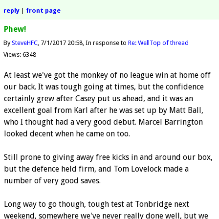
reply
|
front page
Phew!
By
SteveHFC
7/1/2017 20:58
In response to
Re: Well
Top of thread
Views: 6348
At least we've got the monkey of no league win at home off
our back. It was tough going at times, but the confidence
certainly grew after Casey put us ahead, and it was an
excellent goal from Karl after he was set up by Matt Ball,
who I thought had a very good debut. Marcel Barrington
looked decent when he came on too.
Still prone to giving away free kicks in and around our box,
but the defence held firm, and Tom Lovelock made a
number of very good saves.
Long way to go though, tough test at Tonbridge next
weekend, somewhere we've never really done well, but we