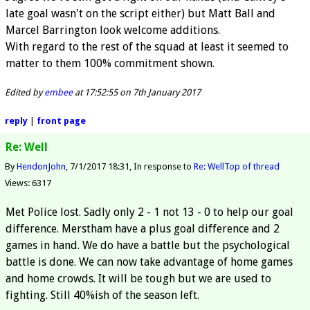
late goal wasn't on the script either) but Matt Ball and
Marcel Barrington look welcome additions.
With regard to the rest of the squad at least it seemed to
matter to them 100% commitment shown.
Edited by
embee
at 17:52:55 on 7th January 2017
reply
|
front page
Re: Well
By
HendonJohn
7/1/2017 18:31
In response to
Re: Well
Top of thread
Views: 6317
Met Police lost. Sadly only 2 - 1 not 13 - 0 to help our goal
difference. Merstham have a plus goal difference and 2
games in hand. We do have a battle but the psychological
battle is done. We can now take advantage of home games
and home crowds. It will be tough but we are used to
fighting. Still 40%ish of the season left.