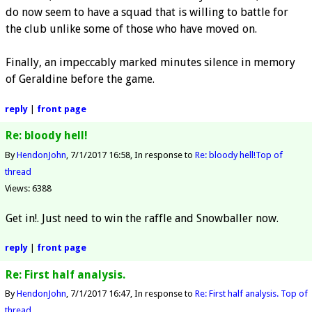
do now seem to have a squad that is willing to battle for
the club unlike some of those who have moved on.
Finally, an impeccably marked minutes silence in memory
of Geraldine before the game.
reply
|
front page
Re: bloody hell!
By
HendonJohn
7/1/2017 16:58
In response to
Re: bloody hell!
Top of
thread
Views: 6388
Get in!. Just need to win the raffle and Snowballer now.
reply
|
front page
Re: First half analysis.
By
HendonJohn
7/1/2017 16:47
In response to
Re: First half analysis.
Top of
thread