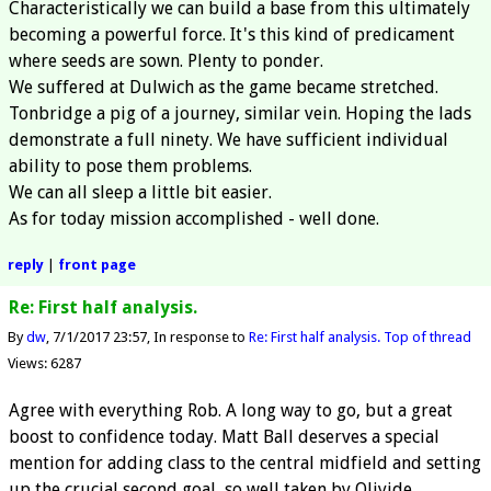
Characteristically we can build a base from this ultimately
becoming a powerful force. It's this kind of predicament
where seeds are sown. Plenty to ponder.
We suffered at Dulwich as the game became stretched.
Tonbridge a pig of a journey, similar vein. Hoping the lads
demonstrate a full ninety. We have sufficient individual
ability to pose them problems.
We can all sleep a little bit easier.
As for today mission accomplished - well done.
reply
|
front page
Re: First half analysis.
By
dw
7/1/2017 23:57
In response to
Re: First half analysis.
Top of thread
Views: 6287
Agree with everything Rob. A long way to go, but a great
boost to confidence today. Matt Ball deserves a special
mention for adding class to the central midfield and setting
up the crucial second goal, so well taken by Oliyide.