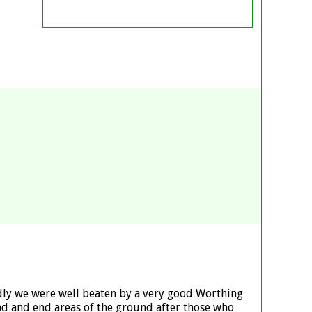
adly we were well beaten by a very good Worthing
tand and end areas of the ground after those who