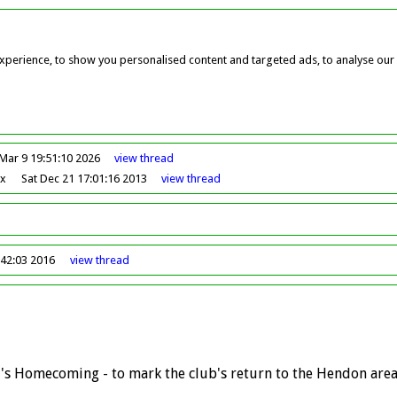
perience, to show you personalised content and targeted ads, to analyse our w
Mar 9 19:51:10 2026
view
thread
ox
Sat Dec 21 17:01:16 2013
view
thread
42:03 2016
view
thread
C's Homecoming - to mark the club's return to the Hendon area