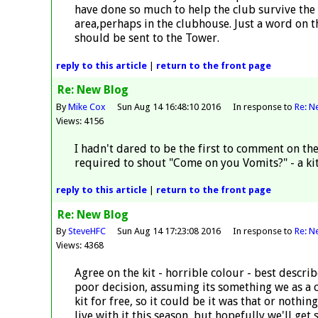
have done so much to help the club survive the
area,perhaps in the clubhouse. Just a word on 
should be sent to the Tower.
reply
to this article
|
return to the
front page
Re: New Blog
By
Mike Cox
Sun Aug 14 16:48:10 2016
In response to
Re: N
Views: 4156
I hadn't dared to be the first to comment on th
required to shout "Come on you Vomits?" - a kit
reply
to this article
|
return to the
front page
Re: New Blog
By
SteveHFC
Sun Aug 14 17:23:08 2016
In response to
Re: N
Views: 4368
Agree on the kit - horrible colour - best descri
poor decision, assuming its something we as a c
kit for free, so it could be it was that or nothin
live with it this season, but hopefully we'll get 