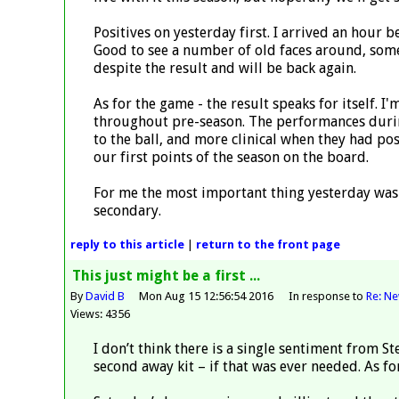
Positives on yesterday first. I arrived an hour 
Good to see a number of old faces around, some
despite the result and will be back again.
As for the game - the result speaks for itself. I
throughout pre-season. The performances during
to the ball, and more clinical when they had p
our first points of the season on the board.
For me the most important thing yesterday was 
secondary.
reply
to this article
|
return to the
front page
This just might be a first ...
By
David B
Mon Aug 15 12:56:54 2016
In response to
Re: N
Views: 4356
I don’t think there is a single sentiment from St
second away kit – if that was ever needed. As for