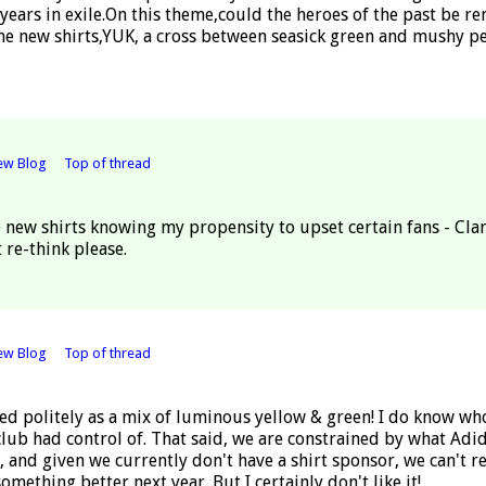
 years in exile.On this theme,could the heroes of the past be 
the new shirts,YUK, a cross between seasick green and mushy pe
ew Blog
Top of thread
e new shirts knowing my propensity to upset certain fans - Cl
 re-think please.
ew Blog
Top of thread
bed politely as a mix of luminous yellow & green! I do know who 
lub had control of. That said, we are constrained by what Adida
g, and given we currently don't have a shirt sponsor, we can't re
something better next year. But I certainly don't like it!