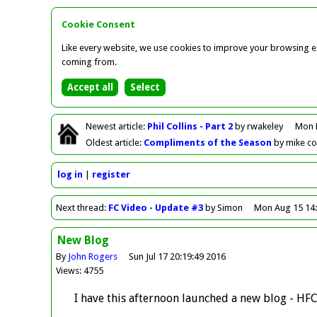
Cookie Consent
Like every website, we use cookies to improve your browsing ex
coming from.
Newest
article
:
Phil Collins - Part 2
by rwakeley
Mon 
Oldest
article
:
Compliments of the Season
by mike c
log in
register
Next
thread
:
FC Video - Update #3
by Simon
Mon Aug 15 14:
New Blog
By
John Rogers
Sun Jul 17 20:19:49 2016
Views: 4755
I have this afternoon launched a new blog - HF