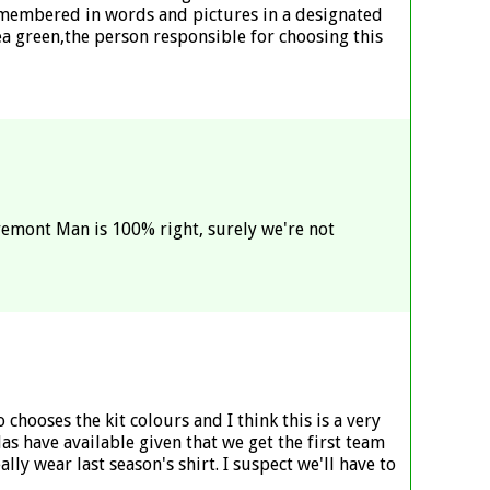
remembered in words and pictures in a designated
a green,the person responsible for choosing this
aremont Man is 100% right, surely we're not
chooses the kit colours and I think this is a very
s have available given that we get the first team
ally wear last season's shirt. I suspect we'll have to