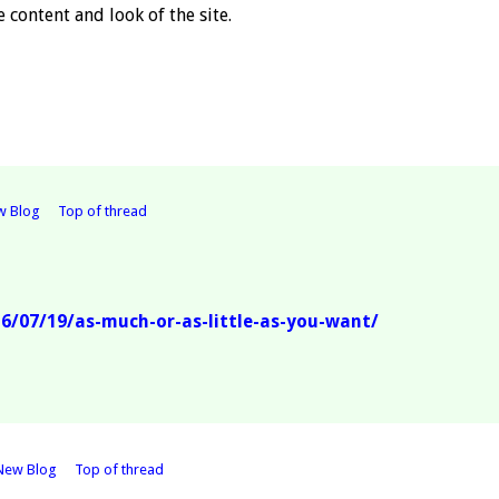
 content and look of the site.
w Blog
Top of thread
/07/19/as-much-or-as-little-as-you-want/
New Blog
Top of thread