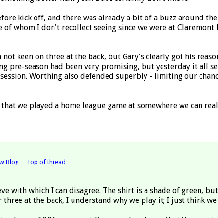
before kick off, and there was already a bit of a buzz around t
 of whom I don't recollect seeing since we were at Claremont 
'm not keen on three at the back, but Gary's clearly got his reas
 pre-season had been very promising, but yesterday it all se
ossession. Worthing also defended superbly - limiting our cha
that we played a home league game at somewhere we can really
ew Blog
Top of thread
eve with which I can disagree. The shirt is a shade of green, bu
 three at the back, I understand why we play it; I just think we 