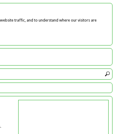
ebsite traffic, and to understand where our visitors are
.