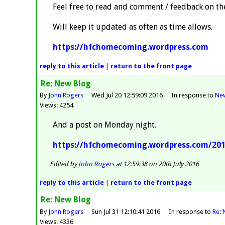
Feel free to read and comment / feedback on the
Will keep it updated as often as time allows.
https://hfchomecoming.wordpress.com
reply
to this article
|
return to the
front page
Re: New Blog
By
John Rogers
Wed Jul 20 12:59:09 2016
In response to
Ne
Views: 4254
And a post on Monday night.
https://hfchomecoming.wordpress.com/2016
Edited by
John Rogers
at 12:59:38 on 20th July 2016
reply
to this article
|
return to the
front page
Re: New Blog
By
John Rogers
Sun Jul 31 12:10:41 2016
In response to
Re: 
Views: 4336