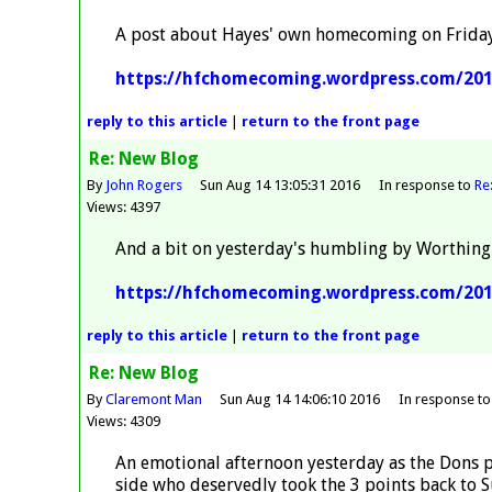
A post about Hayes' own homecoming on Frida
https://hfchomecoming.wordpress.com/20
reply
to this article
|
return to the
front page
Re: New Blog
By
John Rogers
Sun Aug 14 13:05:31 2016
In response to
Re
Views: 4397
And a bit on yesterday's humbling by Worthing
https://hfchomecoming.wordpress.com/201
reply
to this article
|
return to the
front page
Re: New Blog
By
Claremont Man
Sun Aug 14 14:06:10 2016
In response t
Views: 4309
An emotional afternoon yesterday as the Dons p
side who deservedly took the 3 points back to Su