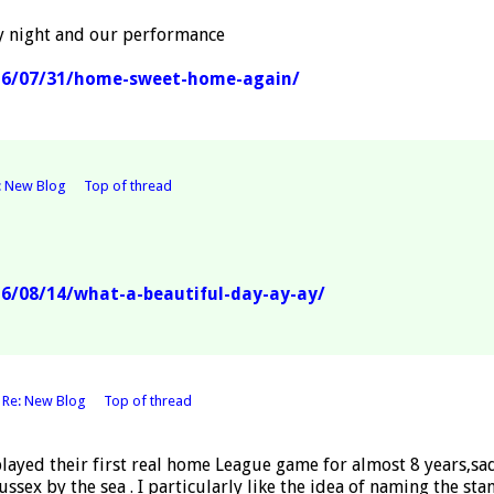
y night and our performance
16/07/31/home-sweet-home-again/
: New Blog
Top of thread
6/08/14/what-a-beautiful-day-ay-ay/
o
Re: New Blog
Top of thread
layed their first real home League game for almost 8 years,s
ssex by the sea . I particularly like the idea of naming the s