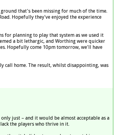
he ground that's been missing for much of the time.
Road. Hopefully they've enjoyed the experience
ons for planning to play that system as we used it
emed a bit lethargic, and Worthing were quicker
nces. Hopefully come 10pm tomorrow, we'll have
 call home. The result, whilst disappointing, was
t only just – and it would be almost acceptable as a
lack the players who thrive in it.