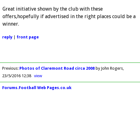
Great initiative shown by the club with these
offers,hopefully if advertised in the right places could be a
winner.
reply
|
front page
Previous
:
Photos of Claremont Road circa 2008
by John Rogers
23/5/2016 12:38
view
Forums.Football Web Pages.co.uk