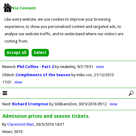
Cookie Consent
Like every website, we use cookies to improve your browsing
experience, to show you personalised content and targeted ads, to
analyse our website traffic, and to understand where our visitors are
coming from.
Newest
:
Phil Collins - Part 2
by rwakeley
9/3 19:51
view
Oldest
:
Compliments of the Season
by mike cox
21/12/2013
17:01
view
Next
:
Richard Crompton
by StAlbansDon
30/5/2016 09:12
view
Admission prices and season tickets.
By
Claremont Man
30/5/2016 14:37
Views: 3610