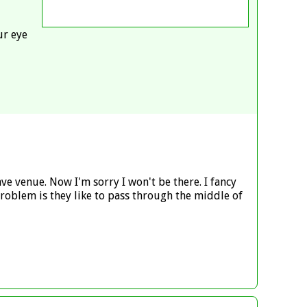
ur eye
ve venue. Now I'm sorry I won't be there. I fancy
 Problem is they like to pass through the middle of