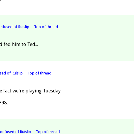
nfused of Ruislip
Top of thread
d fed him to Ted...
ed of Ruislip
Top of thread
e fact we're playing Tuesday.
798.
Confused of Ruislip
Top of thread