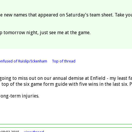
 the new names that appeared on Saturday's team sheet. Take yo
lip tomorrow night, just see me at the game.
onfused of Ruislip/Ickenham
Top of thread
going to miss out on our annual demise at Enfield - my least fa
 top of the six game form guide with five wins in the last six.
long-term injuries.