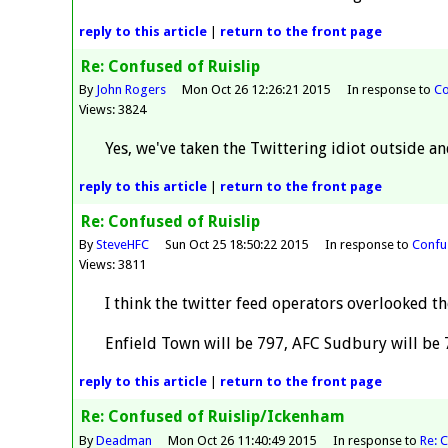
reply
to this article
|
return to the
front page
Re: Confused of Ruislip
By
John Rogers
Mon Oct 26 12:26:21 2015
In response to
Co
Views: 3824
Yes, we've taken the Twittering idiot outside an
reply
to this article
|
return to the
front page
Re: Confused of Ruislip
By
SteveHFC
Sun Oct 25 18:50:22 2015
In response to
Confus
Views: 3811
I think the twitter feed operators overlooked th
Enfield Town will be 797, AFC Sudbury will be 
reply
to this article
|
return to the
front page
Re: Confused of Ruislip/Ickenham
By
Deadman
Mon Oct 26 11:40:49 2015
In response to
Re: 