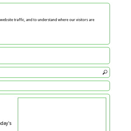
ebsite traffic, and to understand where our visitors are
nday's