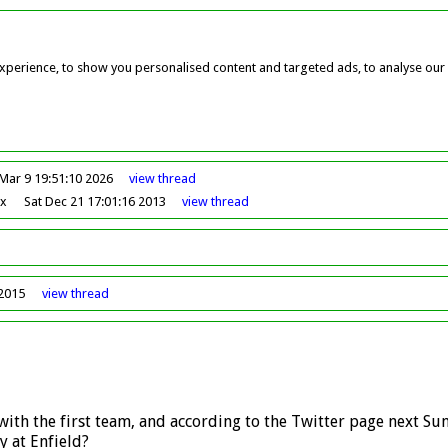
perience, to show you personalised content and targeted ads, to analyse our w
Mar 9 19:51:10 2026
view
thread
ox
Sat Dec 21 17:01:16 2013
view
thread
 2015
view
thread
ith the first team, and according to the Twitter page next Su
y at Enfield?