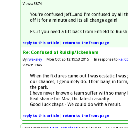
Views: 3874
You're confused Jeff....and I'm confused by all
off it for a minute and its all change again!
Ps...if you need a lift back from Enfield to Ruis
reply
to this article
|
return to the
front page
Re: Confused of Ruislip/Ickenham
By
rwakeley
Mon Oct 26 12:19:53 2015
In response to
Re: C
Views: 3946
When the fixtures came out I was ecstatic I was 
our chances, I genuinely do. Their bang in form,
the park.
I have never known a team suffer with so many 
Real shame for Maz, the latest casualty.
Good luck chaps - We could do with a result.
reply
to this article
|
return to the
front page