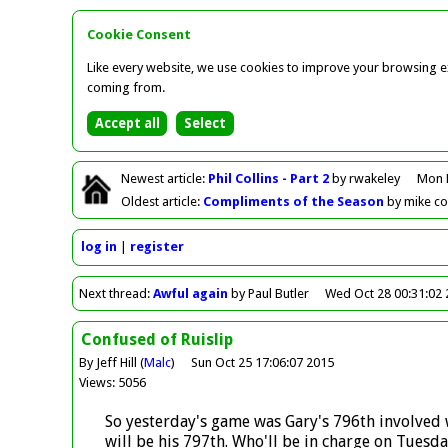
Cookie Consent
Like every website, we use cookies to improve your browsing ex
coming from.
Newest
article
:
Phil Collins - Part 2
by rwakeley
Mon 
Oldest
article
:
Compliments of the Season
by mike c
log in
register
Next
thread
:
Awful again
by Paul Butler
Wed Oct 28 00:31:02
Confused of Ruislip
By Jeff Hill (
Malc
)
Sun Oct 25 17:06:07 2015
Views: 5056
So yesterday's game was Gary's 796th involved w
will be his 797th. Who'll be in charge on Tuesda