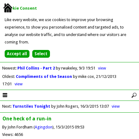
Cookie Consent
Like every website, we use cookies to improve your browsing
experience, to show you personalised content and targeted ads, to
analyse our website traffic, and to understand where our visitors are
coming from.
Newest
:
Phil Collins - Part 2
by rwakeley
9/3 19:51
view
Oldest
:
Compliments of the Season
by mike cox
21/12/2013
17:01
view
Next
:
Turnstiles Tonight
by John Rogers
16/3/2015 13:07
view
One heck of a run-in
By John Fordham (
Agingdon
)
15/3/2015 09:53
Views: 4656