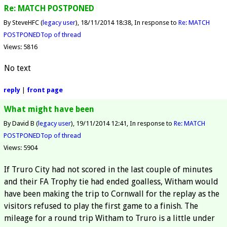
Re: MATCH POSTPONED
By SteveHFC (
legacy user
)
18/11/2014 18:38
In response to
Re: MATCH
POSTPONED
Top of thread
Views: 5816
No text
reply
|
front page
What might have been
By David B (
legacy user
)
19/11/2014 12:41
In response to
Re: MATCH
POSTPONED
Top of thread
Views: 5904
If Truro City had not scored in the last couple of minutes
and their FA Trophy tie had ended goalless, Witham would
have been making the trip to Cornwall for the replay as the
visitors refused to play the first game to a finish. The
mileage for a round trip Witham to Truro is a little under