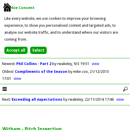
Cookie Consent
Like every website, we use cookies to improve your browsing
experience, to show you personalised content and targeted ads, to
analyse our website traffic, and to understand where our visitors are
coming from.
Newest
:
Phil Collins - Part 2
by rwakeley
9/3 19:51
view
Oldest
:
Compliments of the Season
by mike cox
21/12/2013
17:01
view
Next
:
Exceeding all expectations
by rwakeley
22/11/2014 17:46
view
Witham - Pitch Inspection