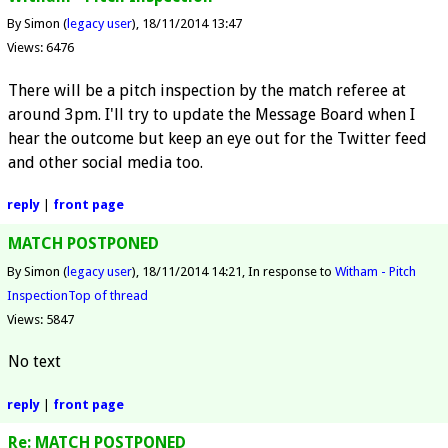
By Simon (
legacy user
)
18/11/2014 13:47
Views: 6476
There will be a pitch inspection by the match referee at
around 3pm. I'll try to update the Message Board when I
hear the outcome but keep an eye out for the Twitter feed
and other social media too.
reply
|
front page
MATCH POSTPONED
By Simon (
legacy user
)
18/11/2014 14:21
In response to
Witham - Pitch
Inspection
Top of thread
Views: 5847
No text
reply
|
front page
Re: MATCH POSTPONED