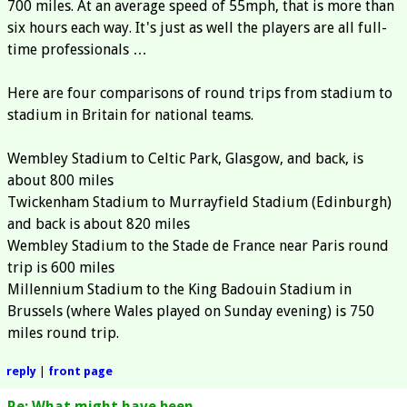
700 miles. At an average speed of 55mph, that is more than
six hours each way. It's just as well the players are all full-
time professionals …
Here are four comparisons of round trips from stadium to
stadium in Britain for national teams.
Wembley Stadium to Celtic Park, Glasgow, and back, is
about 800 miles
Twickenham Stadium to Murrayfield Stadium (Edinburgh)
and back is about 820 miles
Wembley Stadium to the Stade de France near Paris round
trip is 600 miles
Millennium Stadium to the King Badouin Stadium in
Brussels (where Wales played on Sunday evening) is 750
miles round trip.
reply
|
front page
Re: What might have been