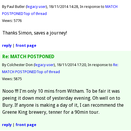
By Paul Butler (
legacy user
)
18/11/2014 14:28
In response to
MATCH
POSTPONED
Top of thread
Views: 5776
Thanks Simon, saves a journey!
reply
|
front page
Re: MATCH POSTPONED
By Colchester Don (
legacy user
)
18/11/2014 17:20
In response to
Re:
MATCH POSTPONED
Top of thread
Views: 5875
Nooo !!!! I'm only 10 mins from Witham. To be fair it was
peeing it down most of yesterday evening. Oh well on to
Bury. If anyone is making a day of it, I can recommend the
Greene King brewery, tenner for a 90min tour.
reply
|
front page