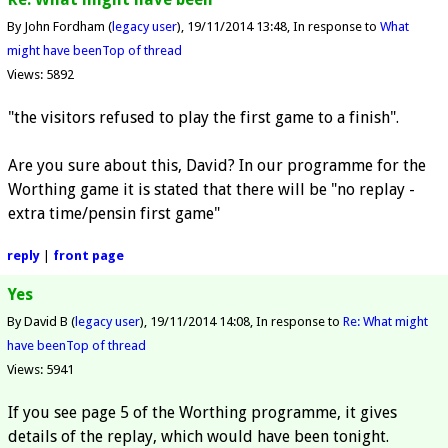
By John Fordham (
legacy user
)
19/11/2014 13:48
In response to
What
might have been
Top of thread
Views: 5892
"the visitors refused to play the first game to a finish".
Are you sure about this, David? In our programme for the
Worthing game it is stated that there will be "no replay -
extra time/pensin first game"
reply
|
front page
Yes
By David B (
legacy user
)
19/11/2014 14:08
In response to
Re: What might
have been
Top of thread
Views: 5941
If you see page 5 of the Worthing programme, it gives
details of the replay, which would have been tonight.