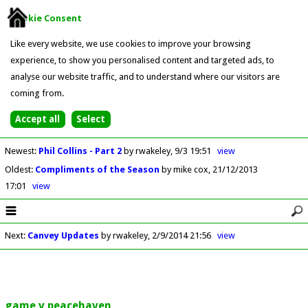
Cookie Consent
Like every website, we use cookies to improve your browsing
experience, to show you personalised content and targeted ads, to
analyse our website traffic, and to understand where our visitors are
coming from.
Newest
:
Phil Collins - Part 2
by rwakeley
9/3 19:51
view
Oldest
:
Compliments of the Season
by mike cox
21/12/2013
17:01
view
Next
:
Canvey Updates
by rwakeley
2/9/2014 21:56
view
game v peacehaven