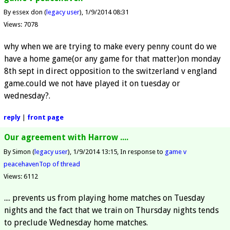
By essex don (
legacy user
)
1/9/2014 08:31
Views: 7078
why when we are trying to make every penny count do we
have a home game(or any game for that matter)on monday
8th sept in direct opposition to the switzerland v england
game.could we not have played it on tuesday or
wednesday?.
reply
|
front page
Our agreement with Harrow ....
By Simon (
legacy user
)
1/9/2014 13:15
In response to
game v
peacehaven
Top of thread
Views: 6112
.... prevents us from playing home matches on Tuesday
nights and the fact that we train on Thursday nights tends
to preclude Wednesday home matches.