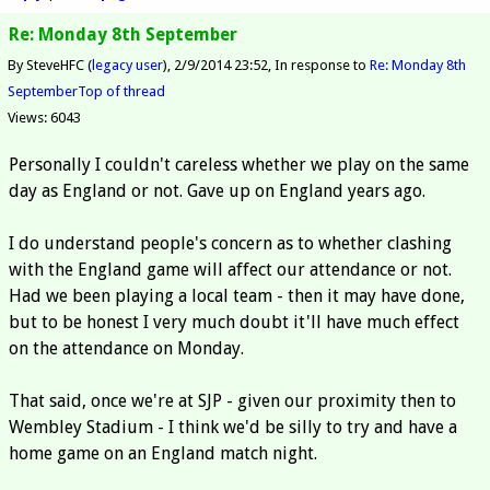
Re: Monday 8th September
By SteveHFC (
legacy user
)
2/9/2014 23:52
In response to
Re: Monday 8th
September
Top of thread
Views: 6043
Personally I couldn't careless whether we play on the same
day as England or not. Gave up on England years ago.
I do understand people's concern as to whether clashing
with the England game will affect our attendance or not.
Had we been playing a local team - then it may have done,
but to be honest I very much doubt it'll have much effect
on the attendance on Monday.
That said, once we're at SJP - given our proximity then to
Wembley Stadium - I think we'd be silly to try and have a
home game on an England match night.