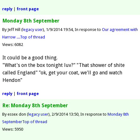
reply
|
front page
Monday 8th September
By Jeff Hill (
legacy user
)
1/9/2014 19:54
In response to
Our agreement with
Harrow ....
Top of thread
Views: 6082
It could be a good thing.
"What's on the box tonight luv?" "That shower of shite
called England" "ok, get your coat, we'll go and watch
Hendon"
reply
|
front page
Re: Monday 8th September
By essex don (
legacy user
)
2/9/2014 13:50
In response to
Monday 8th
September
Top of thread
Views: 5950