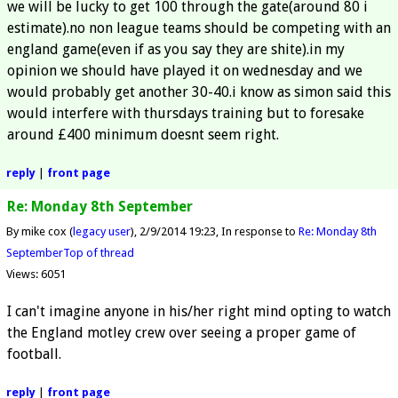
we will be lucky to get 100 through the gate(around 80 i
estimate).no non league teams should be competing with an
england game(even if as you say they are shite).in my
opinion we should have played it on wednesday and we
would probably get another 30-40.i know as simon said this
would interfere with thursdays training but to foresake
around £400 minimum doesnt seem right.
reply
|
front page
Re: Monday 8th September
By mike cox (
legacy user
)
2/9/2014 19:23
In response to
Re: Monday 8th
September
Top of thread
Views: 6051
I can't imagine anyone in his/her right mind opting to watch
the England motley crew over seeing a proper game of
football.
reply
|
front page