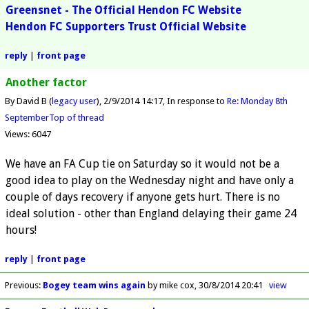
Greensnet - The Official Hendon FC Website
Hendon FC Supporters Trust Official Website
reply
|
front page
Another factor
By David B (
legacy user
)
2/9/2014 14:17
In response to
Re: Monday 8th
September
Top of thread
Views: 6047
We have an FA Cup tie on Saturday so it would not be a
good idea to play on the Wednesday night and have only a
couple of days recovery if anyone gets hurt. There is no
ideal solution - other than England delaying their game 24
hours!
reply
|
front page
Previous
:
Bogey team wins again
by mike cox
30/8/2014 20:41
view