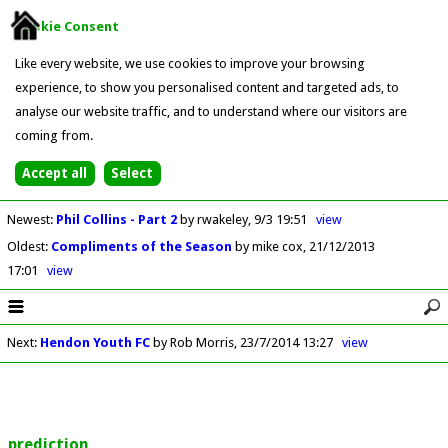
Cookie Consent
Like every website, we use cookies to improve your browsing
experience, to show you personalised content and targeted ads, to
analyse our website traffic, and to understand where our visitors are
coming from.
Newest
:
Phil Collins - Part 2
by rwakeley
9/3 19:51
view
Oldest
:
Compliments of the Season
by mike cox
21/12/2013
17:01
view
Next
:
Hendon Youth FC
by Rob Morris
23/7/2014 13:27
view
prediction