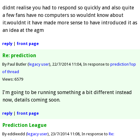
didnt realise you had to respond so quickly and also quite
a few fans have no computers so wouldnt know about
it.wouldnt it have made more sense to have introduced it as
an idea at the agm
reply
|
front page
Re: prediction
By Paul Butler (
legacy user
)
22/7/2014 11:04
In response to
prediction
Top
of thread
Views: 6579
I'm going to be running something a bit different instead
now, details coming soon.
reply
|
front page
Prediction League
By eddieedd (
legacy user
)
23/7/2014 11:08
In response to
Re: