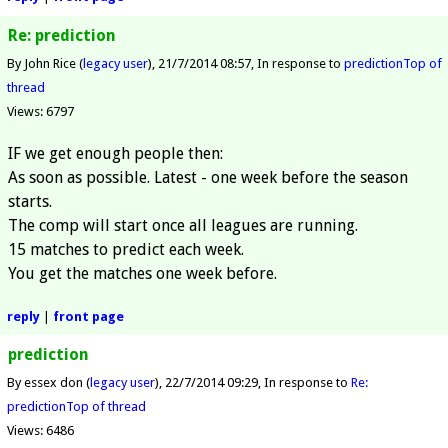
Re: prediction
By John Rice (
legacy user
)
21/7/2014 08:57
In response to
prediction
Top of
thread
Views: 6797
IF we get enough people then:
As soon as possible. Latest - one week before the season
starts.
The comp will start once all leagues are running.
15 matches to predict each week.
You get the matches one week before.
reply
|
front page
prediction
By essex don (
legacy user
)
22/7/2014 09:29
In response to
Re:
prediction
Top of thread
Views: 6486