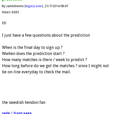
By saintetienne (
legacy user
)
21/7/2014 08:47
Views: 8285
Hi
I just have a few questions about the prediction
When is the final day to sign up ?
Wwhen does the prediction start ?
How many matches is there / week to predict ?
How long before do we get the matches ? since I might not
be on-line everyday to check the mail.
the swedish hendon fan
reply
|
front page