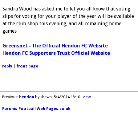
Sandra Wood has asked me to let you all know that voting
slips for voting for your player of the year will be available
at the club shop this evening, and all remaining home
games.
Greensnet - The Official Hendon FC Website
Hendon FC Supporters Trust Official Website
reply
|
front page
Previous
:
hendon
by shawn
5/4/2014 18:10
view
Forums.Football Web Pages.co.uk