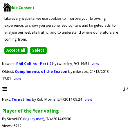
Cookie Consent
Like every website, we use cookies to improve your browsing
experience, to show you personalised content and targeted ads, to
analyse our website traffic, and to understand where our visitors are
coming from.
Newest
:
Phil Collins - Part 2
by rwakeley
9/3 19:51
view
Oldest
:
Compliments of the Season
by mike cox
21/12/2013
17:01
view
Next
:
Turnstiles
by Rob Morris
5/4/2014 09:24
view
Player of the Year voting
By SteveHFC (
legacy user
)
7/4/2014 09:30
Views: 5712