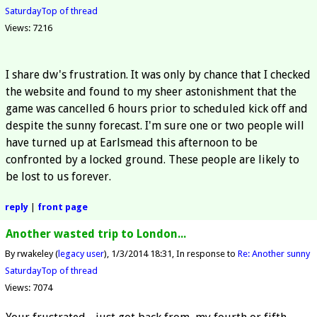
Saturday
Top of thread
Views: 7216
I share dw's frustration. It was only by chance that I checked
the website and found to my sheer astonishment that the
game was cancelled 6 hours prior to scheduled kick off and
despite the sunny forecast. I'm sure one or two people will
have turned up at Earlsmead this afternoon to be
confronted by a locked ground. These people are likely to
be lost to us forever.
reply
|
front page
Another wasted trip to London...
By rwakeley (
legacy user
)
1/3/2014 18:31
In response to
Re: Another sunny
Saturday
Top of thread
Views: 7074