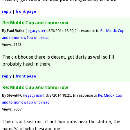
reply
|
front page
Re: Middx Cup and tomorrow
By Paul Butler (
legacy user
)
3/3/2014 18:20
In response to
Re: Middx Cup
and tomorrow
Top of thread
Views: 7123
The clubhouse there is decent, got darts as well so I'll
probably head in there.
reply
|
front page
Re: Middx Cup and tomorrow
By SteveHFC (
legacy user
)
3/3/2014 18:25
In response to
Re: Middx Cup
and tomorrow
Top of thread
Views: 7067
There's at least one, if not two pubs near the station, the
name(s) of which escape me.