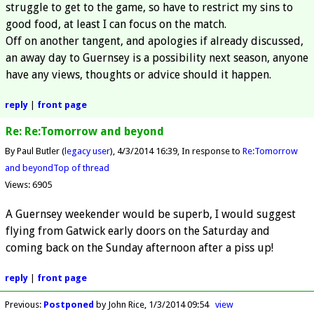
struggle to get to the game, so have to restrict my sins to
good food, at least I can focus on the match.
Off on another tangent, and apologies if already discussed,
an away day to Guernsey is a possibility next season, anyone
have any views, thoughts or advice should it happen.
reply
|
front page
Re: Re:Tomorrow and beyond
By Paul Butler (
legacy user
)
4/3/2014 16:39
In response to
Re:Tomorrow
and beyond
Top of thread
Views: 6905
A Guernsey weekender would be superb, I would suggest
flying from Gatwick early doors on the Saturday and
coming back on the Sunday afternoon after a piss up!
reply
|
front page
Previous
:
Postponed
by John Rice
1/3/2014 09:54
view