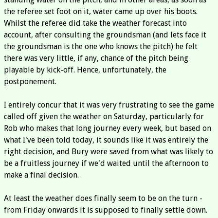
the referee set foot on it, water came up over his boots.
Whilst the referee did take the weather forecast into
account, after consulting the groundsman (and lets face it
the groundsman is the one who knows the pitch) he felt
there was very little, if any, chance of the pitch being
playable by kick-off. Hence, unfortunately, the
postponement.
I entirely concur that it was very frustrating to see the game
called off given the weather on Saturday, particularly for
Rob who makes that long journey every week, but based on
what I've been told today, it sounds like it was entirely the
right decision, and Bury were saved from what was likely to
be a fruitless journey if we'd waited until the afternoon to
make a final decision.
At least the weather does finally seem to be on the turn -
from Friday onwards it is supposed to finally settle down.