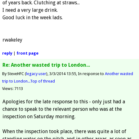
of years back. Clutching at straws...
I need a very large drink.
Good luck in the week lads.
rwakeley
reply
|
front page
Re: Another wasted trip to London...
By SteveHFC (
legacy user
)
3/3/2014 13:55
In response to
Another wasted
trip to London...
Top of thread
Views: 7113
Apologies for the late response to this - only just had a
chance to speak to the relevant person who was at the
inspection on Saturday morning.
When the inspection took place, there was quite a lot of
standing water on the pitch, and in other areas, as soon as