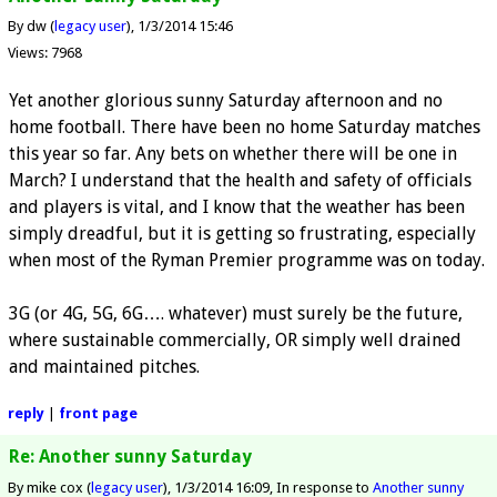
By dw (
legacy user
)
1/3/2014 15:46
Views: 7968
Yet another glorious sunny Saturday afternoon and no
home football. There have been no home Saturday matches
this year so far. Any bets on whether there will be one in
March? I understand that the health and safety of officials
and players is vital, and I know that the weather has been
simply dreadful, but it is getting so frustrating, especially
when most of the Ryman Premier programme was on today.
3G (or 4G, 5G, 6G…. whatever) must surely be the future,
where sustainable commercially, OR simply well drained
and maintained pitches.
reply
|
front page
Re: Another sunny Saturday
By mike cox (
legacy user
)
1/3/2014 16:09
In response to
Another sunny