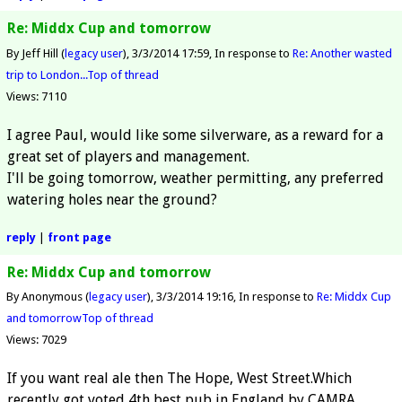
Re: Middx Cup and tomorrow
By Jeff Hill (
legacy user
)
3/3/2014 17:59
In response to
Re: Another wasted
trip to London...
Top of thread
Views: 7110
I agree Paul, would like some silverware, as a reward for a
great set of players and management.
I'll be going tomorrow, weather permitting, any preferred
watering holes near the ground?
reply
|
front page
Re: Middx Cup and tomorrow
By Anonymous (
legacy user
)
3/3/2014 19:16
In response to
Re: Middx Cup
and tomorrow
Top of thread
Views: 7029
If you want real ale then The Hope, West Street.Which
recently got voted 4th best pub in England by CAMRA.