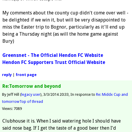
My comments about the county cup didn't come over well -
be delighted if we win it, but will be very disappointed to
miss the Easter trip to Bognor, particularly as it'll end up
being a Thursday night (as will the home game against
Bury)
Greensnet - The Official Hendon FC Website
Hendon FC Supporters Trust Official Website
reply
|
front page
Re:Tomorrow and beyond
By Jeff Hill (
legacy user
)
3/3/2014 20:33
In response to
Re: Middx Cup and
tomorrow
Top of thread
Views: 7089
Clubhouse it is. When I said watering hole I should have
said nose bag. If I get the taste of a good beer then I'd