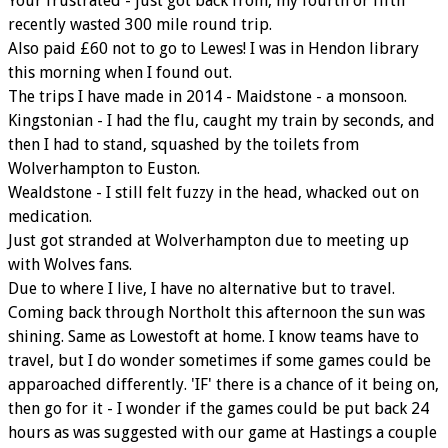
Your frustrated - just got back from, my fourth or fifth
recently wasted 300 mile round trip.
Also paid £60 not to go to Lewes! I was in Hendon library
this morning when I found out.
The trips I have made in 2014 - Maidstone - a monsoon.
Kingstonian - I had the flu, caught my train by seconds, and
then I had to stand, squashed by the toilets from
Wolverhampton to Euston.
Wealdstone - I still felt fuzzy in the head, whacked out on
medication.
Just got stranded at Wolverhampton due to meeting up
with Wolves fans.
Due to where I live, I have no alternative but to travel.
Coming back through Northolt this afternoon the sun was
shining. Same as Lowestoft at home. I know teams have to
travel, but I do wonder sometimes if some games could be
apparoached differently. 'IF' there is a chance of it being on,
then go for it - I wonder if the games could be put back 24
hours as was suggested with our game at Hastings a couple