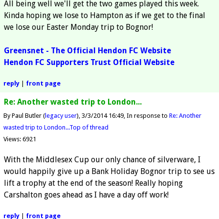
All being well we'll get the two games played this week.
Kinda hoping we lose to Hampton as if we get to the final
we lose our Easter Monday trip to Bognor!
Greensnet - The Official Hendon FC Website
Hendon FC Supporters Trust Official Website
reply
|
front page
Re: Another wasted trip to London...
By Paul Butler (
legacy user
)
3/3/2014 16:49
In response to
Re: Another
wasted trip to London...
Top of thread
Views: 6921
With the Middlesex Cup our only chance of silverware, I
would happily give up a Bank Holiday Bognor trip to see us
lift a trophy at the end of the season! Really hoping
Carshalton goes ahead as I have a day off work!
reply
|
front page