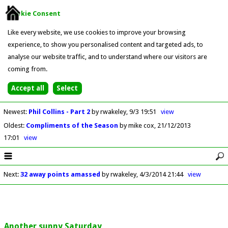
Cookie Consent
Like every website, we use cookies to improve your browsing
experience, to show you personalised content and targeted ads, to
analyse our website traffic, and to understand where our visitors are
coming from.
Newest
:
Phil Collins - Part 2
by rwakeley
9/3 19:51
view
Oldest
:
Compliments of the Season
by mike cox
21/12/2013
17:01
view
Next
:
32 away points amassed
by rwakeley
4/3/2014 21:44
view
Another sunny Saturday